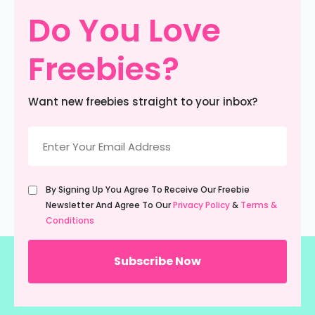
Do You Love
Freebies?
Want new freebies straight to your inbox?
Email
(Required)
Untitled
By Signing Up You Agree To Receive Our Freebie
(Required)
Newsletter And Agree To Our
Privacy Policy
&
Terms &
Conditions