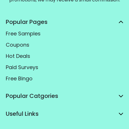
Popular Pages
Free Samples
Coupons
Hot Deals
Paid Surveys
Free Bingo
Popular Catgories
Useful Links