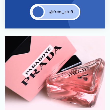
@free_stuff!