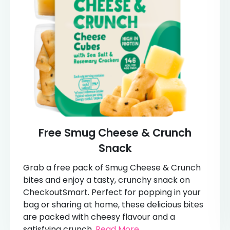
Free Smug Cheese & Crunch
Snack
Grab a free pack of Smug Cheese & Crunch
bites and enjoy a tasty, crunchy snack on
CheckoutSmart. Perfect for popping in your
bag or sharing at home, these delicious bites
are packed with cheesy flavour and a
satisfying crunch.
Read More...