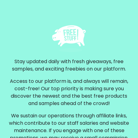
Stay updated daily with fresh giveaways, free
samples, and exciting freebies on our platform.
Access to our platform is, and always will remain,
cost-free! Our top priority is making sure you
discover the newest and the best free products
and samples ahead of the crowd!
We sustain our operations through affiliate links,
which contribute to our staff salaries and website
maintenance. If you engage with one of these
promotions, we may receive a small commission.