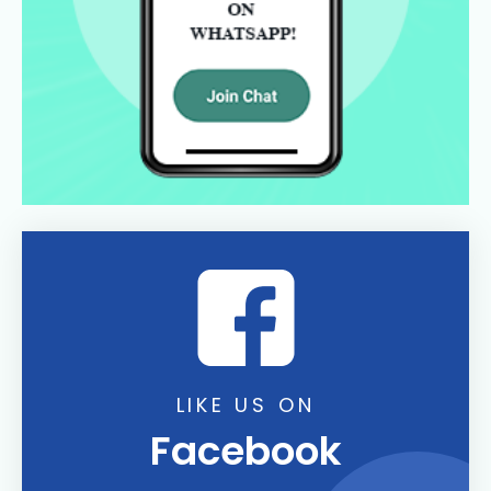
LIKE US ON
Facebook