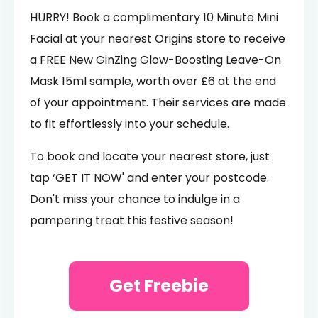
HURRY! Book a complimentary 10 Minute Mini
Facial at your nearest Origins store to receive
a FREE New GinZing Glow-Boosting Leave-On
Mask 15ml sample, worth over £6 at the end
of your appointment. Their services are made
to fit effortlessly into your schedule.
To book and locate your nearest store, just
tap ‘GET IT NOW' and enter your postcode.
Don't miss your chance to indulge in a
pampering treat this festive season!
Get Freebie