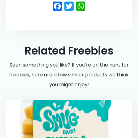
Facebook
Twitter
WhatsApp
Related Freebies
Seen something you like? If you’re on the hunt for
freebies, here are a few similar products we think
you might enjoy!