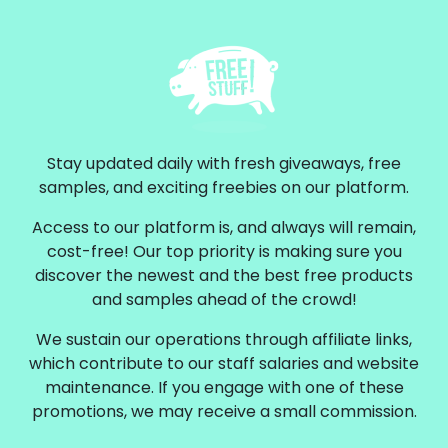
Stay updated daily with fresh giveaways, free
samples, and exciting freebies on our platform.
Access to our platform is, and always will remain,
cost-free! Our top priority is making sure you
discover the newest and the best free products
and samples ahead of the crowd!
We sustain our operations through affiliate links,
which contribute to our staff salaries and website
maintenance. If you engage with one of these
promotions, we may receive a small commission.