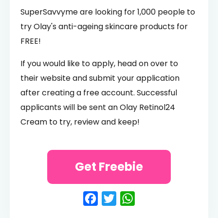
SuperSavvyme are looking for 1,000 people to
try Olay's anti-ageing skincare products for
FREE!
If you would like to apply, head on over to
their website and submit your application
after creating a free account. Successful
applicants will be sent an Olay Retinol24
Cream to try, review and keep!
Get Freebie
Facebook
Twitter
WhatsApp