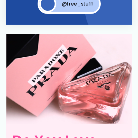
@free_stuff!