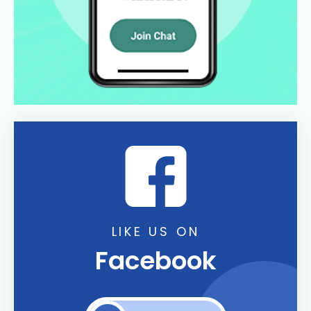
LIKE US ON
Facebook