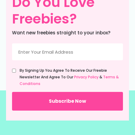
Do You Love
Freebies?
Want new freebies straight to your inbox?
Email
(Required)
Untitled
By Signing Up You Agree To Receive Our Freebie
(Required)
Newsletter And Agree To Our
Privacy Policy
&
Terms &
Conditions