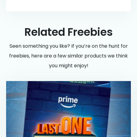
Related Freebies
Seen something you like? If you’re on the hunt for
freebies, here are a few similar products we think
you might enjoy!