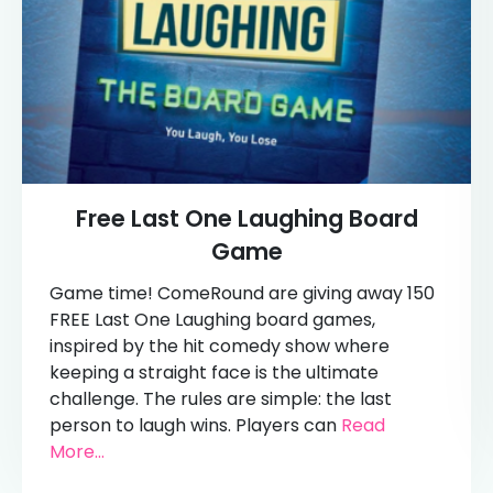
Free Last One Laughing Board
Game
Game time! ComeRound are giving away 150
FREE Last One Laughing board games,
inspired by the hit comedy show where
keeping a straight face is the ultimate
challenge. The rules are simple: the last
person to laugh wins. Players can
Read
More...