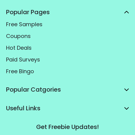
Popular Pages
Free Samples
Coupons
Hot Deals
Paid Surveys
Free Bingo
Popular Catgories
Useful Links
Get Freebie Updates!