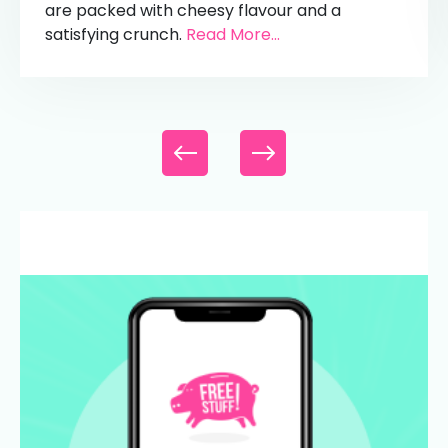
are packed with cheesy flavour and a
satisfying crunch.
Read More...