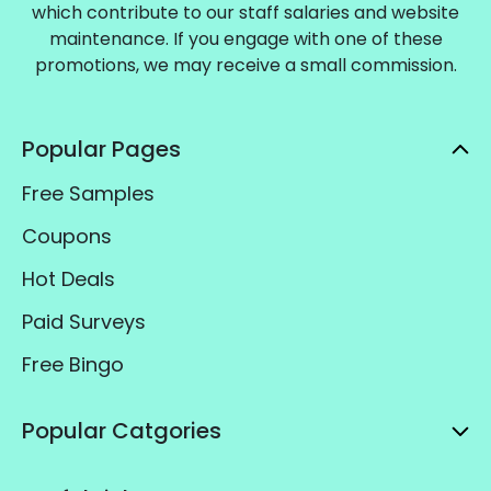
which contribute to our staff salaries and website
maintenance. If you engage with one of these
promotions, we may receive a small commission.
Popular Pages
Free Samples
Coupons
Hot Deals
Paid Surveys
Free Bingo
Popular Catgories