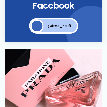
Facebook
@free_stuff!