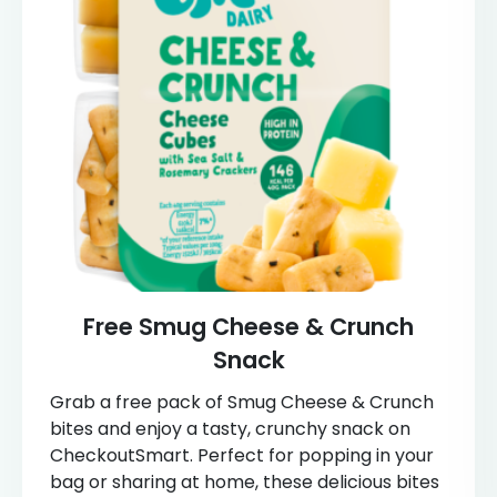
Free Smug Cheese & Crunch
Snack
Grab a free pack of Smug Cheese & Crunch
bites and enjoy a tasty, crunchy snack on
CheckoutSmart. Perfect for popping in your
bag or sharing at home, these delicious bites