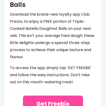
Balls
Download the brand-new loyalty app Club
Prezzo, to enjoy a FREE portion of Triple-
Cooked Nutella Doughnut Balls on your next
visit. This isn't your average fried dough; these
little delights undergo a special three-step
process to achieve their unique texture and
flavour.
To access the app, simply tap ‘GET FREEBIE'
and follow the easy instructions. Don't miss
out on this mouth-watering treat!
Get Freebie