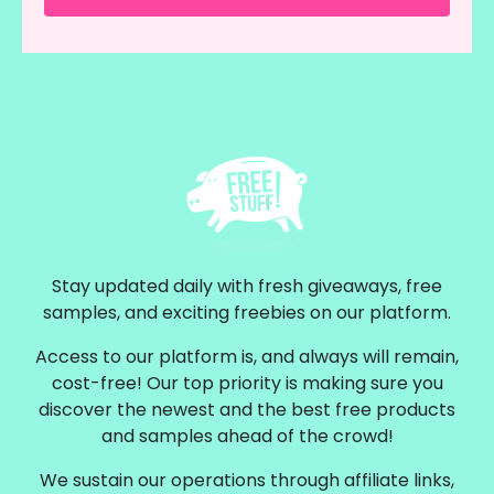
Stay updated daily with fresh giveaways, free
samples, and exciting freebies on our platform.
Access to our platform is, and always will remain,
cost-free! Our top priority is making sure you
discover the newest and the best free products
and samples ahead of the crowd!
We sustain our operations through affiliate links,