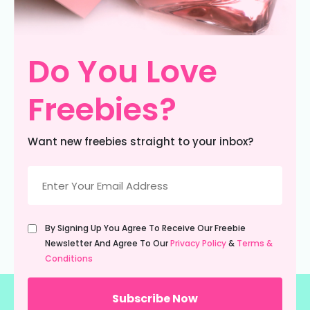
Do You Love
Freebies?
Want new freebies straight to your inbox?
Email
(Required)
Untitled
By Signing Up You Agree To Receive Our Freebie
(Required)
Newsletter And Agree To Our
Privacy Policy
&
Terms &
Conditions