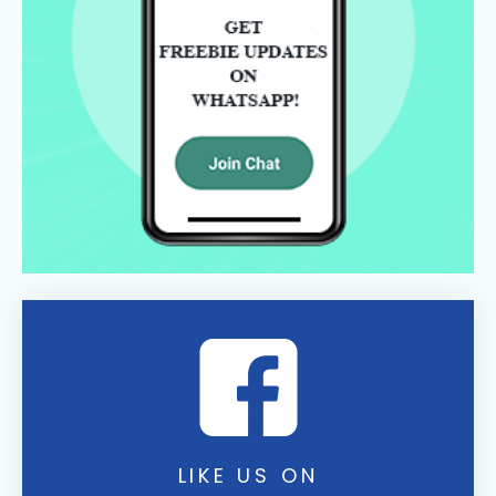
LIKE US ON