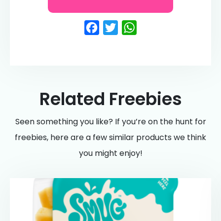
Facebook
Twitter
WhatsApp
Related Freebies
Seen something you like? If you’re on the hunt for
freebies, here are a few similar products we think
you might enjoy!