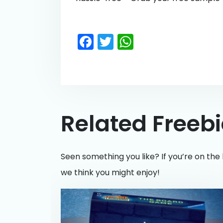
Facebook
Twitter
WhatsApp
Related Freeb
Seen something you like? If you’re on the 
we think you might enjoy!