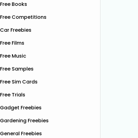
Free Books
Free Competitions
Car Freebies
Free Films
Free Music
Free Samples
Free Sim Cards
Free Trials
Gadget Freebies
Gardening Freebies
General Freebies