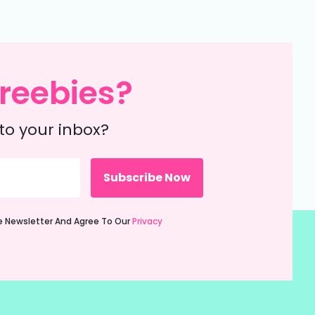
reebies?
to your inbox?
ie Newsletter And Agree To Our
Privacy