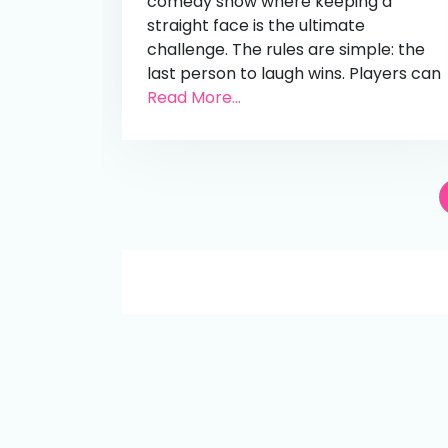
comedy show where keeping a
straight face is the ultimate
challenge. The rules are simple: the
last person to laugh wins. Players can
Read More...