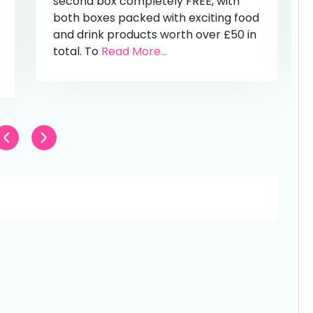
second box completely FREE, with
both boxes packed with exciting food
and drink products worth over £50 in
total. To
Read More...