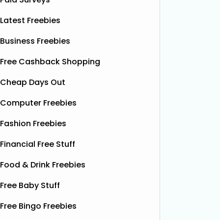
Latest Freebies
Business Freebies
Free Cashback Shopping
Cheap Days Out
Computer Freebies
Fashion Freebies
Financial Free Stuff
Food & Drink Freebies
Free Baby Stuff
Free Bingo Freebies