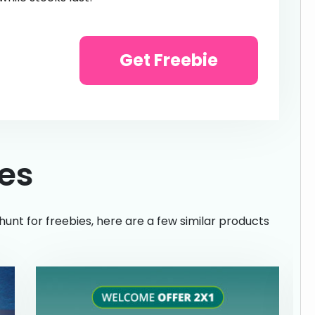
Get Freebie
ies
hunt for freebies, here are a few similar products