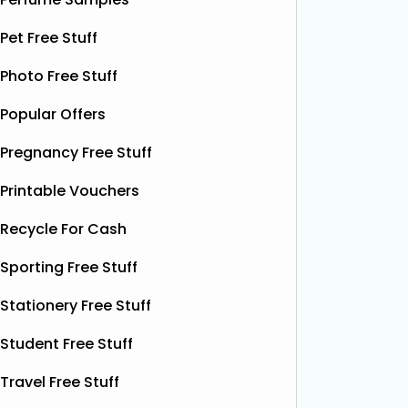
without spending a single penny. It’s
Shloer v
Pet Free Stuff
designed to help relieve dry patches
opportu
and
Read More...
Photo Free Stuff
Popular Offers
Pregnancy Free Stuff
Printable Vouchers
Recycle For Cash
Sporting Free Stuff
Stationery Free Stuff
Student Free Stuff
Travel Free Stuff