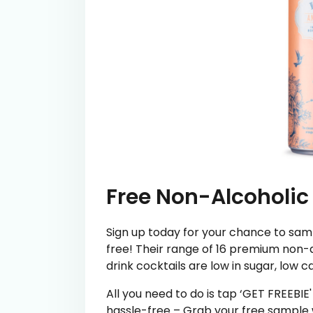
Free Non-Alcoholic
Sign up today for your chance to samp
free! Their range of 16 premium non-a
drink cocktails are low in sugar, low c
All you need to do is tap ‘GET FREEBIE
hassle-free – Grab your free sample w