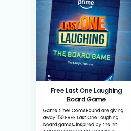
Free Last One Laughing
Board Game
Game time! ComeRound are giving
away 150 FREE Last One Laughing
board games, inspired by the hit