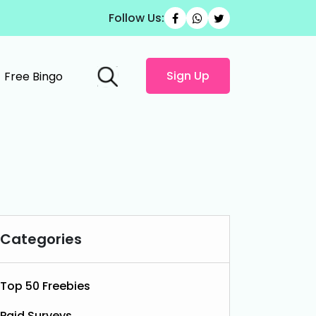
Follow Us:
Sign Up
Free Bingo
Categories
Top 50 Freebies
Paid Surveys