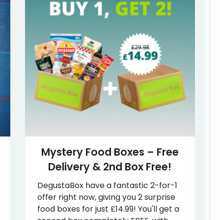
Mystery Food Boxes – Free
Delivery & 2nd Box Free!
DegustaBox have a fantastic 2-for-1
offer right now, giving you 2 surprise
food boxes for just £14.99! You'll get a