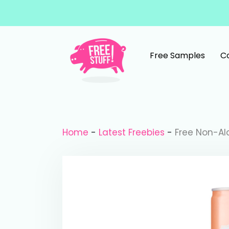
Skip to content
Free Samples
C
Main Navigation
Home
-
Latest Freebies
-
Free Non-Alc