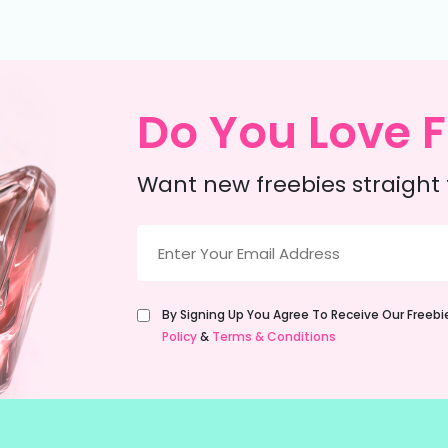
Do You Love F
Want new freebies straight 
Email
(Required)
Untitled
By Signing Up You Agree To Receive Our Freeb
(Required)
Policy
&
Terms & Conditions