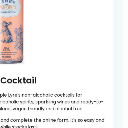
 Cocktail
le Lyre's non-alcoholic cocktails for
lcoholic spirits, sparkling wines and ready-to-
alorie, vegan friendly and alcohol free.
' and complete the online form. It's so easy and
hile stocks last!