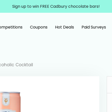
Sign up to win FREE Cadbury chocolate bars!
ompetitions
Coupons
Hot Deals
Paid Surveys
oholic Cocktail