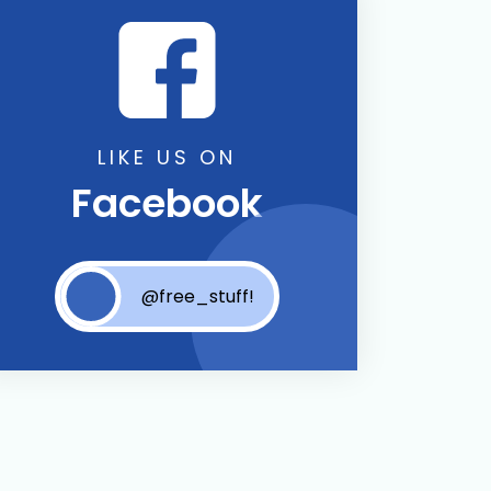
LIKE US ON
Facebook
@free_stuff!