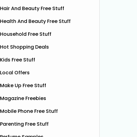
Hair And Beauty Free Stuff
Health And Beauty Free Stuff
Household Free Stuff
Hot Shopping Deals
Kids Free Stuff
Local Offers
Make Up Free Stuff
Free Vitamin E Super Balm
Magazine Freebies
The Superdrug Product Testing Panel
Shloer h
Mobile Phone Free Stuff
is giving away FREE Vitamin E
Dec’s T
Superbalm Dry Skin Patch Relief
Dough Co
Parenting Free Stuff
samples, giving you the chance to try
their de
this soothing, moisture‑boosting balm
bottles o
Perfume Samples