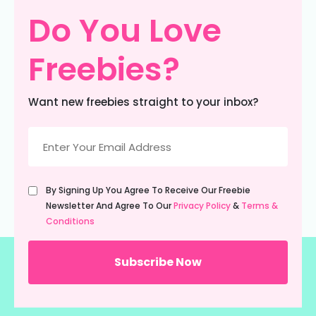
Do You Love
Freebies?
Want new freebies straight to your inbox?
Email
(Required)
Untitled
By Signing Up You Agree To Receive Our Freebie
(Required)
Newsletter And Agree To Our
Privacy Policy
&
Terms &
Conditions