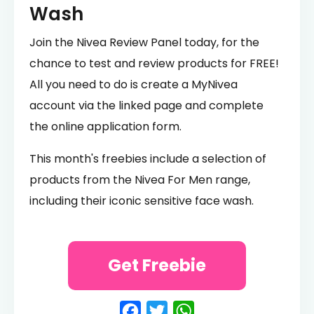
Wash
Join the Nivea Review Panel today, for the
chance to test and review products for FREE!
All you need to do is create a MyNivea
account via the linked page and complete
the online application form.
This month's freebies include a selection of
products from the Nivea For Men range,
including their iconic sensitive face wash.
Get Freebie
Facebook
Twitter
WhatsApp