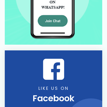
LIKE US ON
Facebook