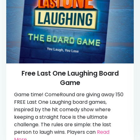
Free Last One Laughing Board
Game
Game time! ComeRound are giving away 150
FREE Last One Laughing board games,
inspired by the hit comedy show where
keeping a straight face is the ultimate
challenge. The rules are simple: the last
person to laugh wins. Players can
Read
More...