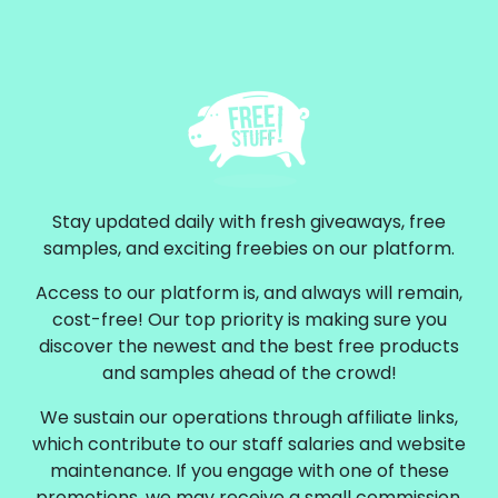
Stay updated daily with fresh giveaways, free
samples, and exciting freebies on our platform.
Access to our platform is, and always will remain,
cost-free! Our top priority is making sure you
discover the newest and the best free products
and samples ahead of the crowd!
We sustain our operations through affiliate links,
which contribute to our staff salaries and website
maintenance. If you engage with one of these
promotions, we may receive a small commission.