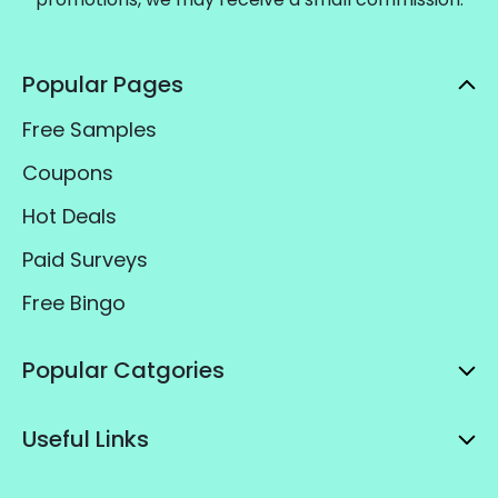
Popular Pages
Free Samples
Coupons
Hot Deals
Paid Surveys
Free Bingo
Popular Catgories
Useful Links