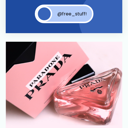
@free_stuff!