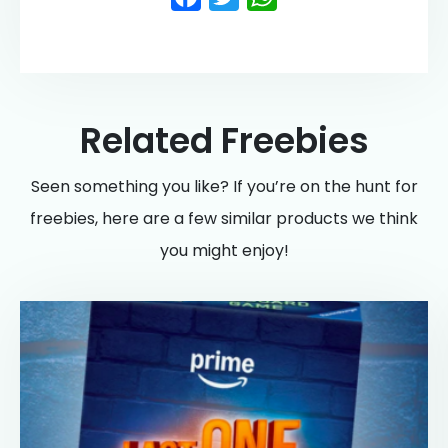
Related Freebies
Seen something you like? If you’re on the hunt for
freebies, here are a few similar products we think
you might enjoy!