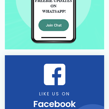
LIKE US ON
Facebook