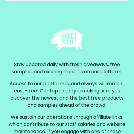
Stay updated daily with fresh giveaways, free
samples, and exciting freebies on our platform.
Access to our platform is, and always will remain,
cost-free! Our top priority is making sure you
discover the newest and the best free products
and samples ahead of the crowd!
We sustain our operations through affiliate links,
which contribute to our staff salaries and website
maintenance. If you engage with one of these