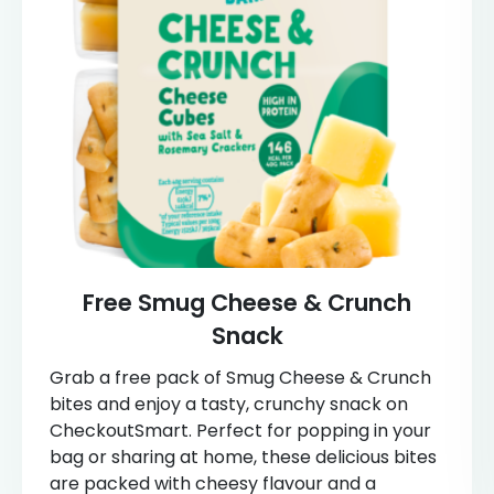
Free Smug Cheese & Crunch
Snack
Grab a free pack of Smug Cheese & Crunch
bites and enjoy a tasty, crunchy snack on
CheckoutSmart. Perfect for popping in your
bag or sharing at home, these delicious bites
are packed with cheesy flavour and a