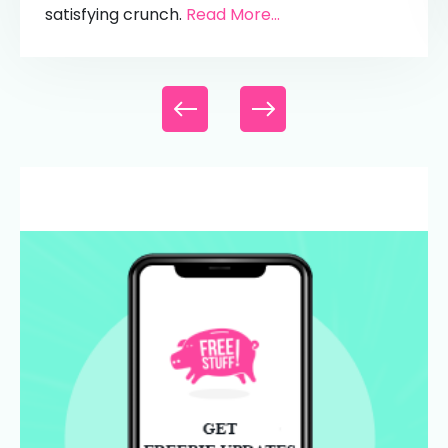
satisfying crunch.
Read More...