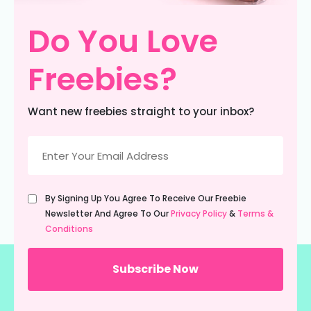
Do You Love
Freebies?
Want new freebies straight to your inbox?
Email
(Required)
Untitled
By Signing Up You Agree To Receive Our Freebie
(Required)
Newsletter And Agree To Our
Privacy Policy
&
Terms &
Conditions