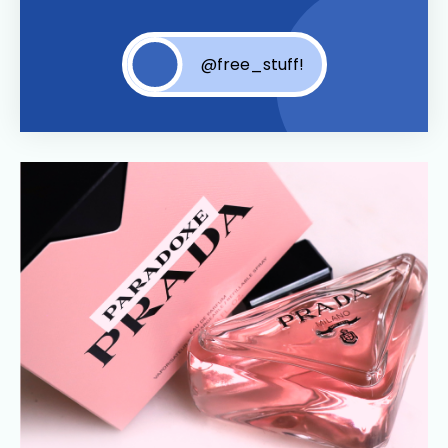
@free_stuff!