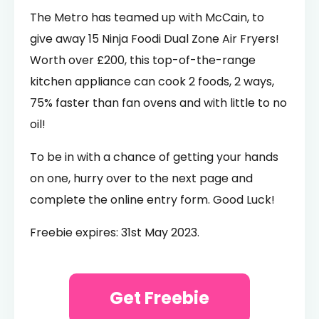
The Metro has teamed up with McCain, to
give away 15 Ninja Foodi Dual Zone Air Fryers!
Worth over £200, this top-of-the-range
kitchen appliance can cook 2 foods, 2 ways,
75% faster than fan ovens and with little to no
oil!
To be in with a chance of getting your hands
on one, hurry over to the next page and
complete the online entry form. Good Luck!
Freebie expires: 31st May 2023.
Get Freebie