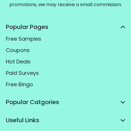
promotions, we may receive a small commission.
Popular Pages
Free Samples
Coupons
Hot Deals
Paid Surveys
Free Bingo
Popular Catgories
Useful Links