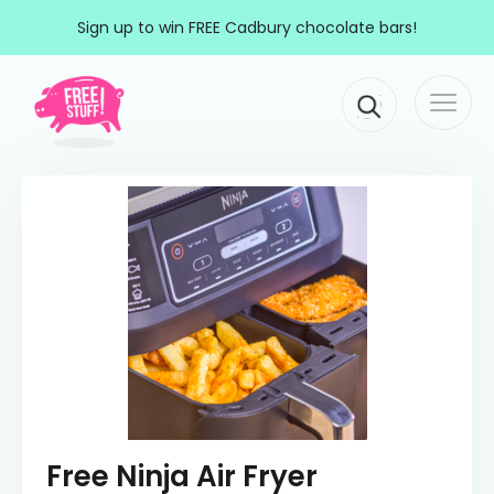
Skip to content
Sign up to win FREE Cadbury chocolate bars!
Togg
Main Navigation
navi
Free Ninja Air Fryer