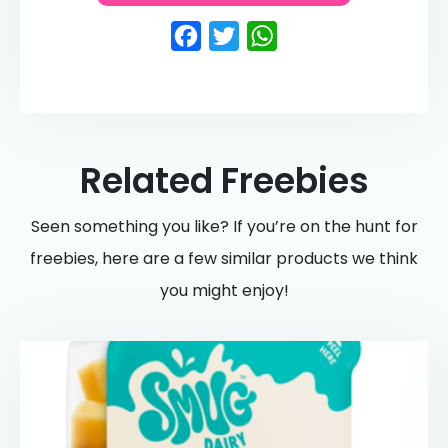
Facebook
Twitter
WhatsApp
Related Freebies
Seen something you like? If you’re on the hunt for
freebies, here are a few similar products we think
you might enjoy!