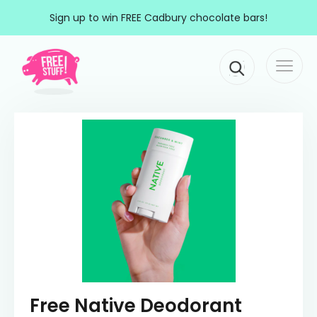
Skip to content
Sign up to win FREE Cadbury chocolate bars!
Togg
Main Navigation
navi
Free Native Deodorant