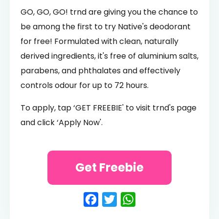
GO, GO, GO! trnd are giving you the chance to
be among the first to try Native's deodorant
for free! Formulated with clean, naturally
derived ingredients, it's free of aluminium salts,
parabens, and phthalates and effectively
controls odour for up to 72 hours.
To apply, tap ‘GET FREEBIE' to visit trnd's page
and click ‘Apply Now'.
Get Freebie
Facebook
Twitter
WhatsApp