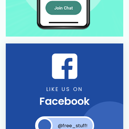
LIKE US ON
Facebook
@free_stuff!