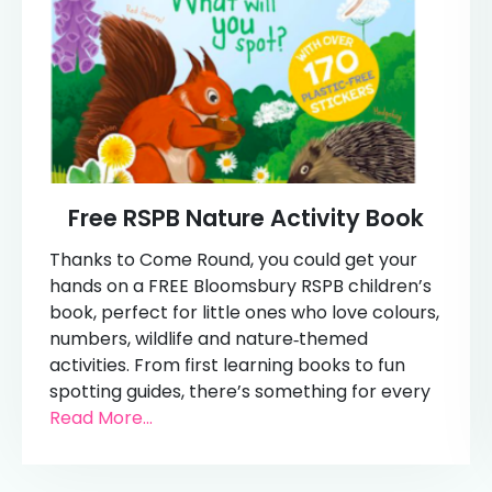
Free RSPB Nature Activity Book
Thanks to Come Round, you could get your
hands on a FREE Bloomsbury RSPB children’s
book, perfect for little ones who love colours,
numbers, wildlife and nature‑themed
activities. From first learning books to fun
spotting guides, there’s something for every
Read More...