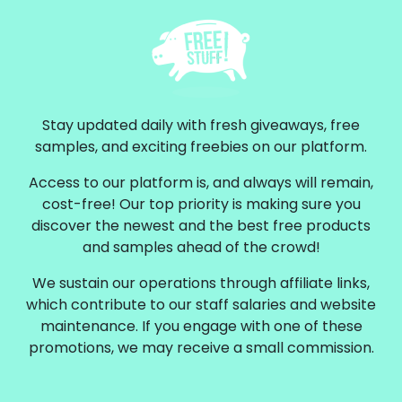
Stay updated daily with fresh giveaways, free
samples, and exciting freebies on our platform.
Access to our platform is, and always will remain,
cost-free! Our top priority is making sure you
discover the newest and the best free products
and samples ahead of the crowd!
We sustain our operations through affiliate links,
which contribute to our staff salaries and website
maintenance. If you engage with one of these
promotions, we may receive a small commission.