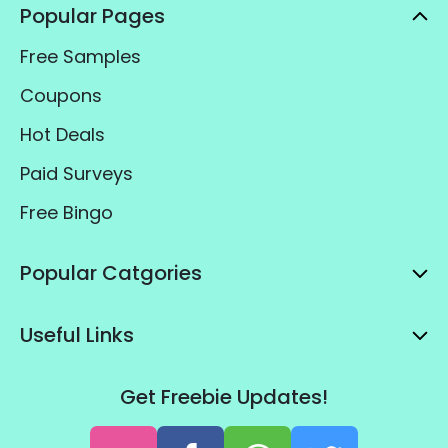
Popular Pages
Free Samples
Coupons
Hot Deals
Paid Surveys
Free Bingo
Popular Catgories
Useful Links
Get Freebie Updates!