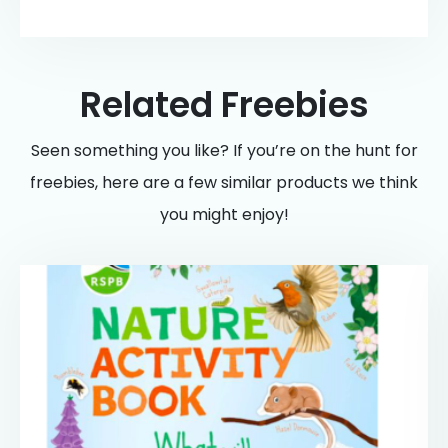
Related Freebies
Seen something you like? If you’re on the hunt for
freebies, here are a few similar products we think
you might enjoy!