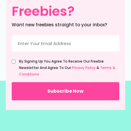
Freebies?
Want new freebies straight to your inbox?
Email
(Required)
Untitled
By Signing Up You Agree To Receive Our Freebie
(Required)
Newsletter And Agree To Our
Privacy Policy
&
Terms &
Conditions