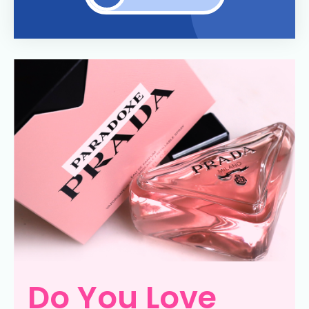
Do You Love