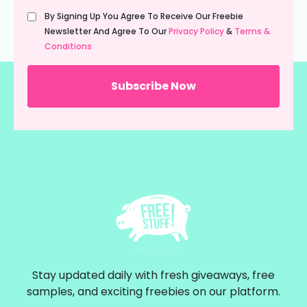
Untitled
By Signing Up You Agree To Receive Our Freebie
(Required)
Newsletter And Agree To Our
Privacy Policy
&
Terms &
Conditions
Stay updated daily with fresh giveaways, free
samples, and exciting freebies on our platform.