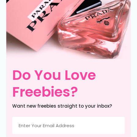
Do You Love
Freebies?
Want new freebies straight to your inbox?
Email
(Required)