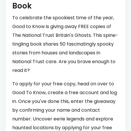
Book
To celebrate the spookiest time of the year,
Good to Know is giving away FREE copies of
The National Trust Britain's Ghosts. This spine-
tingling book shares 50 fascinatingly spooky
stories from houses and landscapes in
National Trust care. Are you brave enough to
read it?
To apply for your free copy, head on over to
Good To Know, create a free account and log
in. Once you've done this, enter the giveaway
by confirming your name and contact
number. Uncover eerie legends and explore
haunted locations by applying for your free