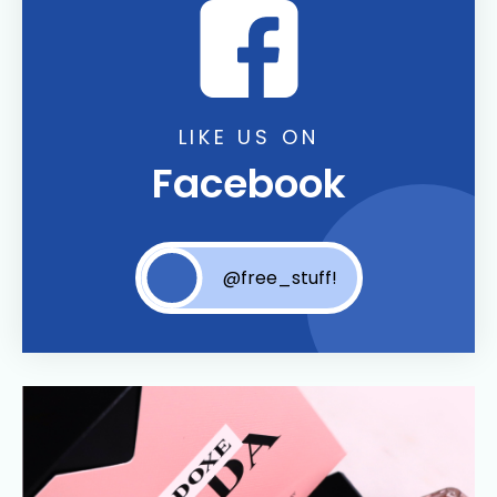
LIKE US ON
Facebook
@free_stuff!