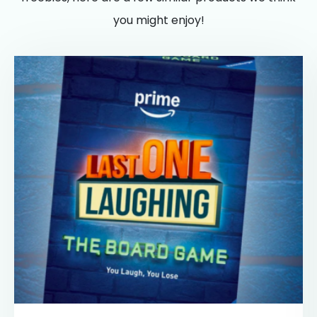
you might enjoy!