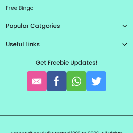
Free Bingo
Popular Catgories
Useful Links
Get Freebie Updates!