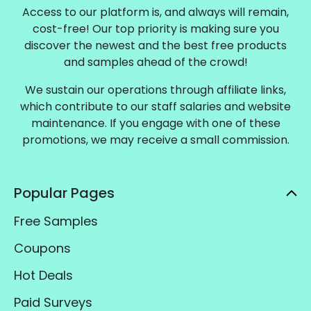
Access to our platform is, and always will remain,
cost-free! Our top priority is making sure you
discover the newest and the best free products
and samples ahead of the crowd!
We sustain our operations through affiliate links,
which contribute to our staff salaries and website
maintenance. If you engage with one of these
promotions, we may receive a small commission.
Popular Pages
Free Samples
Coupons
Hot Deals
Paid Surveys