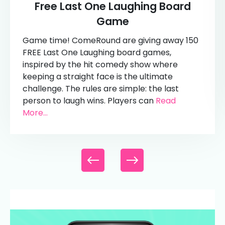
Free Last One Laughing Board
Game
Game time! ComeRound are giving away 150
FREE Last One Laughing board games,
inspired by the hit comedy show where
keeping a straight face is the ultimate
challenge. The rules are simple: the last
person to laugh wins. Players can
Read
More...