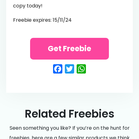
copy today!
Freebie expires: 15/11/24
Get Freebie
Facebook
Twitter
WhatsApp
Related Freebies
Seen something you like? If you’re on the hunt for
freebies, here are a few similar products we think