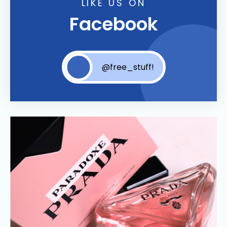
LIKE US ON
Facebook
@free_stuff!