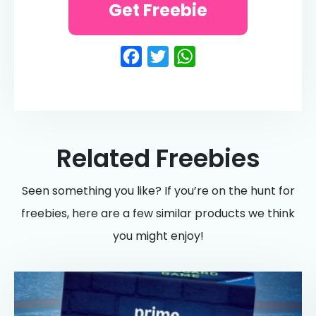
Get Freebie
Facebook
Twitter
WhatsApp
Related Freebies
Seen something you like? If you’re on the hunt for
freebies, here are a few similar products we think
you might enjoy!