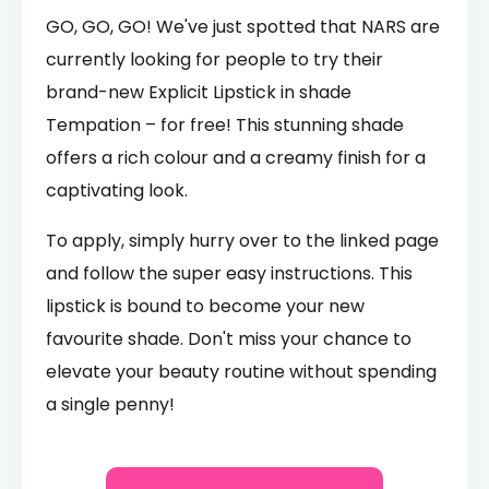
GO, GO, GO! We've just spotted that NARS are
currently looking for people to try their
brand-new Explicit Lipstick in shade
Tempation – for free! This stunning shade
offers a rich colour and a creamy finish for a
captivating look.
To apply, simply hurry over to the linked page
and follow the super easy instructions. This
lipstick is bound to become your new
favourite shade. Don't miss your chance to
elevate your beauty routine without spending
a single penny!