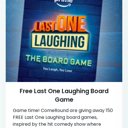
Free Last One Laughing Board
Game
Game time! ComeRound are giving away 150
FREE Last One Laughing board games,
inspired by the hit comedy show where