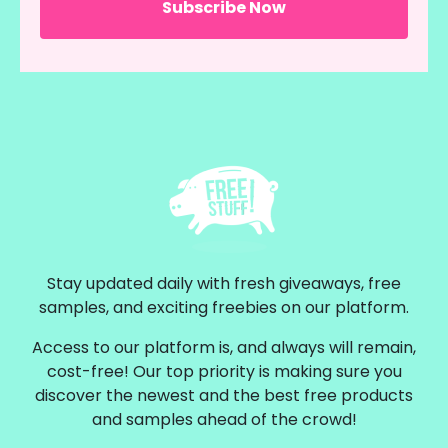
Stay updated daily with fresh giveaways, free
samples, and exciting freebies on our platform.
Access to our platform is, and always will remain,
cost-free! Our top priority is making sure you
discover the newest and the best free products
and samples ahead of the crowd!