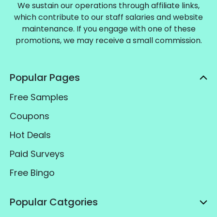
We sustain our operations through affiliate links,
which contribute to our staff salaries and website
maintenance. If you engage with one of these
promotions, we may receive a small commission.
Popular Pages
Free Samples
Coupons
Hot Deals
Paid Surveys
Free Bingo
Popular Catgories