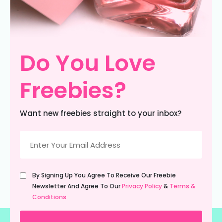
Do You Love
Freebies?
Want new freebies straight to your inbox?
Email
(Required)
Untitled
By Signing Up You Agree To Receive Our Freebie
(Required)
Newsletter And Agree To Our
Privacy Policy
&
Terms &
Conditions