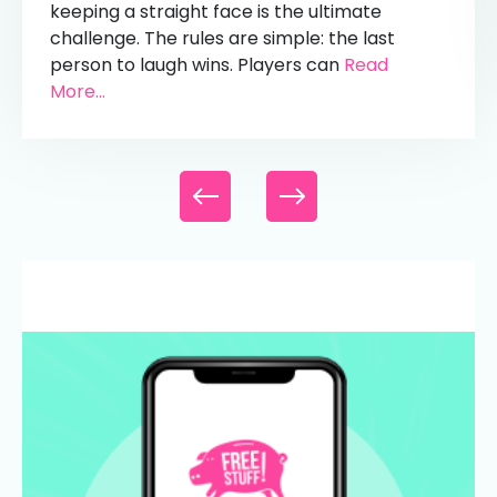
keeping a straight face is the ultimate
challenge. The rules are simple: the last
person to laugh wins. Players can
Read
More...