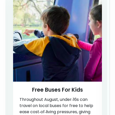
Free Buses For Kids
Throughout August, under‑16s can
travel on local buses for free to help
ease cost‑of‑living pressures, giving