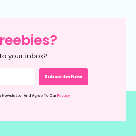
reebies?
to your inbox?
ie Newsletter And Agree To Our
Privacy