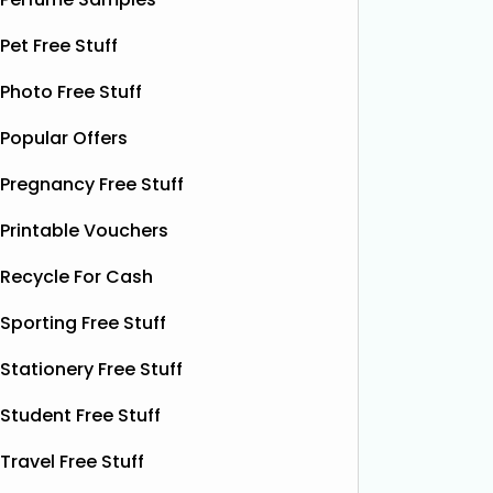
yet. This
shorts when they sign up for a
celebrat
subscription. Their boxer shorts are
Pet Free Stuff
fans the
known for their comfortable fit,
boost w
Photo Free Stuff
premium quality, and exclusive new
designs released every month. To
Popular Offers
Read More...
Pregnancy Free Stuff
Printable Vouchers
Recycle For Cash
Sporting Free Stuff
Stationery Free Stuff
Student Free Stuff
Travel Free Stuff