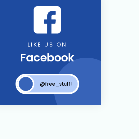
LIKE US ON
Facebook
@free_stuff!