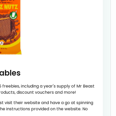
tables
freebies, including a year's supply of Mr Beast
products, discount vouchers and more!
st visit their website and have a go at spinning
 the instructions provided on the website. No