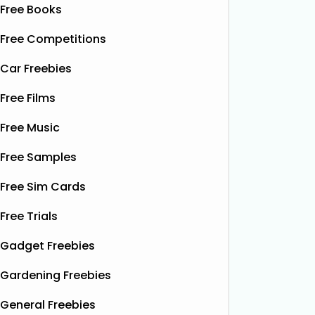
Free Books
Free Competitions
Car Freebies
Free Films
Free Music
Free Samples
Free Sim Cards
Free Trials
Gadget Freebies
Gardening Freebies
General Freebies