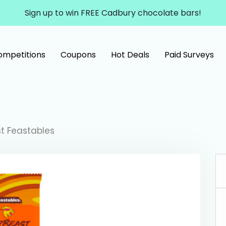
Sign up to win FREE Cadbury chocolate bars!
ompetitions
Coupons
Hot Deals
Paid Surveys
st Feastables