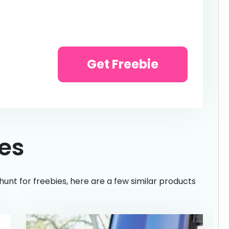
Get Freebie
ies
hunt for freebies, here are a few similar products