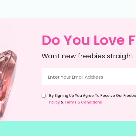
Do You Love F
Want new freebies straight 
Email
(Required)
Untitled
By Signing Up You Agree To Receive Our Freeb
(Required)
Policy
&
Terms & Conditions