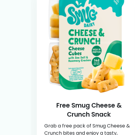
Free Smug Cheese &
Crunch Snack
Grab a free pack of Smug Cheese &
Crunch bites and enjoy a tasty,