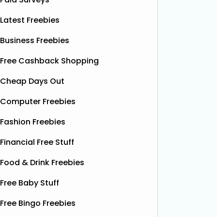
Latest Freebies
Business Freebies
Free Cashback Shopping
Cheap Days Out
Computer Freebies
Fashion Freebies
Financial Free Stuff
Food & Drink Freebies
Free Baby Stuff
Free Bingo Freebies