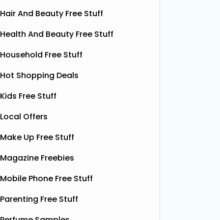
Hair And Beauty Free Stuff
Health And Beauty Free Stuff
Household Free Stuff
Hot Shopping Deals
Kids Free Stuff
Local Offers
Make Up Free Stuff
Magazine Freebies
Free Boxer Shorts (Worth
Fre
Mobile Phone Free Stuff
£12.99)
Red Bull
Parenting Free Stuff
Red Bull
ON THAT ASS is offering new
it’s one 
members a FREE first pair of boxer
Perfume Samples