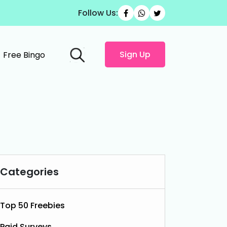
Follow Us:
Sign Up
Free Bingo
Categories
Top 50 Freebies
Paid Surveys