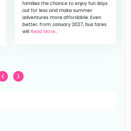
families the chance to enjoy fun days
out for less and make summer
adventures more affordable. Even
better, from January 2027, bus fares
will
Read More...