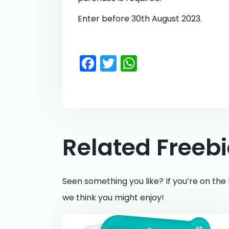
Enter before 30th August 2023.
Facebook
Twitter
WhatsApp
Related Freeb
Seen something you like? If you’re on the 
we think you might enjoy!