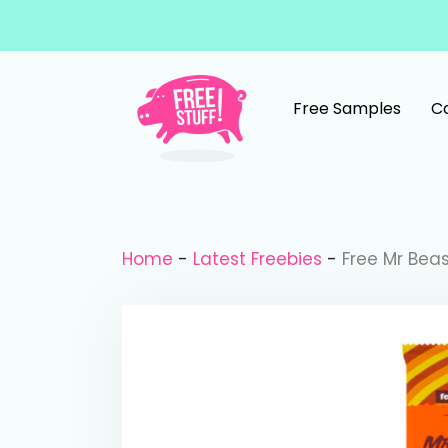
Skip to content
Free Samples
C
Main Navigation
Home
-
Latest Freebies
-
Free Mr Bea