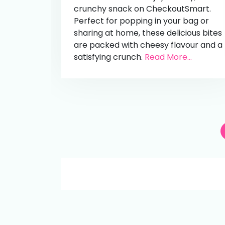
crunchy snack on CheckoutSmart.
Perfect for popping in your bag or
sharing at home, these delicious bites
are packed with cheesy flavour and a
satisfying crunch.
Read More...