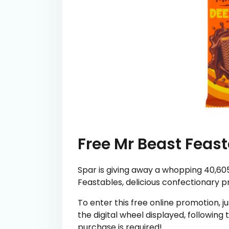
Free Mr Beast Feas
Spar is giving away a whopping 40,605 
Feastables, delicious confectionary 
To enter this free online promotion, ju
the digital wheel displayed, following
purchase is required!