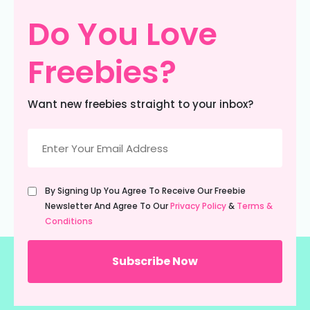
Do You Love
Freebies?
Want new freebies straight to your inbox?
Email
(Required)
Untitled
By Signing Up You Agree To Receive Our Freebie
(Required)
Newsletter And Agree To Our
Privacy Policy
&
Terms &
Conditions