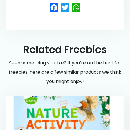
Facebook
Twitter
WhatsApp
Related Freebies
Seen something you like? If you’re on the hunt for
freebies, here are a few similar products we think
you might enjoy!