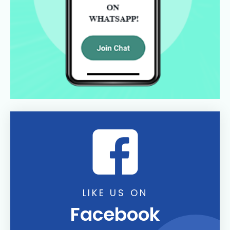
LIKE US ON
Facebook