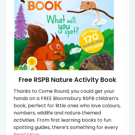
Free RSPB Nature Activity Book
Thanks to Come Round, you could get your
hands on a FREE Bloomsbury RSPB children’s
book, perfect for little ones who love colours,
numbers, wildlife and nature‑themed
activities. From first learning books to fun
spotting guides, there’s something for every
Read More...