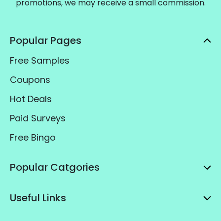
promotions, we may receive a small commission.
Popular Pages
Free Samples
Coupons
Hot Deals
Paid Surveys
Free Bingo
Popular Catgories
Useful Links