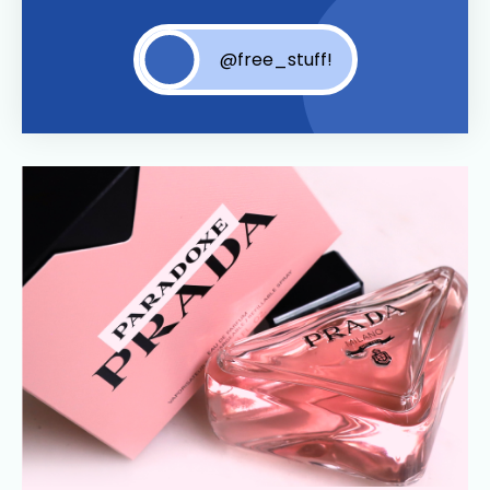
@free_stuff!