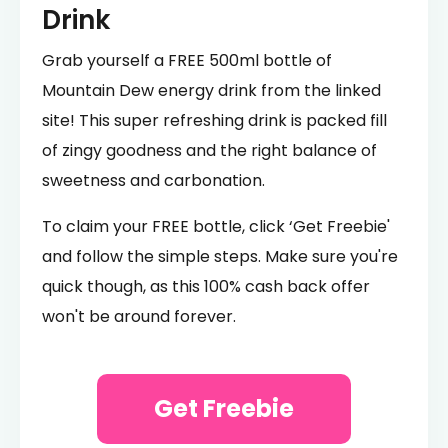
Drink
Grab yourself a FREE 500ml bottle of
Mountain Dew energy drink from the linked
site! This super refreshing drink is packed fill
of zingy goodness and the right balance of
sweetness and carbonation.
To claim your FREE bottle, click ‘Get Freebie'
and follow the simple steps. Make sure you're
quick though, as this 100% cash back offer
won't be around forever.
Get Freebie