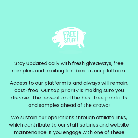
Stay updated daily with fresh giveaways, free
samples, and exciting freebies on our platform.
Access to our platform is, and always will remain,
cost-free! Our top priority is making sure you
discover the newest and the best free products
and samples ahead of the crowd!
We sustain our operations through affiliate links,
which contribute to our staff salaries and website
maintenance. If you engage with one of these