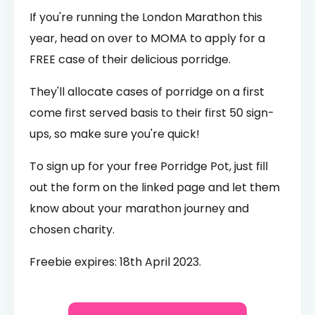
If you're running the London Marathon this
year, head on over to MOMA to apply for a
FREE case of their delicious porridge.
They'll allocate cases of porridge on a first
come first served basis to their first 50 sign-
ups, so make sure you're quick!
To sign up for your free Porridge Pot, just fill
out the form on the linked page and let them
know about your marathon journey and
chosen charity.
Freebie expires: 18th April 2023.