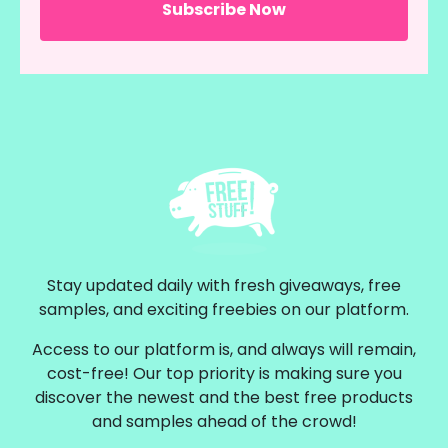
Stay updated daily with fresh giveaways, free
samples, and exciting freebies on our platform.
Access to our platform is, and always will remain,
cost-free! Our top priority is making sure you
discover the newest and the best free products
and samples ahead of the crowd!