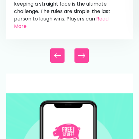
keeping a straight face is the ultimate
challenge. The rules are simple: the last
person to laugh wins. Players can
Read
More...