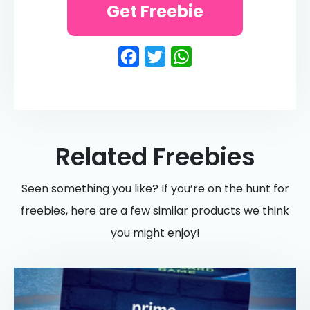
Get Freebie
Facebook
Twitter
WhatsApp
Related Freebies
Seen something you like? If you’re on the hunt for
freebies, here are a few similar products we think
you might enjoy!