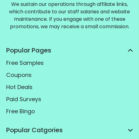
We sustain our operations through affiliate links,
which contribute to our staff salaries and website
maintenance. If you engage with one of these
promotions, we may receive a small commission.
Popular Pages
Free Samples
Coupons
Hot Deals
Paid Surveys
Free Bingo
Popular Catgories