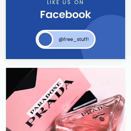
LIKE US ON
Facebook
@free_stuff!