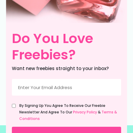
Do You Love
Freebies?
Want new freebies straight to your inbox?
Email
(Required)
Untitled
By Signing Up You Agree To Receive Our Freebie
(Required)
Newsletter And Agree To Our
Privacy Policy
&
Terms &
Conditions