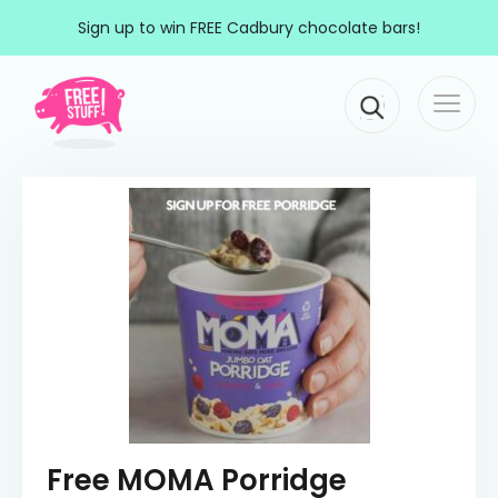
Skip to content
Sign up to win FREE Cadbury chocolate bars!
Togg
Main Navigation
navi
Free MOMA Porridge