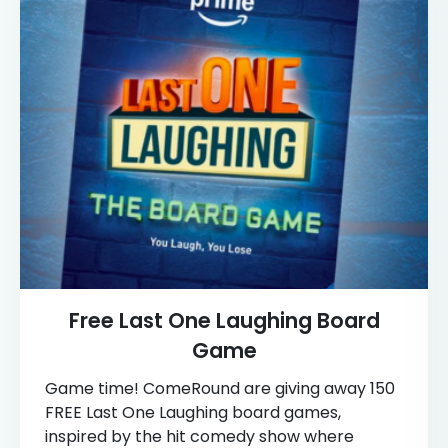
Free Last One Laughing Board
Game
Game time! ComeRound are giving away 150
FREE Last One Laughing board games,
inspired by the hit comedy show where