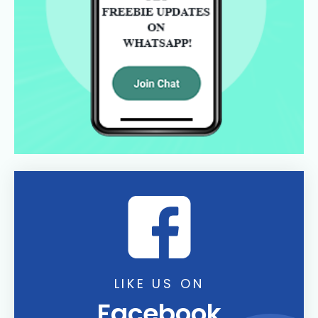
LIKE US ON
Facebook