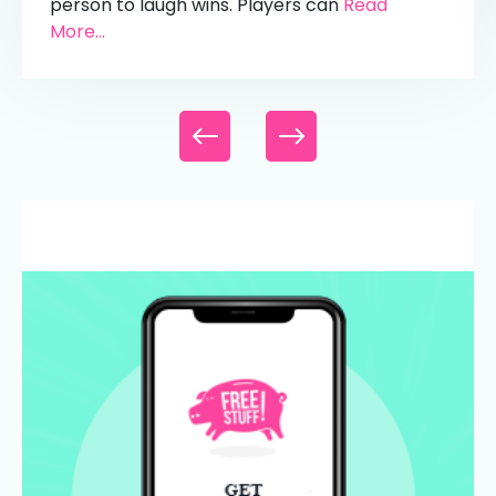
person to laugh wins. Players can
Read
More...