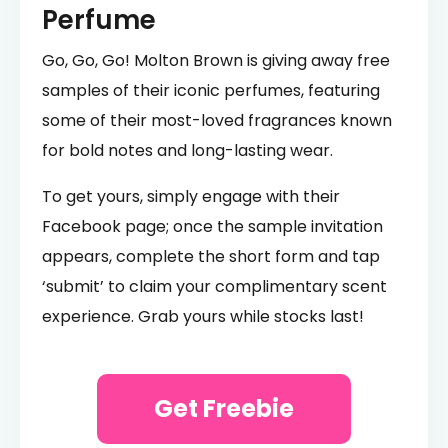
Perfume
Go, Go, Go! Molton Brown is giving away free
samples of their iconic perfumes, featuring
some of their most-loved fragrances known
for bold notes and long-lasting wear.
To get yours, simply engage with their
Facebook page; once the sample invitation
appears, complete the short form and tap
‘submit’ to claim your complimentary scent
experience. Grab yours while stocks last!
Get Freebie