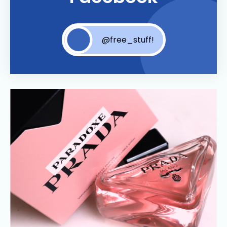
@free_stuff!