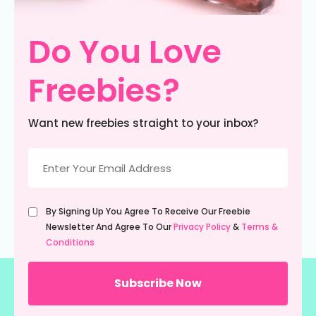
Do You Love
Freebies?
Want new freebies straight to your inbox?
Email
(Required)
Untitled
By Signing Up You Agree To Receive Our Freebie
(Required)
Newsletter And Agree To Our
Privacy Policy
&
Terms &
Conditions