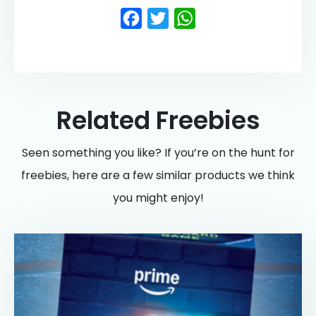
Facebook
Twitter
WhatsApp
Related Freebies
Seen something you like? If you’re on the hunt for
freebies, here are a few similar products we think
you might enjoy!