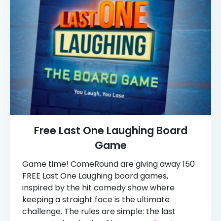
Free Last One Laughing Board
Game
Game time! ComeRound are giving away 150
FREE Last One Laughing board games,
inspired by the hit comedy show where
keeping a straight face is the ultimate
challenge. The rules are simple: the last