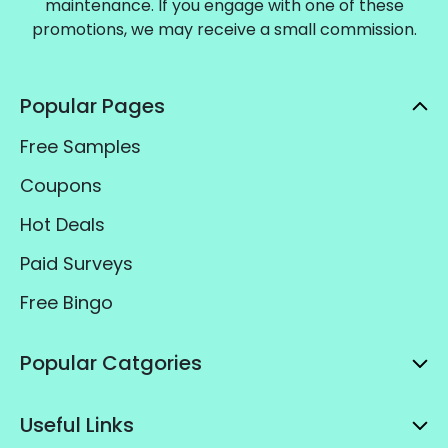
maintenance. If you engage with one of these
promotions, we may receive a small commission.
Popular Pages
Free Samples
Coupons
Hot Deals
Paid Surveys
Free Bingo
Popular Catgories
Useful Links