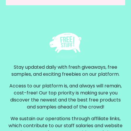
Stay updated daily with fresh giveaways, free
samples, and exciting freebies on our platform.
Access to our platform is, and always will remain,
cost-free! Our top priority is making sure you
discover the newest and the best free products
and samples ahead of the crowd!
We sustain our operations through affiliate links,
which contribute to our staff salaries and website