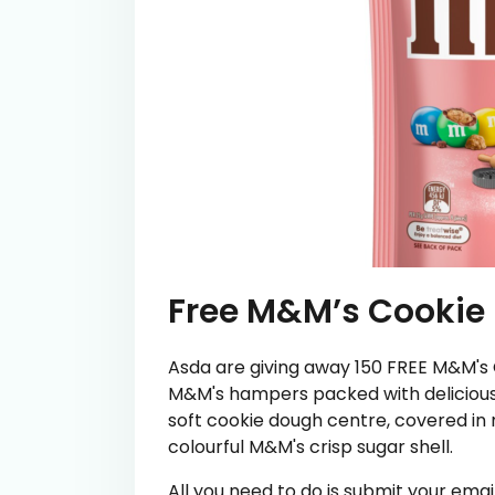
Free M&M’s Cookie
Asda are giving away 150 FREE M&M's
M&M's hampers packed with delicious 
soft cookie dough centre, covered in 
colourful M&M's crisp sugar shell.
All you need to do is submit your em