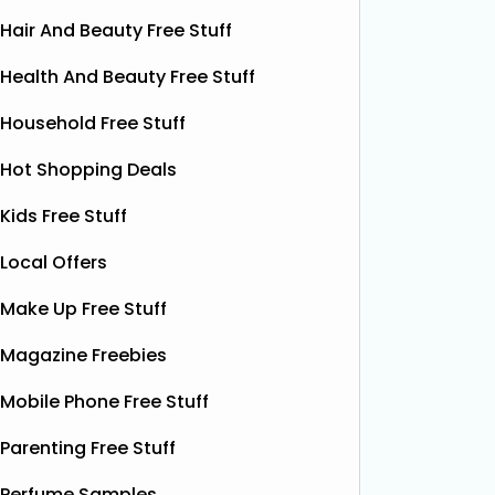
Hair And Beauty Free Stuff
Health And Beauty Free Stuff
Household Free Stuff
Hot Shopping Deals
Kids Free Stuff
Local Offers
Make Up Free Stuff
Magazine Freebies
Free Vitamin E Super Balm
Mobile Phone Free Stuff
The Superdrug Product Testing Panel
Shloer h
Parenting Free Stuff
is giving away FREE Vitamin E
Dec’s T
Superbalm Dry Skin Patch Relief
Dough Co
Perfume Samples