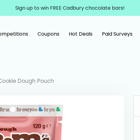
Sign up to win FREE Cadbury chocolate bars!
ompetitions
Coupons
Hot Deals
Paid Surveys
Cookie Dough Pouch