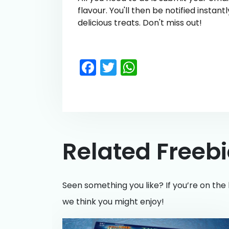
flavour. You'll then be notified insta
delicious treats. Don't miss out!
Facebook
Twitter
WhatsApp
Related Freeb
Seen something you like? If you’re on the 
we think you might enjoy!