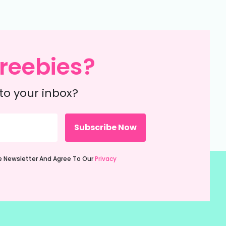
reebies?
to your inbox?
ie Newsletter And Agree To Our
Privacy