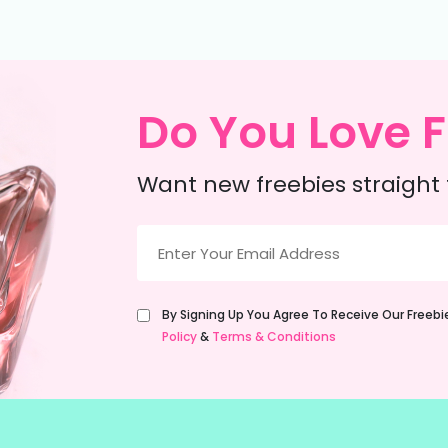
Do You Love F
Want new freebies straight 
Email
(Required)
Untitled
By Signing Up You Agree To Receive Our Freeb
(Required)
Policy
&
Terms & Conditions