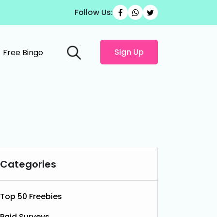
Follow Us:
Sign Up
Free Bingo
Categories
Top 50 Freebies
Paid Surveys