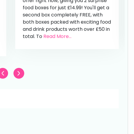
offer right now, giving you 2 surprise
food boxes for just £14.99! You'll get a
second box completely FREE, with
both boxes packed with exciting food
and drink products worth over £50 in
total. To
Read More...