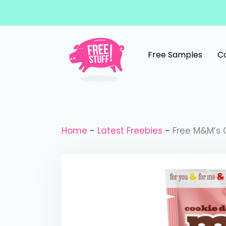
Skip to content
Free Samples
C
Main Navigation
Home
-
Latest Freebies
-
Free M&M’s 