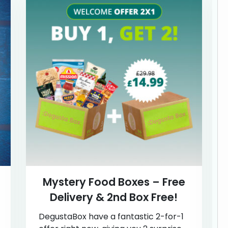
Mystery Food Boxes – Free
Delivery & 2nd Box Free!
DegustaBox have a fantastic 2-for-1