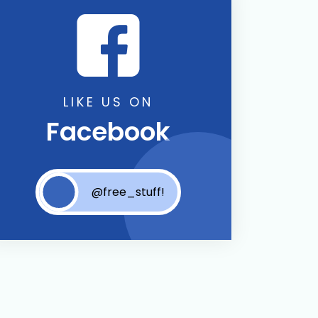
LIKE US ON
Facebook
@free_stuff!