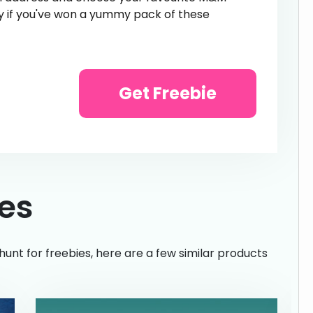
ntly if you've won a yummy pack of these
Get Freebie
ies
hunt for freebies, here are a few similar products