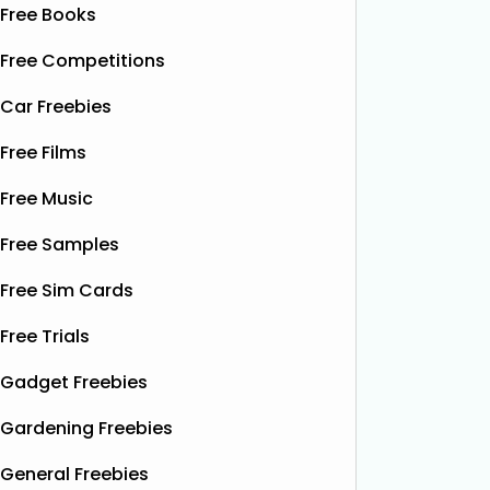
Free Books
Free Competitions
Car Freebies
Free Films
Free Music
Free Samples
Free Sim Cards
Free Trials
Gadget Freebies
Gardening Freebies
General Freebies