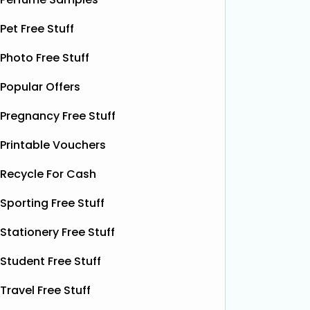
samples, giving you the chance to try
their de
Pet Free Stuff
this soothing, moisture‑boosting balm
bottles o
without spending a single penny. It’s
Shloer v
Photo Free Stuff
designed to help relieve dry patches
opportu
and
Read More...
Popular Offers
Pregnancy Free Stuff
Printable Vouchers
Recycle For Cash
Sporting Free Stuff
Stationery Free Stuff
Student Free Stuff
Travel Free Stuff