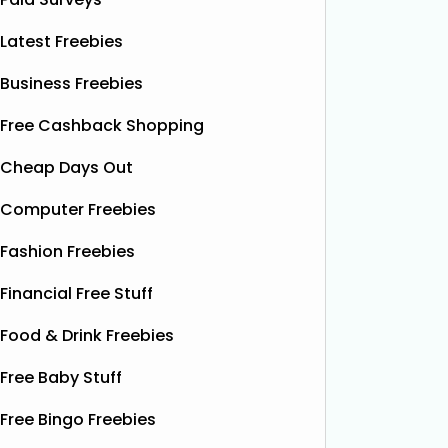
Latest Freebies
Business Freebies
Free Cashback Shopping
Cheap Days Out
Computer Freebies
Fashion Freebies
Financial Free Stuff
Food & Drink Freebies
Free Baby Stuff
Free Bingo Freebies