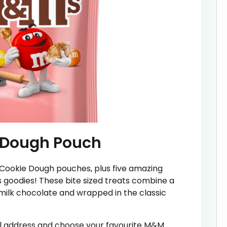
 Dough Pouch
 Cookie Dough pouches, plus five amazing
goodies! These bite sized treats combine a
milk chocolate and wrapped in the classic
ail address and choose your favourite M&M