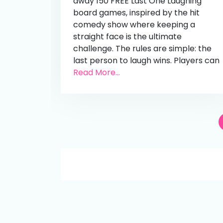
away 150 FREE Last One Laughing
board games, inspired by the hit
comedy show where keeping a
straight face is the ultimate
challenge. The rules are simple: the
last person to laugh wins. Players can
Read More...