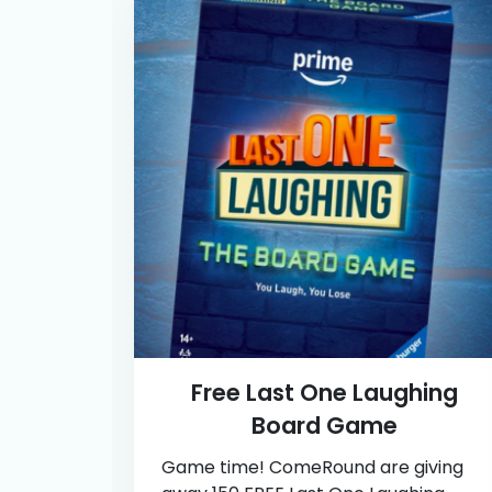
Free Last One Laughing
Board Game
Game time! ComeRound are giving