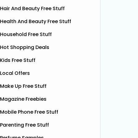
Hair And Beauty Free Stuff
Health And Beauty Free Stuff
Household Free Stuff
Hot Shopping Deals
Kids Free Stuff
Local Offers
Free Pizza Dough
F
Make Up Free Stuff
Shloer has teamed up with Ant &
Dec’s Taste Mates and The Northern
Krispy K
Magazine Freebies
Dough Co to give away free packs of
glazed r
their delicious pizza dough, 500
birthday
Mobile Phone Free Stuff
bottles of Shloer, and 1,000 £1‑off
Krispy K
Shloer vouchers. It’s the perfect
Parenting Free Stuff
email wi
opportunity to grab
Read More...
complim
Perfume Samples