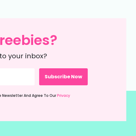
reebies?
to your inbox?
ie Newsletter And Agree To Our
Privacy