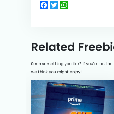
Facebook
Twitter
WhatsApp
Related Freeb
Seen something you like? If you’re on the 
we think you might enjoy!