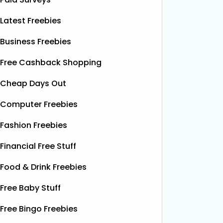
Latest Freebies
Business Freebies
Free Cashback Shopping
Cheap Days Out
Computer Freebies
Fashion Freebies
Financial Free Stuff
Food & Drink Freebies
Free Baby Stuff
Free Bingo Freebies