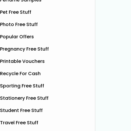
present 
particip
Pet Free Stuff
Photo Free Stuff
Popular Offers
Pregnancy Free Stuff
Printable Vouchers
Recycle For Cash
Sporting Free Stuff
Stationery Free Stuff
Student Free Stuff
Travel Free Stuff