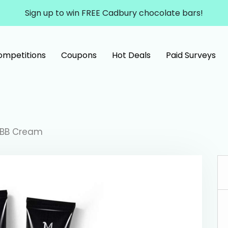
Sign up to win FREE Cadbury chocolate bars!
ompetitions
Coupons
Hot Deals
Paid Surveys
 BB Cream