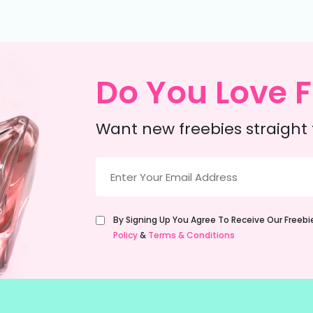
Do You Love F
Want new freebies straight 
Email
(Required)
Untitled
By Signing Up You Agree To Receive Our Freeb
(Required)
Policy
&
Terms & Conditions