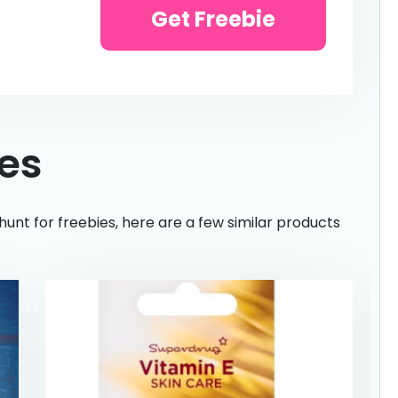
Get Freebie
ies
hunt for freebies, here are a few similar products