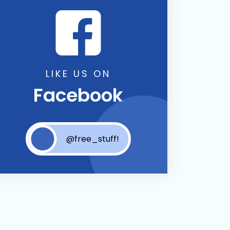
LIKE US ON
Facebook
@free_stuff!