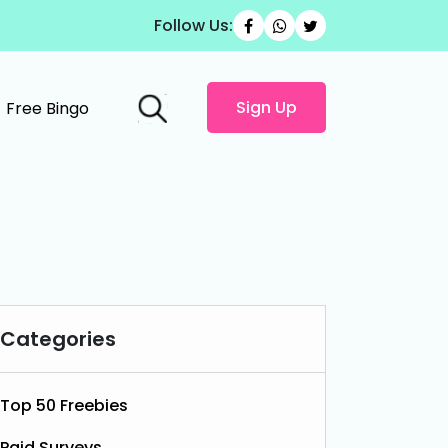
Follow Us:
Sign Up
Free Bingo
Categories
Top 50 Freebies
Paid Surveys