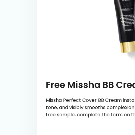
Free Missha BB Cr
Missha Perfect Cover BB Cream instan
tone, and visibly smooths complexion f
free sample, complete the form on th