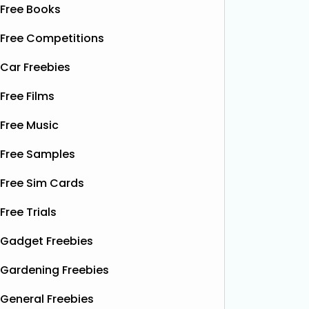
Free Books
Free Competitions
Car Freebies
Free Films
Free Music
Free Samples
Free Sim Cards
Free Trials
Gadget Freebies
Gardening Freebies
General Freebies