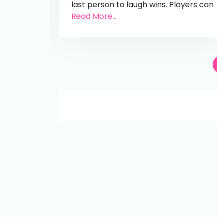
last person to laugh wins. Players can
Read More...