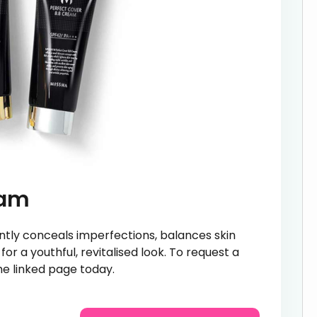
eam
tly conceals imperfections, balances skin
or a youthful, revitalised look. To request a
e linked page today.