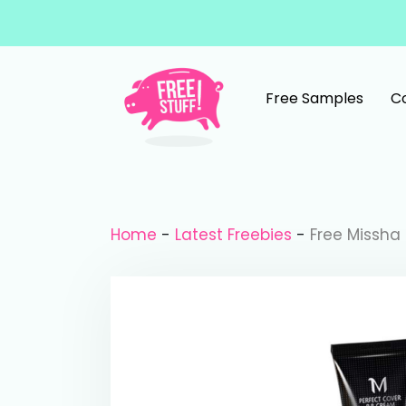
Skip to content
Free Samples
C
Main Navigation
Home
-
Latest Freebies
-
Free Missha