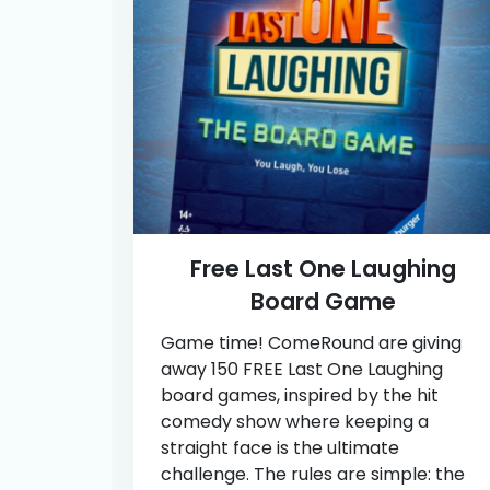
Free Last One Laughing
Board Game
Game time! ComeRound are giving
away 150 FREE Last One Laughing
board games, inspired by the hit
comedy show where keeping a
straight face is the ultimate
challenge. The rules are simple: the