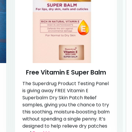
Free Vitamin E Super Balm
The Superdrug Product Testing Panel
is giving away FREE Vitamin E
Superbalm Dry Skin Patch Relief
samples, giving you the chance to try
this soothing, moisture‑boosting balm
without spending a single penny. It’s
designed to help relieve dry patches