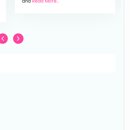
and
Read More...