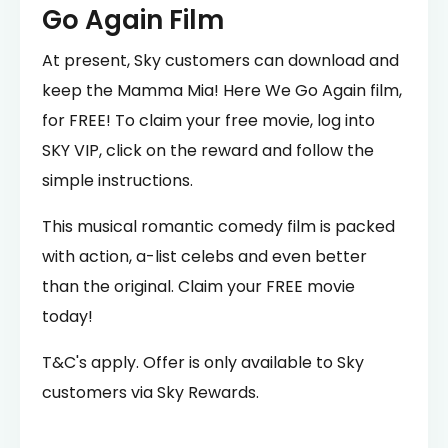
Go Again Film
At present, Sky customers can download and
keep the Mamma Mia! Here We Go Again film,
for FREE! To claim your free movie, log into
SKY VIP, click on the reward and follow the
simple instructions.
This musical romantic comedy film is packed
with action, a-list celebs and even better
than the original. Claim your FREE movie
today!
T&C's apply. Offer is only available to Sky
customers via Sky Rewards.