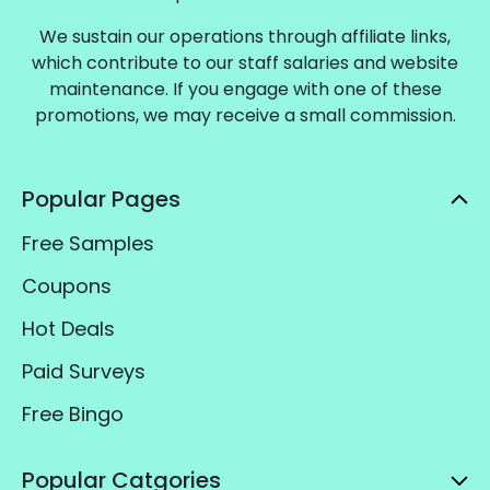
We sustain our operations through affiliate links,
which contribute to our staff salaries and website
maintenance. If you engage with one of these
promotions, we may receive a small commission.
Popular Pages
Free Samples
Coupons
Hot Deals
Paid Surveys
Free Bingo
Popular Catgories