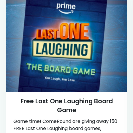
Free Last One Laughing Board
Game
Game time! ComeRound are giving away 150
FREE Last One Laughing board games,