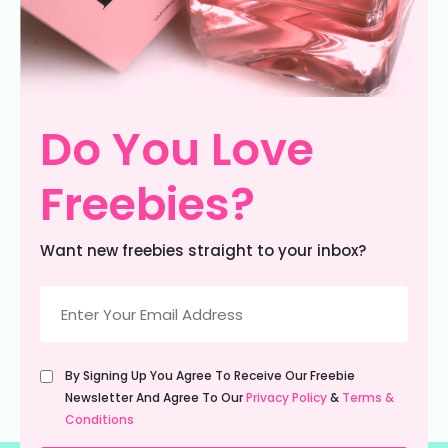
Do You Love
Freebies?
Want new freebies straight to your inbox?
Email
(Required)
Untitled
By Signing Up You Agree To Receive Our Freebie
(Required)
Newsletter And Agree To Our
Privacy Policy
&
Terms &
Conditions