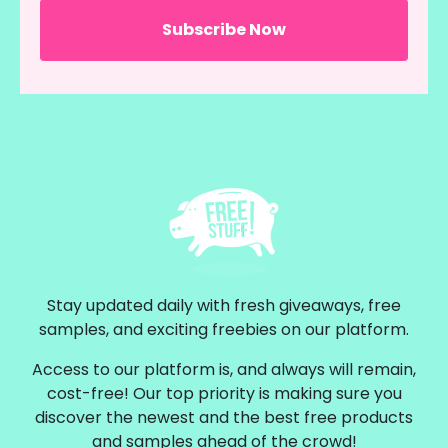
Stay updated daily with fresh giveaways, free
samples, and exciting freebies on our platform.
Access to our platform is, and always will remain,
cost-free! Our top priority is making sure you
discover the newest and the best free products
and samples ahead of the crowd!