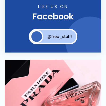
LIKE US ON
Facebook
@free_stuff!