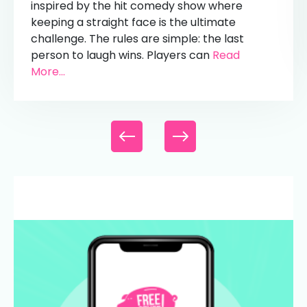
inspired by the hit comedy show where
keeping a straight face is the ultimate
challenge. The rules are simple: the last
person to laugh wins. Players can
Read
More...