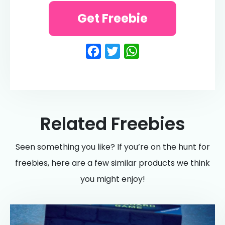
Get Freebie
Facebook
Twitter
WhatsApp
Related Freebies
Seen something you like? If you’re on the hunt for
freebies, here are a few similar products we think
you might enjoy!