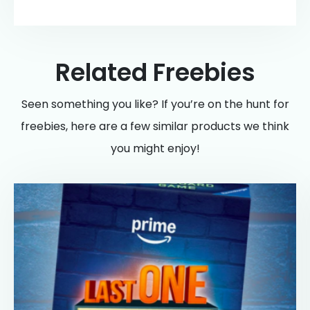
Related Freebies
Seen something you like? If you’re on the hunt for
freebies, here are a few similar products we think
you might enjoy!