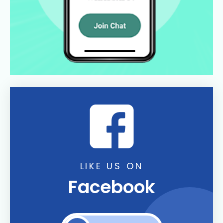
LIKE US ON
Facebook