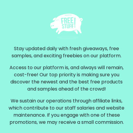
Stay updated daily with fresh giveaways, free
samples, and exciting freebies on our platform.
Access to our platform is, and always will remain,
cost-free! Our top priority is making sure you
discover the newest and the best free products
and samples ahead of the crowd!
We sustain our operations through affiliate links,
which contribute to our staff salaries and website
maintenance. If you engage with one of these
promotions, we may receive a small commission.