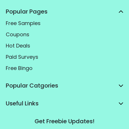
Popular Pages
Free Samples
Coupons
Hot Deals
Paid Surveys
Free Bingo
Popular Catgories
Useful Links
Get Freebie Updates!