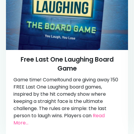
Free Last One Laughing Board
Game
Game time! ComeRound are giving away 150
FREE Last One Laughing board games,
inspired by the hit comedy show where
keeping a straight face is the ultimate
challenge. The rules are simple: the last
person to laugh wins. Players can
Read
More...