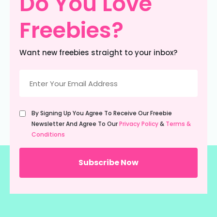
Do You Love
Freebies?
Want new freebies straight to your inbox?
Email
(Required)
Untitled
By Signing Up You Agree To Receive Our Freebie
(Required)
Newsletter And Agree To Our
Privacy Policy
&
Terms &
Conditions