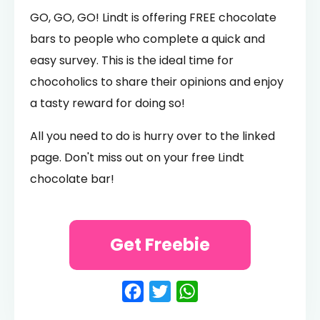
GO, GO, GO! Lindt is offering FREE chocolate
bars to people who complete a quick and
easy survey. This is the ideal time for
chocoholics to share their opinions and enjoy
a tasty reward for doing so!
All you need to do is hurry over to the linked
page. Don't miss out on your free Lindt
chocolate bar!
Get Freebie
Facebook
Twitter
WhatsApp