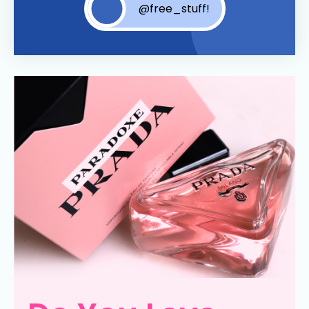
@free_stuff!