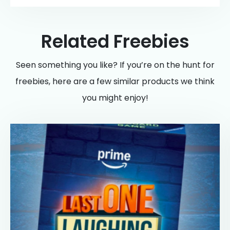
Related Freebies
Seen something you like? If you’re on the hunt for
freebies, here are a few similar products we think
you might enjoy!