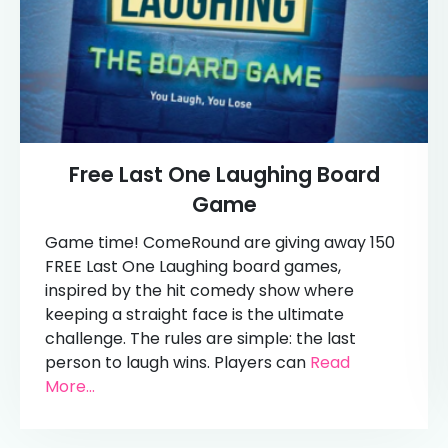
Free Last One Laughing Board
Game
Game time! ComeRound are giving away 150
FREE Last One Laughing board games,
inspired by the hit comedy show where
keeping a straight face is the ultimate
challenge. The rules are simple: the last
person to laugh wins. Players can
Read
More...