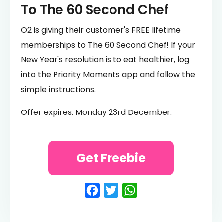
To The 60 Second Chef
O2 is giving their customer's FREE lifetime
memberships to The 60 Second Chef! If your
New Year's resolution is to eat healthier, log
into the Priority Moments app and follow the
simple instructions.
Offer expires: Monday 23rd December.
Get Freebie
Facebook
Twitter
WhatsApp