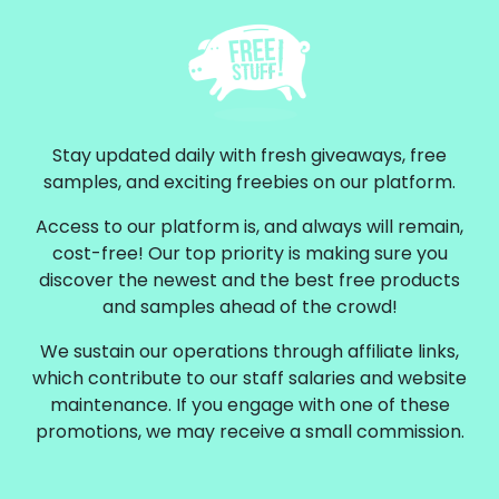
Stay updated daily with fresh giveaways, free
samples, and exciting freebies on our platform.
Access to our platform is, and always will remain,
cost-free! Our top priority is making sure you
discover the newest and the best free products
and samples ahead of the crowd!
We sustain our operations through affiliate links,
which contribute to our staff salaries and website
maintenance. If you engage with one of these
promotions, we may receive a small commission.