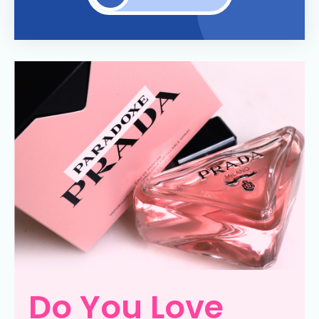
Do You Love