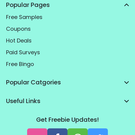
Popular Pages
Free Samples
Coupons
Hot Deals
Paid Surveys
Free Bingo
Popular Catgories
Useful Links
Get Freebie Updates!