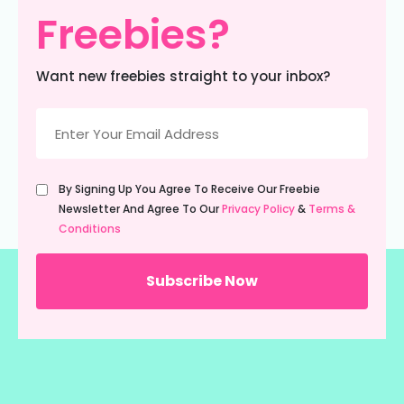
Freebies?
Want new freebies straight to your inbox?
Email
(Required)
Untitled
By Signing Up You Agree To Receive Our Freebie
(Required)
Newsletter And Agree To Our
Privacy Policy
&
Terms &
Conditions