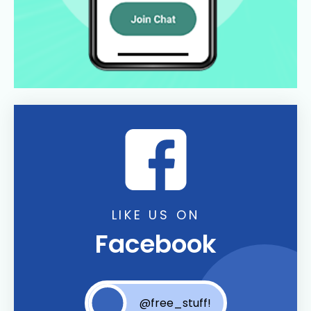
LIKE US ON
Facebook
@free_stuff!