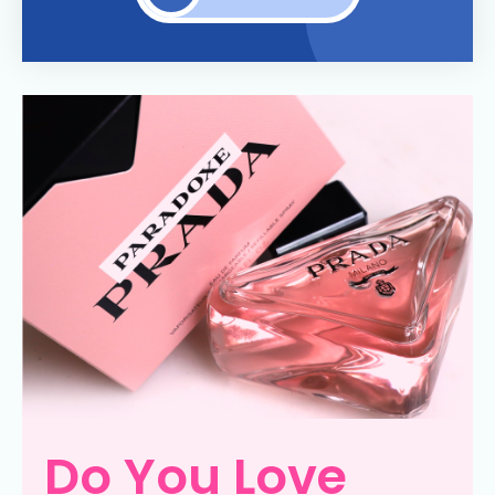
Do You Love