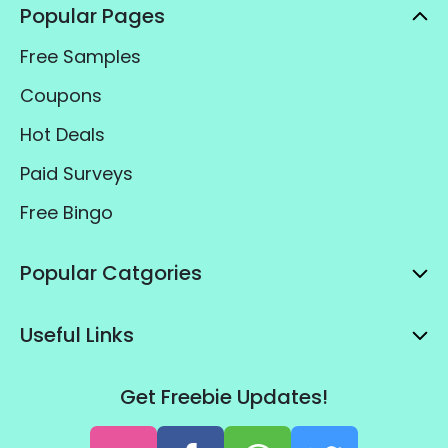
Popular Pages
Free Samples
Coupons
Hot Deals
Paid Surveys
Free Bingo
Popular Catgories
Useful Links
Get Freebie Updates!