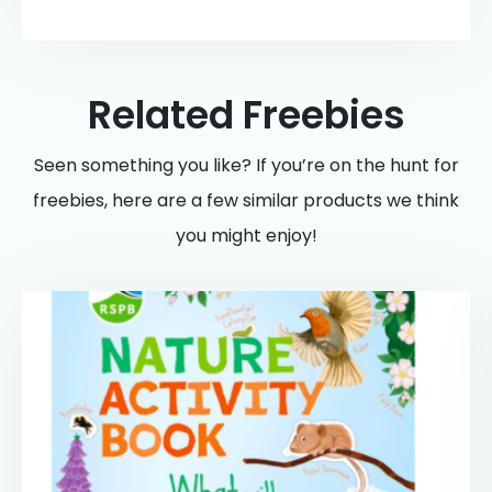
Related Freebies
Seen something you like? If you’re on the hunt for
freebies, here are a few similar products we think
you might enjoy!