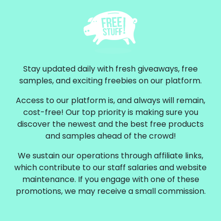
Stay updated daily with fresh giveaways, free
samples, and exciting freebies on our platform.
Access to our platform is, and always will remain,
cost-free! Our top priority is making sure you
discover the newest and the best free products
and samples ahead of the crowd!
We sustain our operations through affiliate links,
which contribute to our staff salaries and website
maintenance. If you engage with one of these
promotions, we may receive a small commission.