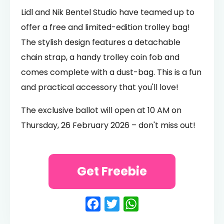
Lidl and Nik Bentel Studio have teamed up to
offer a free and limited-edition trolley bag!
The stylish design features a detachable
chain strap, a handy trolley coin fob and
comes complete with a dust-bag. This is a fun
and practical accessory that you'll love!
The exclusive ballot will open at 10 AM on
Thursday, 26 February 2026 – don't miss out!
Get Freebie
Facebook
Twitter
WhatsApp