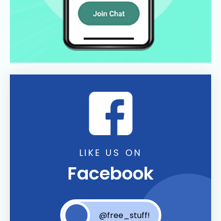
LIKE US ON
Facebook
@free_stuff!