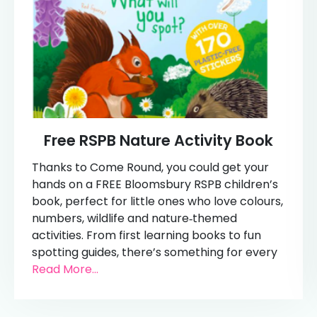
Free RSPB Nature Activity Book
Thanks to Come Round, you could get your
hands on a FREE Bloomsbury RSPB children’s
book, perfect for little ones who love colours,
numbers, wildlife and nature‑themed
activities. From first learning books to fun
spotting guides, there’s something for every
Read More...