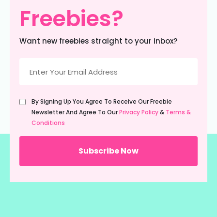
Freebies?
Want new freebies straight to your inbox?
Email
(Required)
Untitled
By Signing Up You Agree To Receive Our Freebie
(Required)
Newsletter And Agree To Our
Privacy Policy
&
Terms &
Conditions