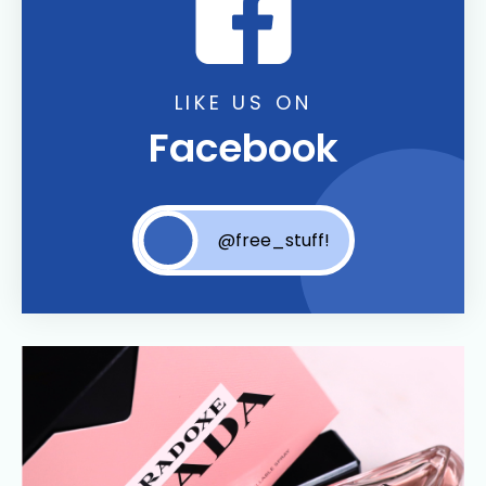
LIKE US ON
Facebook
@free_stuff!