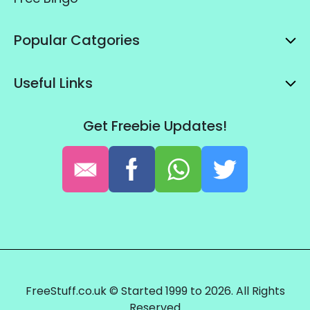
Popular Catgories
Useful Links
Get Freebie Updates!
FreeStuff.co.uk © Started 1999 to 2026. All Rights
Reserved