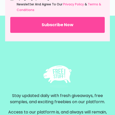
(Required)
Newsletter And Agree To Our
Privacy Policy
&
Terms &
Conditions
Stay updated daily with fresh giveaways, free
samples, and exciting freebies on our platform.
Access to our platform is, and always will remain,