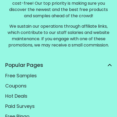
cost-free! Our top priority is making sure you
discover the newest and the best free products
and samples ahead of the crowd!
We sustain our operations through affiliate links,
which contribute to our staff salaries and website
maintenance. If you engage with one of these
promotions, we may receive a small commission.
Popular Pages
Free Samples
Coupons
Hot Deals
Paid Surveys
Free Bingo