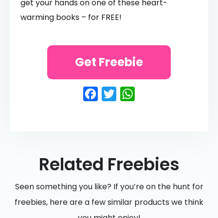
get your hands on one of these heart-
warming books – for FREE!
Get Freebie
Facebook
Twitter
WhatsApp
Related Freebies
Seen something you like? If you’re on the hunt for
freebies, here are a few similar products we think
you might enjoy!