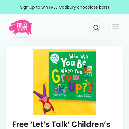
Skip to content
Sign up to win FREE Cadbury chocolate bars!
Togg
Main Navigation
navi
Free ‘Let’s Talk’ Children’s