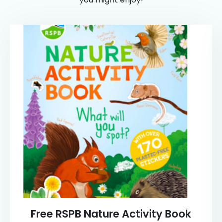
Free RSPB Nature Activity Book