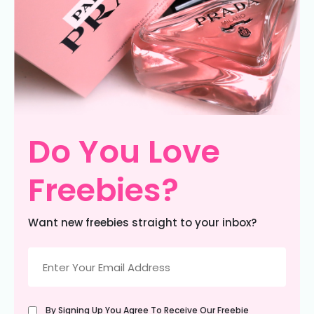
Do You Love
Freebies?
Want new freebies straight to your inbox?
Email
(Required)
Untitled
By Signing Up You Agree To Receive Our Freebie