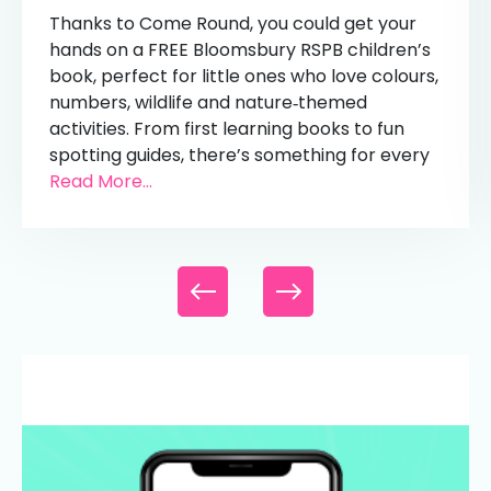
Thanks to Come Round, you could get your
hands on a FREE Bloomsbury RSPB children’s
book, perfect for little ones who love colours,
numbers, wildlife and nature‑themed
activities. From first learning books to fun
spotting guides, there’s something for every
Read More...