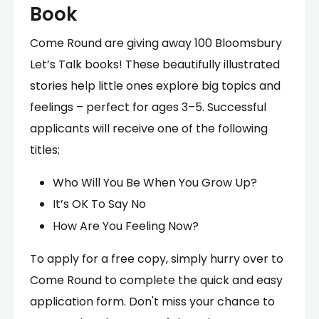
Book
Come Round are giving away 100 Bloomsbury
Let’s Talk books! These beautifully illustrated
stories help little ones explore big topics and
feelings – perfect for ages 3–5. Successful
applicants will receive one of the following
titles;
Who Will You Be When You Grow Up?
It’s OK To Say No
How Are You Feeling Now?
To apply for a free copy, simply hurry over to
Come Round to complete the quick and easy
application form. Don't miss your chance to