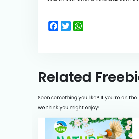
Facebook
Twitter
WhatsApp
Related Freeb
Seen something you like? If you’re on the 
we think you might enjoy!