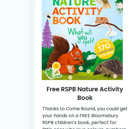
Free RSPB Nature Activity
Book
Thanks to Come Round, you could get
your hands on a FREE Bloomsbury
RSPB children’s book, perfect for