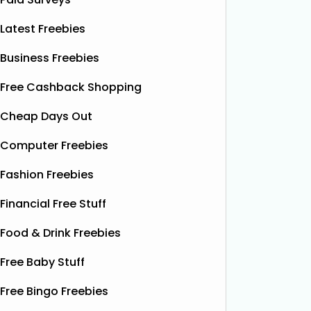
Latest Freebies
Business Freebies
Free Cashback Shopping
Cheap Days Out
Computer Freebies
Fashion Freebies
Financial Free Stuff
Food & Drink Freebies
Free Baby Stuff
Free Bingo Freebies