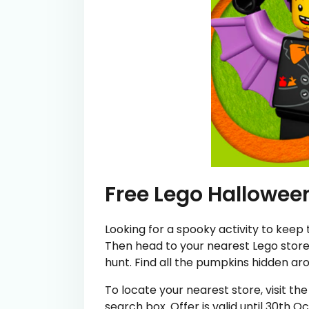
Free Lego Hallowee
Looking for a spooky activity to keep
Then head to your nearest Lego store t
hunt. Find all the pumpkins hidden ar
To locate your nearest store, visit t
search box. Offer is valid until 30th O