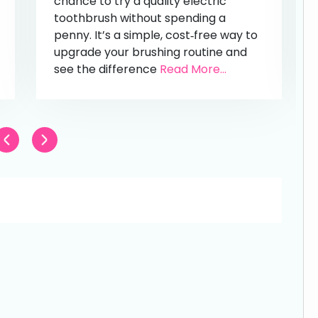
chance to try a quality electric
toothbrush without spending a
penny. It’s a simple, cost‑free way to
upgrade your brushing routine and
see the difference
Read More...