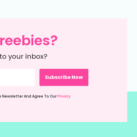
reebies?
to your inbox?
ie Newsletter And Agree To Our
Privacy