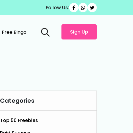
Follow Us:
Sign Up
Free Bingo
Categories
Top 50 Freebies
Paid Surveys