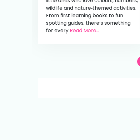
little ones who love colours, numbers,
wildlife and nature‑themed activities.
From first learning books to fun
spotting guides, there’s something
for every
Read More...