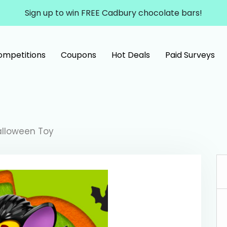
Sign up to win FREE Cadbury chocolate bars!
ompetitions
Coupons
Hot Deals
Paid Surveys
alloween Toy