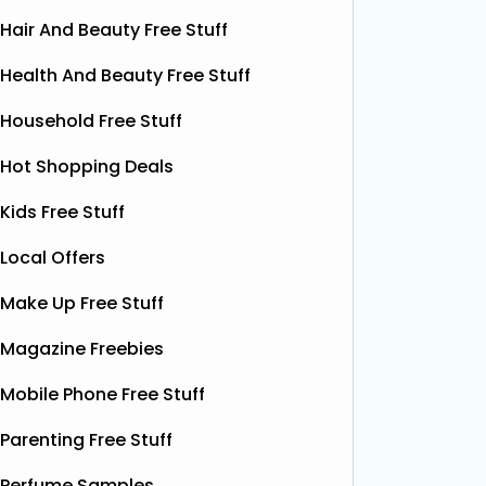
Hair And Beauty Free Stuff
Health And Beauty Free Stuff
Household Free Stuff
Hot Shopping Deals
Kids Free Stuff
Local Offers
Make Up Free Stuff
Free Grass & Co Liquid
Fr
Magazine Freebies
Power Drink
Bonsoir 
Mobile Phone Free Stuff
their 10
Thanks to the GreenJinn app, you
away 100 
can grab a FREE can of Grass & Co's
Parenting Free Stuff
making 
Liquid Power drink. This sparkling
treat yo
Perfume Samples