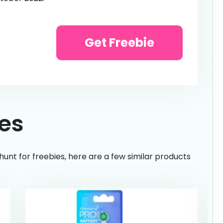
Get Freebie
ies
hunt for freebies, here are a few similar products