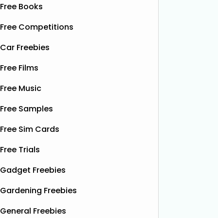
Free Books
Free Competitions
Car Freebies
Free Films
Free Music
Free Samples
Free Sim Cards
Free Trials
Gadget Freebies
Gardening Freebies
General Freebies