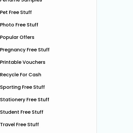
botanical drink is caffeine-free and
special.
contains soothing chamomile and
Pet Free Stuff
their bea
fruity peach flavours, designed to
designs
help you unwind and enjoy a
Read
Photo Free Stuff
More...
Popular Offers
Pregnancy Free Stuff
Printable Vouchers
Recycle For Cash
Sporting Free Stuff
Stationery Free Stuff
Student Free Stuff
Travel Free Stuff