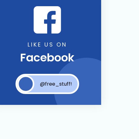
LIKE US ON
Facebook
@free_stuff!