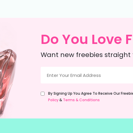
Do You Love F
Want new freebies straight 
Email
(Required)
Untitled
By Signing Up You Agree To Receive Our Freeb
(Required)
Policy
&
Terms & Conditions