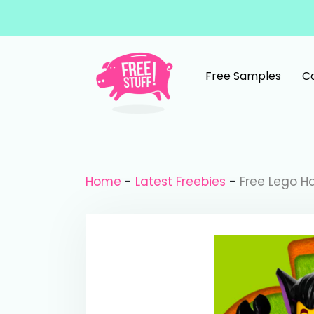
Skip to content
Free Samples
C
Main Navigation
Home
-
Latest Freebies
-
Free Lego H