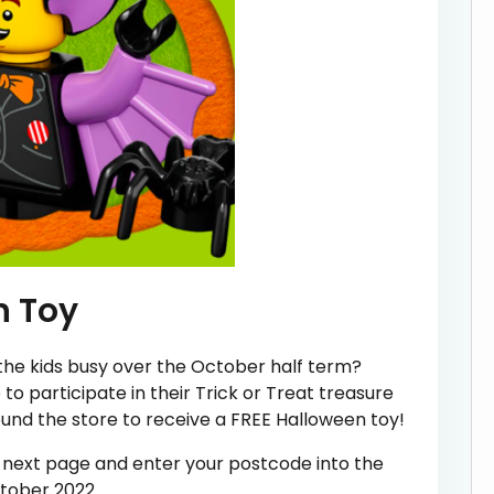
n Toy
 the kids busy over the October half term?
o participate in their Trick or Treat treasure
ound the store to receive a FREE Halloween toy!
he next page and enter your postcode into the
ctober 2022.