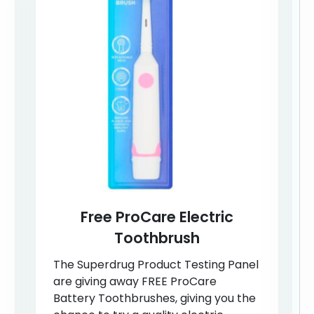
Free ProCare Electric
Toothbrush
The Superdrug Product Testing Panel
are giving away FREE ProCare
Battery Toothbrushes, giving you the