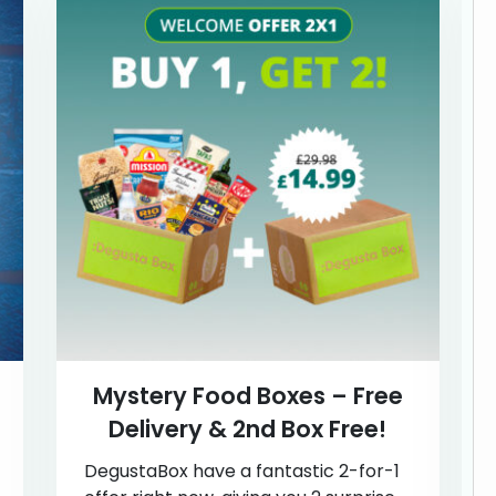
Mystery Food Boxes – Free
Delivery & 2nd Box Free!
DegustaBox have a fantastic 2-for-1