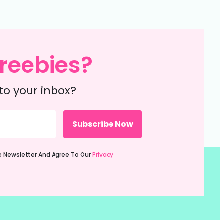
reebies?
to your inbox?
ie Newsletter And Agree To Our
Privacy