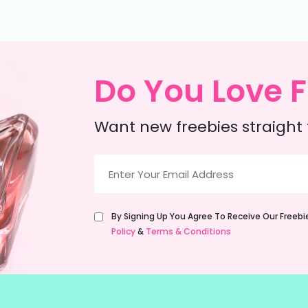
Do You Love F
Want new freebies straight 
Email
(Required)
Untitled
By Signing Up You Agree To Receive Our Freeb
(Required)
Policy
&
Terms & Conditions