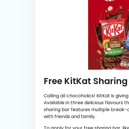
Free KitKat Sharing
Calling all chocoholics! KitKat is giv
Available in three delicious flavours 
sharing bar features multiple break-of
with friends and family.
To apply for your free sharing bar, l