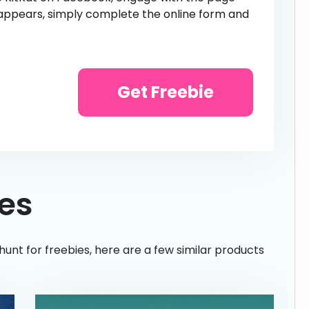
appears, simply complete the online form and
Get Freebie
ies
hunt for freebies, here are a few similar products