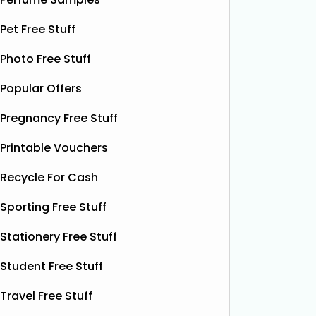
samples, giving you the chance to try
their de
Pet Free Stuff
this soothing, moisture‑boosting balm
bottles o
without spending a single penny. It’s
Shloer v
Photo Free Stuff
designed to help relieve dry patches
opportu
and
Read More...
Popular Offers
Pregnancy Free Stuff
Printable Vouchers
Recycle For Cash
Sporting Free Stuff
Stationery Free Stuff
Student Free Stuff
Travel Free Stuff