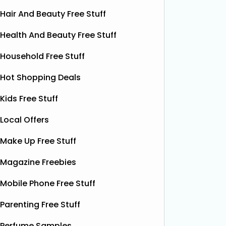
Hair And Beauty Free Stuff
Health And Beauty Free Stuff
Household Free Stuff
Hot Shopping Deals
Kids Free Stuff
Local Offers
Make Up Free Stuff
Magazine Freebies
Free Vitamin E Super Balm
Mobile Phone Free Stuff
The Superdrug Product Testing Panel
Shloer h
Parenting Free Stuff
is giving away FREE Vitamin E
Dec’s T
Superbalm Dry Skin Patch Relief
Dough Co
Perfume Samples