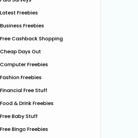
Latest Freebies
Business Freebies
Free Cashback Shopping
Cheap Days Out
Computer Freebies
Fashion Freebies
Financial Free Stuff
Food & Drink Freebies
Free Baby Stuff
Free Bingo Freebies