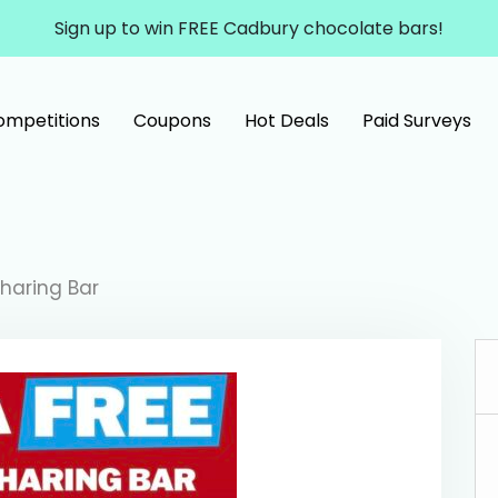
Sign up to win FREE Cadbury chocolate bars!
ompetitions
Coupons
Hot Deals
Paid Surveys
Sharing Bar