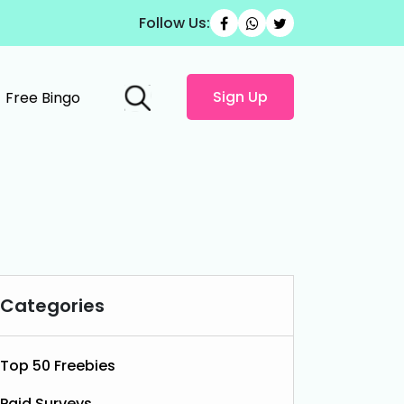
Follow Us:
Sign Up
Free Bingo
Categories
Top 50 Freebies
Paid Surveys