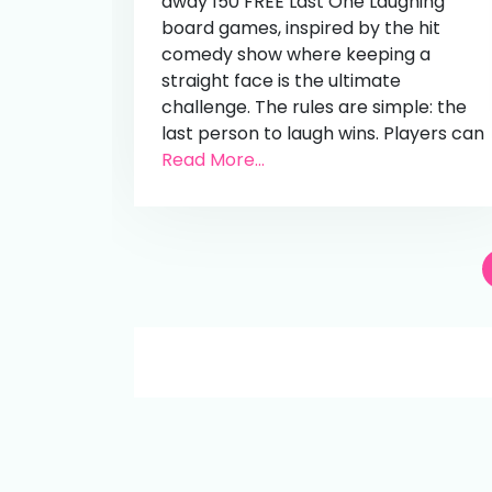
away 150 FREE Last One Laughing
board games, inspired by the hit
comedy show where keeping a
straight face is the ultimate
challenge. The rules are simple: the
last person to laugh wins. Players can
Read More...