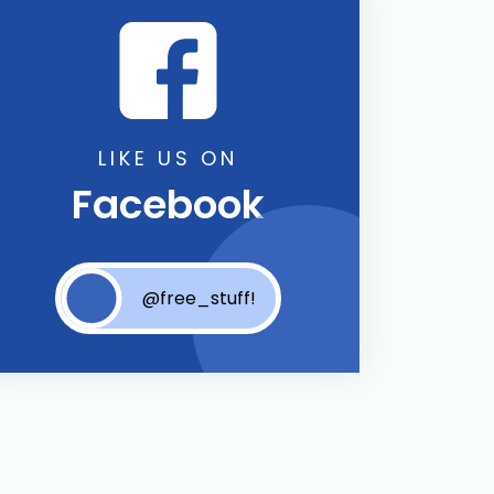
LIKE US ON
Facebook
@free_stuff!