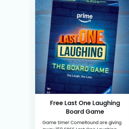
Free Last One Laughing
Board Game
Game time! ComeRound are giving