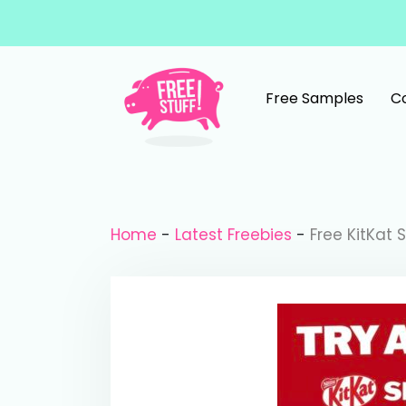
Skip to content
Free Samples
C
Main Navigation
Home
-
Latest Freebies
-
Free KitKat 