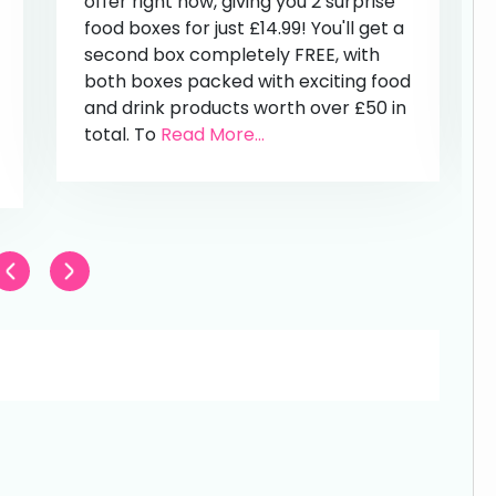
offer right now, giving you 2 surprise
food boxes for just £14.99! You'll get a
second box completely FREE, with
both boxes packed with exciting food
and drink products worth over £50 in
total. To
Read More...