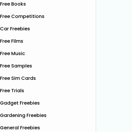
Free Books
Free Competitions
Car Freebies
Free Films
Free Music
Free Samples
Free Sim Cards
Free Trials
Gadget Freebies
Gardening Freebies
General Freebies