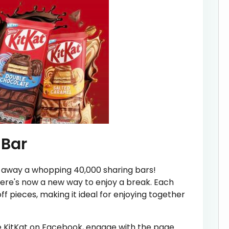
 Bar
ing away a whopping 40,000 sharing bars!
there's now a new way to enjoy a break. Each
f pieces, making it ideal for enjoying together
ike KitKat on Facebook, engage with the page