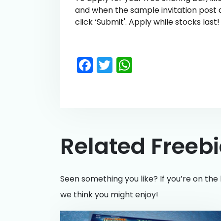
and when the sample invitation post 
click ‘Submit'. Apply while stocks last!
Facebook
Twitter
WhatsApp
Related Freeb
Seen something you like? If you’re on the 
we think you might enjoy!