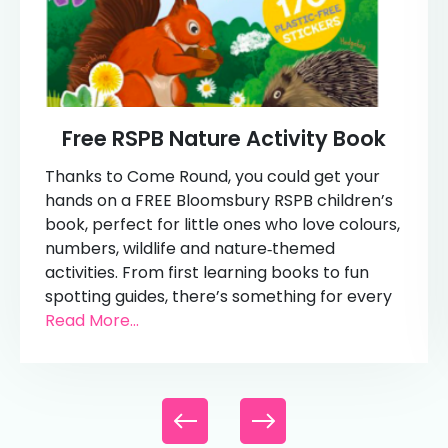
Free RSPB Nature Activity Book
Thanks to Come Round, you could get your
hands on a FREE Bloomsbury RSPB children’s
book, perfect for little ones who love colours,
numbers, wildlife and nature‑themed
activities. From first learning books to fun
spotting guides, there’s something for every
Read More...