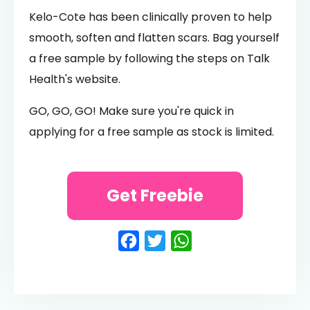
Kelo-Cote has been clinically proven to help
smooth, soften and flatten scars. Bag yourself
a free sample by following the steps on Talk
Health's website.
GO, GO, GO! Make sure you're quick in
applying for a free sample as stock is limited.
Get Freebie
Facebook
Twitter
WhatsApp