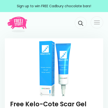
Skip to content
Sign up to win FREE Cadbury chocolate bars!
Togg
Main Navigation
navi
Free Kelo-Cote Scar Gel