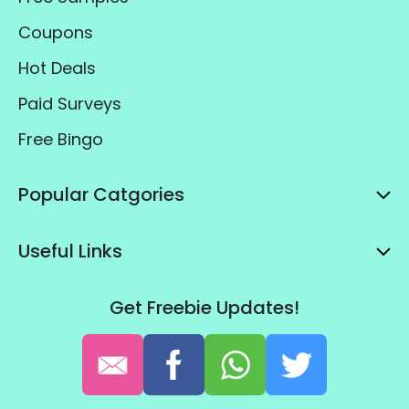
Coupons
Hot Deals
Paid Surveys
Free Bingo
Popular Catgories
Useful Links
Get Freebie Updates!