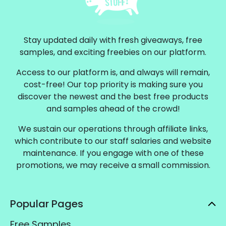
Stay updated daily with fresh giveaways, free
samples, and exciting freebies on our platform.
Access to our platform is, and always will remain,
cost-free! Our top priority is making sure you
discover the newest and the best free products
and samples ahead of the crowd!
We sustain our operations through affiliate links,
which contribute to our staff salaries and website
maintenance. If you engage with one of these
promotions, we may receive a small commission.
Popular Pages
Free Samples