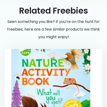
Related Freebies
Seen something you like? If you’re on the hunt for
freebies, here are a few similar products we think
you might enjoy!