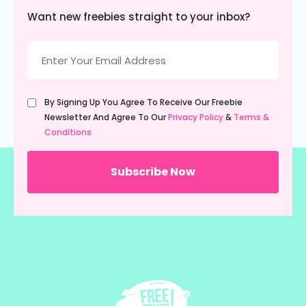
Want new freebies straight to your inbox?
Email
(Required)
Untitled
By Signing Up You Agree To Receive Our Freebie
(Required)
Newsletter And Agree To Our
Privacy Policy
&
Terms &
Conditions