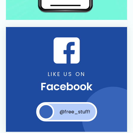
LIKE US ON
Facebook
@free_stuff!