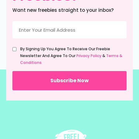
Want new freebies straight to your inbox?
Email
(Required)
Untitled
By Signing Up You Agree To Receive Our Freebie
(Required)
Newsletter And Agree To Our
Privacy Policy
&
Terms &
Conditions