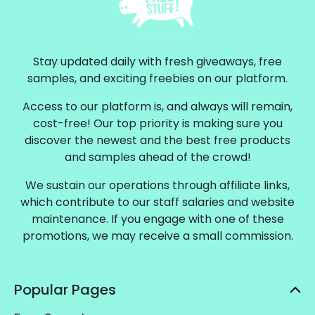
Stay updated daily with fresh giveaways, free
samples, and exciting freebies on our platform.
Access to our platform is, and always will remain,
cost-free! Our top priority is making sure you
discover the newest and the best free products
and samples ahead of the crowd!
We sustain our operations through affiliate links,
which contribute to our staff salaries and website
maintenance. If you engage with one of these
promotions, we may receive a small commission.
Popular Pages