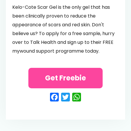
Kelo-Cote Scar Gel is the only gel that has
been clinically proven to reduce the
appearance of scars and red skin. Don't
believe us? To apply for a free sample, hurry
over to Talk Health and sign up to their FREE
mywound support programme today.
Get Freebie
Facebook
Twitter
WhatsApp