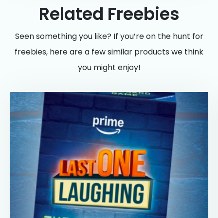
Related Freebies
Seen something you like? If you’re on the hunt for
freebies, here are a few similar products we think
you might enjoy!