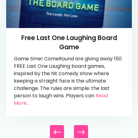
Free Last One Laughing Board
Game
Game time! ComeRound are giving away 150
FREE Last One Laughing board games,
inspired by the hit comedy show where
keeping a straight face is the ultimate
challenge. The rules are simple: the last
person to laugh wins. Players can
Read
More...