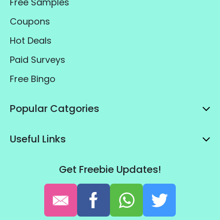
Free Samples
Coupons
Hot Deals
Paid Surveys
Free Bingo
Popular Catgories
Useful Links
Get Freebie Updates!