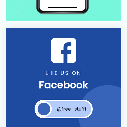
LIKE US ON
Facebook
@free_stuff!