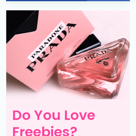
Do You Love
Freebies?