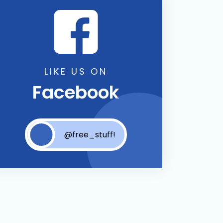
LIKE US ON
Facebook
@free_stuff!