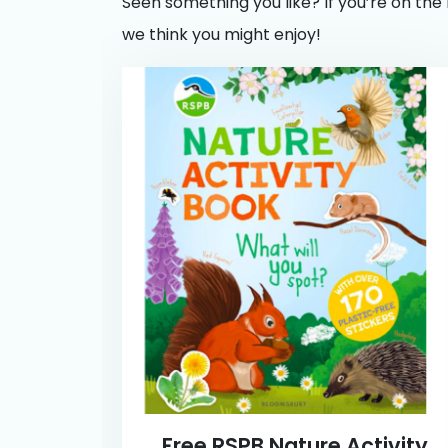
Seen something you like? If you’re on the 
we think you might enjoy!
Free RSPB Nature Activity