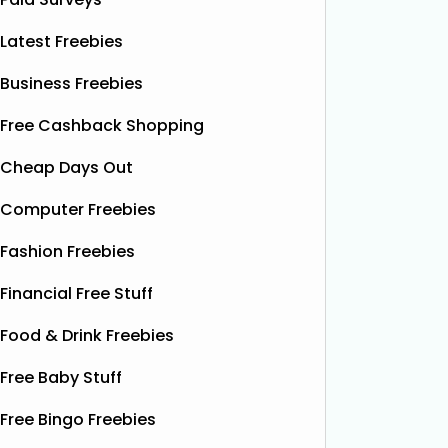
Latest Freebies
Business Freebies
Free Cashback Shopping
Cheap Days Out
Computer Freebies
Fashion Freebies
Financial Free Stuff
Food & Drink Freebies
Free Baby Stuff
Free Bingo Freebies