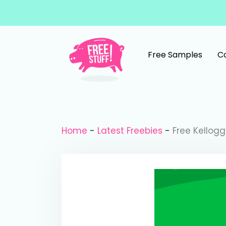
Skip to content
Free Samples
C
Main Navigation
Home
-
Latest Freebies
-
Free Kellog