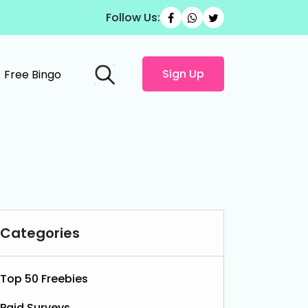
Follow Us:
Sign Up
Free Bingo
Categories
Top 50 Freebies
Paid Surveys