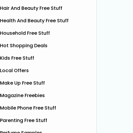
Hair And Beauty Free Stuff
Health And Beauty Free Stuff
Household Free Stuff
Hot Shopping Deals
Kids Free Stuff
Local Offers
Make Up Free Stuff
Magazine Freebies
Mobile Phone Free Stuff
Parenting Free Stuff
Free Grass & Co Liquid
Fr
Perfume Samples