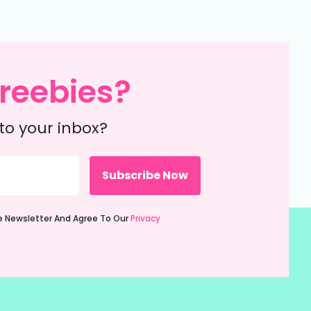
reebies?
to your inbox?
ie Newsletter And Agree To Our
Privacy