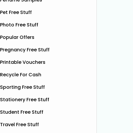
Power Drink
Bonsoir 
Pet Free Stuff
their 10
Thanks to the GreenJinn app, you
away 100 
Photo Free Stuff
can grab a FREE can of Grass & Co's
making 
Liquid Power drink. This sparkling
Popular Offers
treat yo
botanical drink is caffeine-free and
special.
contains soothing chamomile and
Pregnancy Free Stuff
their bea
fruity peach flavours, designed to
designs
help you unwind and enjoy a
Read
Printable Vouchers
More...
Recycle For Cash
Sporting Free Stuff
Stationery Free Stuff
Student Free Stuff
Travel Free Stuff