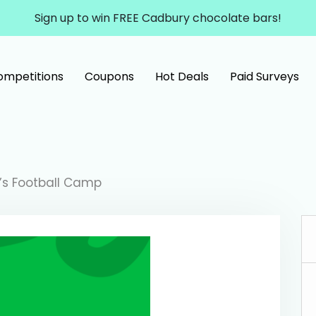
Sign up to win FREE Cadbury chocolate bars!
ompetitions
Coupons
Hot Deals
Paid Surveys
g’s Football Camp