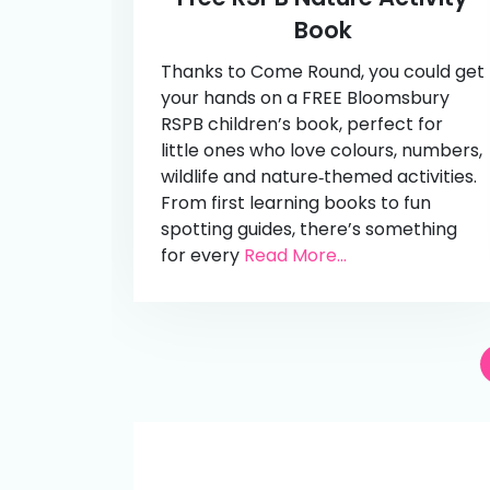
Book
Thanks to Come Round, you could get
your hands on a FREE Bloomsbury
RSPB children’s book, perfect for
little ones who love colours, numbers,
wildlife and nature‑themed activities.
From first learning books to fun
spotting guides, there’s something
for every
Read More...