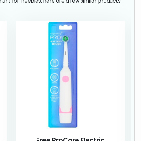
hunt for freebies, here are a few similar products
Free ProCare Electric