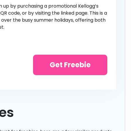
gn up by purchasing a promotional Kellogg’s
 code, or by visiting the linked page. This is a
s over the busy summer holidays, offering both
t.
Get Freebie
ies