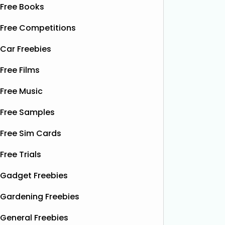
Free Books
Free Competitions
Car Freebies
Free Films
Free Music
Free Samples
Free Sim Cards
Free Trials
Gadget Freebies
Gardening Freebies
General Freebies