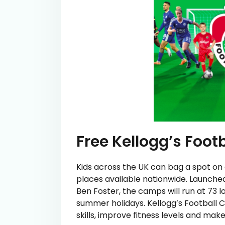
Free Kellogg’s Foo
Kids across the UK can bag a spot on 
places available nationwide. Launche
Ben Foster, the camps will run at 73 
summer holidays. Kellogg’s Football 
skills, improve fitness levels and mak