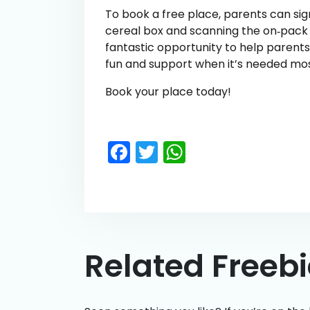
To book a free place, parents can si
cereal box and scanning the on‑pack QR
fantastic opportunity to help parent
fun and support when it’s needed mos
Book your place today!
Facebook
Twitter
WhatsApp
Related Freeb