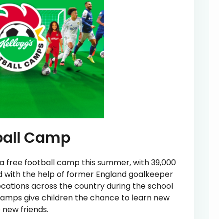
tball Camp
a free football camp this summer, with 39,000
d with the help of former England goalkeeper
locations across the country during the school
Camps give children the chance to learn new
e new friends.