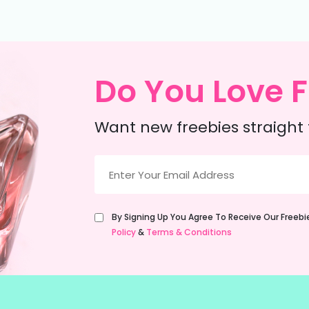
Do You Love F
Want new freebies straight 
Email
(Required)
Untitled
By Signing Up You Agree To Receive Our Freeb
(Required)
Policy
&
Terms & Conditions