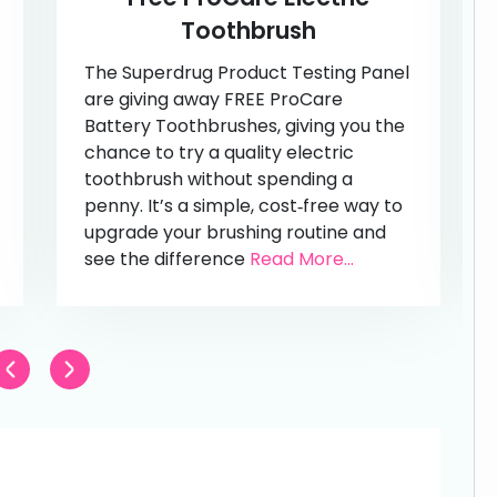
Toothbrush
The Superdrug Product Testing Panel
are giving away FREE ProCare
Battery Toothbrushes, giving you the
chance to try a quality electric
toothbrush without spending a
penny. It’s a simple, cost‑free way to
upgrade your brushing routine and
see the difference
Read More...