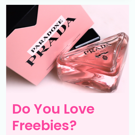
Do You Love
Freebies?