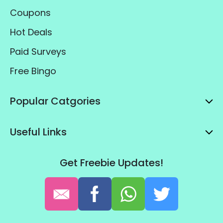
Coupons
Hot Deals
Paid Surveys
Free Bingo
Popular Catgories
Useful Links
Get Freebie Updates!