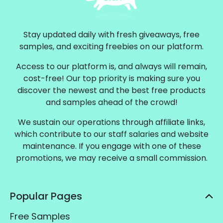
Stay updated daily with fresh giveaways, free
samples, and exciting freebies on our platform.
Access to our platform is, and always will remain,
cost-free! Our top priority is making sure you
discover the newest and the best free products
and samples ahead of the crowd!
We sustain our operations through affiliate links,
which contribute to our staff salaries and website
maintenance. If you engage with one of these
promotions, we may receive a small commission.
Popular Pages
Free Samples