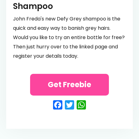
Shampoo
John Freda's new Defy Grey shampoo is the
quick and easy way to banish grey hairs.
Would you like to try an entire bottle for free?
Then just hurry over to the linked page and
register your details today.
Get Freebie
Facebook
Twitter
WhatsApp