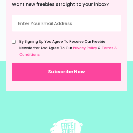
Want new freebies straight to your inbox?
Email
(Required)
Untitled
By Signing Up You Agree To Receive Our Freebie
(Required)
Newsletter And Agree To Our
Privacy Policy
&
Terms &
Conditions