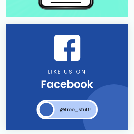
LIKE US ON
Facebook
@free_stuff!