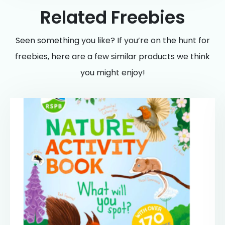
Related Freebies
Seen something you like? If you’re on the hunt for
freebies, here are a few similar products we think
you might enjoy!