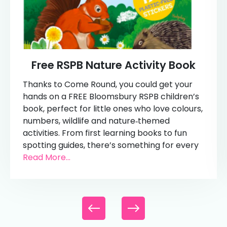
Free RSPB Nature Activity Book
Thanks to Come Round, you could get your
hands on a FREE Bloomsbury RSPB children’s
book, perfect for little ones who love colours,
numbers, wildlife and nature‑themed
activities. From first learning books to fun
spotting guides, there’s something for every
Read More...