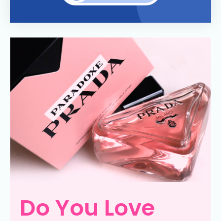
Do You Love