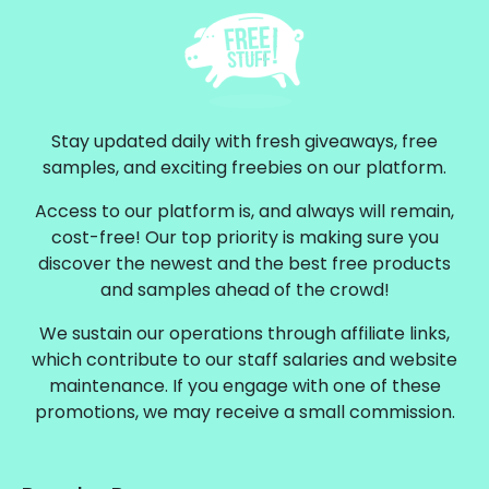
Stay updated daily with fresh giveaways, free
samples, and exciting freebies on our platform.
Access to our platform is, and always will remain,
cost-free! Our top priority is making sure you
discover the newest and the best free products
and samples ahead of the crowd!
We sustain our operations through affiliate links,
which contribute to our staff salaries and website
maintenance. If you engage with one of these
promotions, we may receive a small commission.