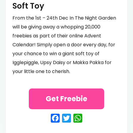
Soft Toy
From the 1st – 24th Dec In The Night Garden
will be giving away a whopping 20,000
freebies as part of their online Advent
Calendar! Simply open a door every day, for
your chance to win a giant soft toy of
Igglepiggle, Upsy Daisy or Makka Pakka for
your little one to cherish.
Get Freebie
Facebook
Twitter
WhatsApp