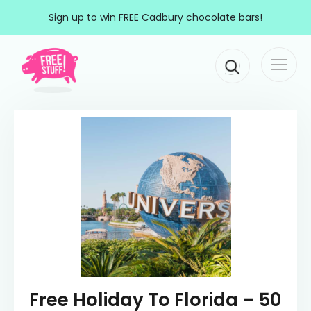
Skip to content
Sign up to win FREE Cadbury chocolate bars!
Togg
Main Navigation
navi
Free Holiday To Florida – 50