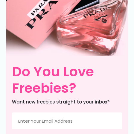
Do You Love
Freebies?
Want new freebies straight to your inbox?
Email
(Required)