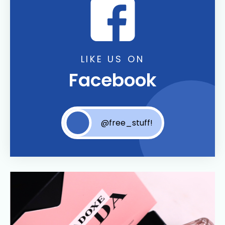
LIKE US ON
Facebook
@free_stuff!