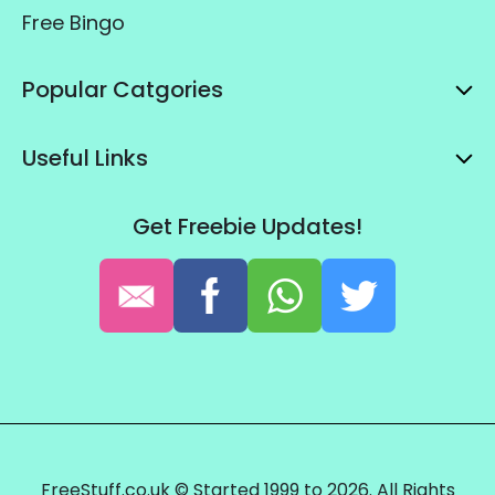
Free Bingo
Popular Catgories
Useful Links
Get Freebie Updates!
FreeStuff.co.uk © Started 1999 to 2026. All Rights