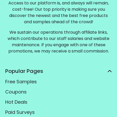
Access to our platform is, and always will remain,
cost-free! Our top priority is making sure you
discover the newest and the best free products
and samples ahead of the crowd!
We sustain our operations through affiliate links,
which contribute to our staff salaries and website
maintenance. If you engage with one of these
promotions, we may receive a small commission.
Popular Pages
Free Samples
Coupons
Hot Deals
Paid Surveys