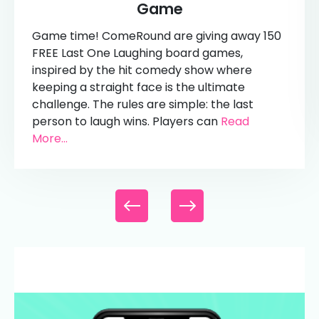
Game
Game time! ComeRound are giving away 150
FREE Last One Laughing board games,
inspired by the hit comedy show where
keeping a straight face is the ultimate
challenge. The rules are simple: the last
person to laugh wins. Players can
Read
More...