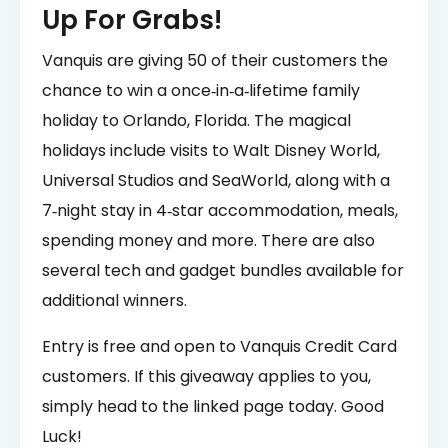
Up For Grabs!
Vanquis are giving 50 of their customers the
chance to win a once‑in‑a‑lifetime family
holiday to Orlando, Florida. The magical
holidays include visits to Walt Disney World,
Universal Studios and SeaWorld, along with a
7‑night stay in 4‑star accommodation, meals,
spending money and more. There are also
several tech and gadget bundles available for
additional winners.
Entry is free and open to Vanquis Credit Card
customers. If this giveaway applies to you,
simply head to the linked page today. Good
Luck!