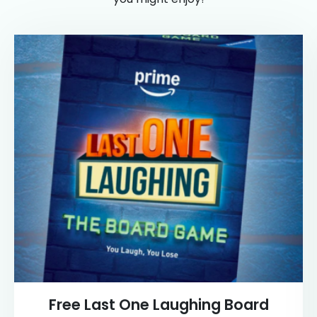
Free Last One Laughing Board