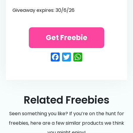
Giveaway expires: 30/6/26
Get Freebie
Facebook
Twitter
WhatsApp
Related Freebies
Seen something you like? If you’re on the hunt for
freebies, here are a few similar products we think
you might enjoy!