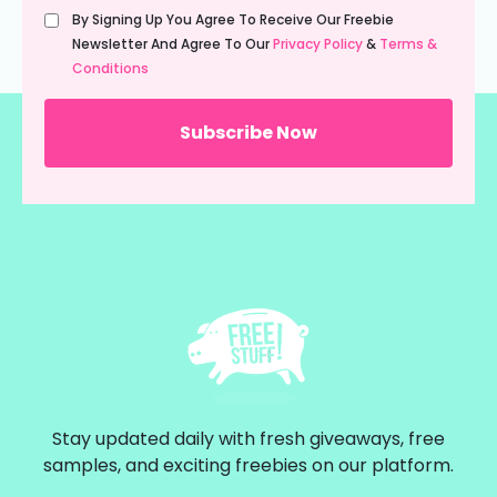
Untitled
By Signing Up You Agree To Receive Our Freebie
(Required)
Newsletter And Agree To Our
Privacy Policy
&
Terms &
Conditions
Stay updated daily with fresh giveaways, free
samples, and exciting freebies on our platform.