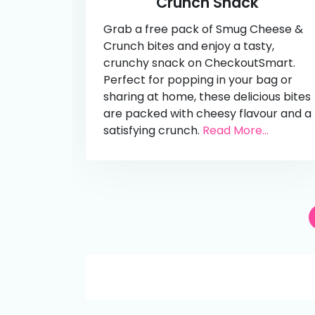
Crunch Snack
Grab a free pack of Smug Cheese &
Crunch bites and enjoy a tasty,
crunchy snack on CheckoutSmart.
Perfect for popping in your bag or
sharing at home, these delicious bites
are packed with cheesy flavour and a
satisfying crunch.
Read More...