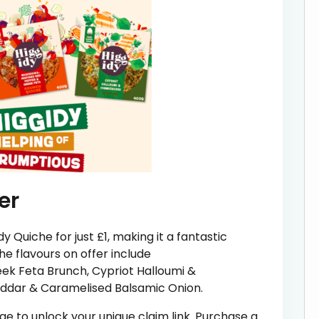
er
dy Quiche for just £1, making it a fantastic
he flavours on offer include
ek Feta Brunch, Cypriot Halloumi &
eddar & Caramelised Balsamic Onion.
page to unlock your unique claim link. Purchase a