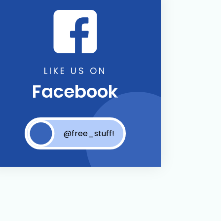
LIKE US ON
Facebook
@free_stuff!