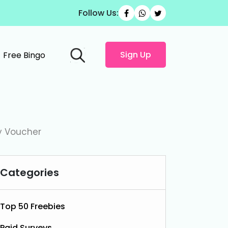
Follow Us:
Sign Up
Free Bingo
y Voucher
Categories
Top 50 Freebies
Paid Surveys