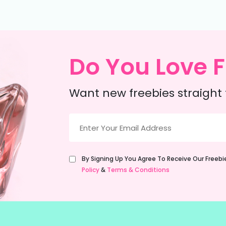
Do You Love F
Want new freebies straight 
Email
(Required)
Untitled
By Signing Up You Agree To Receive Our Freeb
(Required)
Policy
&
Terms & Conditions