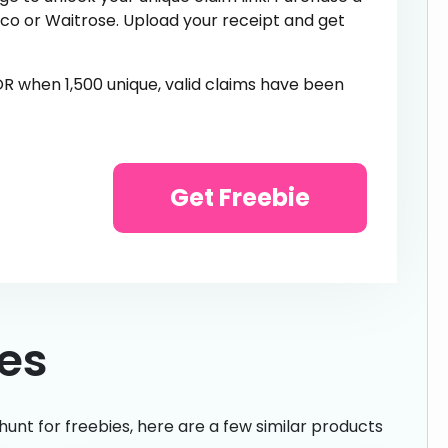
sco or Waitrose. Upload your receipt and get
 OR when 1,500 unique, valid claims have been
Get Freebie
ies
hunt for freebies, here are a few similar products