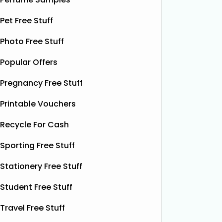
£12.99)
Red Bull
Red Bull
ON THAT ASS is offering new
Pet Free Stuff
it’s one 
members a FREE first pair of boxer
yet. This
Photo Free Stuff
shorts when they sign up for a
celebrat
subscription. Their boxer shorts are
Popular Offers
fans the
known for their comfortable fit,
boost w
premium quality, and exclusive new
Pregnancy Free Stuff
designs released every month. To
Read More...
Printable Vouchers
Recycle For Cash
Sporting Free Stuff
Stationery Free Stuff
Student Free Stuff
Travel Free Stuff