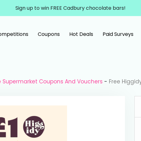
Sign up to win FREE Cadbury chocolate bars!
ompetitions
Coupons
Hot Deals
Paid Surveys
le Supermarket Coupons And Vouchers
-
Free Higgid