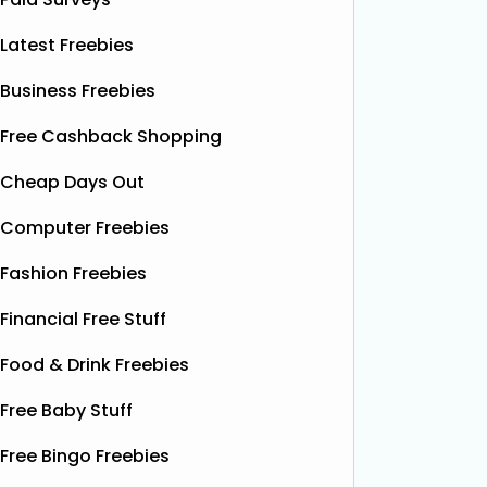
Latest Freebies
Business Freebies
Free Cashback Shopping
Cheap Days Out
Computer Freebies
Fashion Freebies
Financial Free Stuff
Food & Drink Freebies
Free Baby Stuff
Free Bingo Freebies