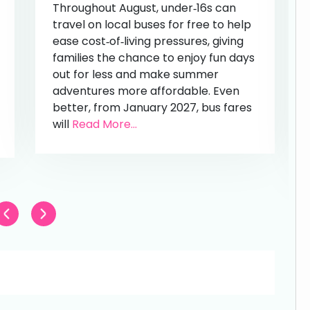
Throughout August, under‑16s can
travel on local buses for free to help
ease cost‑of‑living pressures, giving
families the chance to enjoy fun days
out for less and make summer
adventures more affordable. Even
better, from January 2027, bus fares
will
Read More...