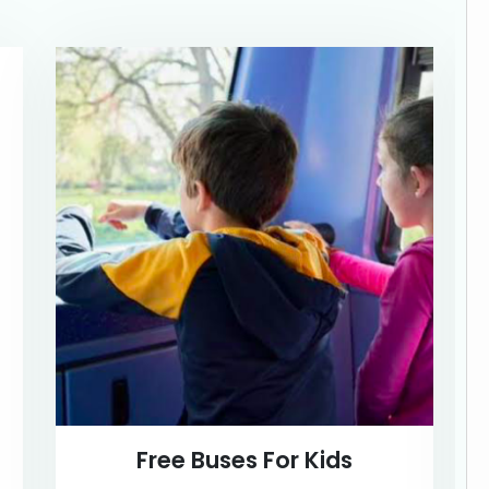
Free Buses For Kids