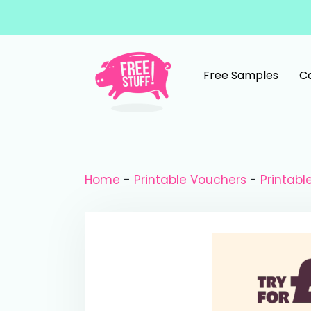
Skip to content
Free Samples
C
Main Navigation
Home
-
Printable Vouchers
-
Printab