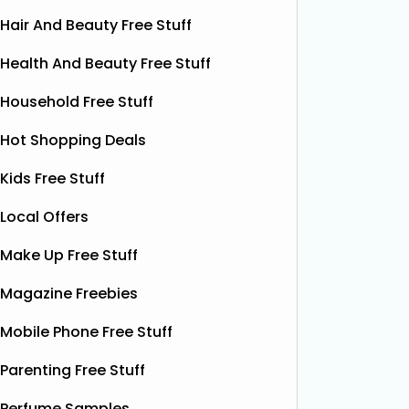
Hair And Beauty Free Stuff
Health And Beauty Free Stuff
Household Free Stuff
Hot Shopping Deals
Kids Free Stuff
Local Offers
Make Up Free Stuff
Magazine Freebies
Mobile Phone Free Stuff
Parenting Free Stuff
Free Boxer Shorts (Worth
Fre
Perfume Samples