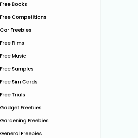
Free Books
Free Competitions
Car Freebies
Free Films
Free Music
Free Samples
Free Sim Cards
Free Trials
Gadget Freebies
Gardening Freebies
General Freebies