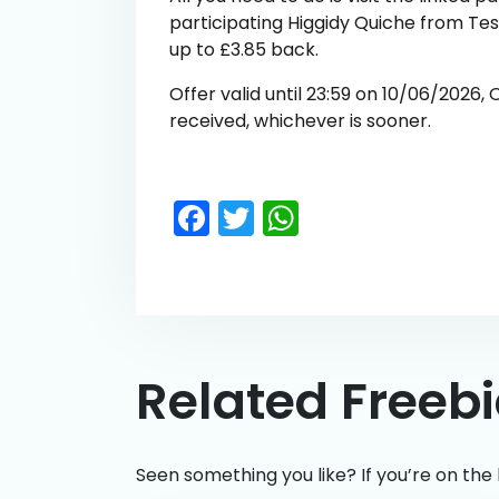
participating Higgidy Quiche from Te
up to £3.85 back.
Offer valid until 23:59 on 10/06/2026,
received, whichever is sooner.
Facebook
Twitter
WhatsApp
Related Freeb
Seen something you like? If you’re on the 