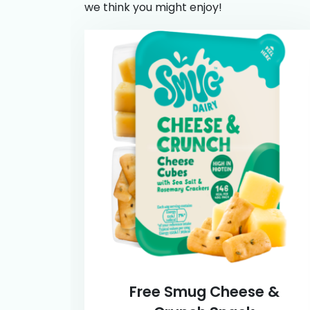
we think you might enjoy!
Free Smug Cheese &