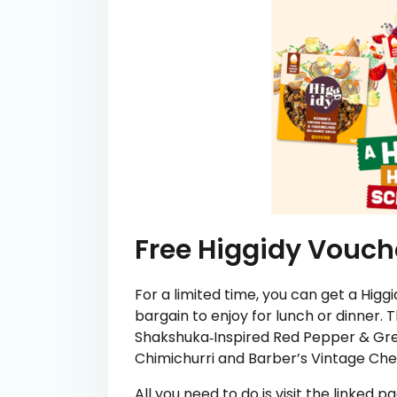
Free Higgidy Vouch
For a limited time, you can get a Higgi
bargain to enjoy for lunch or dinner. T
Shakshuka‑Inspired Red Pepper & Gre
Chimichurri and Barber’s Vintage Ch
All you need to do is visit the linked 