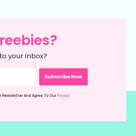
reebies?
to your inbox?
ie Newsletter And Agree To Our
Privacy