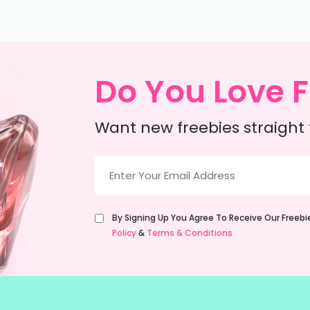
Do You Love F
Want new freebies straight 
Email
(Required)
Untitled
By Signing Up You Agree To Receive Our Freeb
(Required)
Policy
&
Terms & Conditions