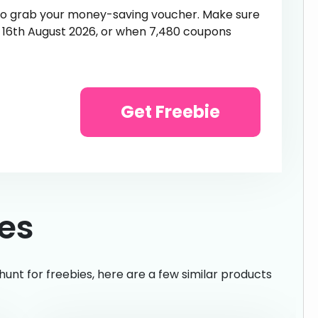
 to grab your money-saving voucher. Make sure
n 16th August 2026, or when 7,480 coupons
Get Freebie
ies
hunt for freebies, here are a few similar products