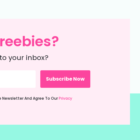
reebies?
to your inbox?
ie Newsletter And Agree To Our
Privacy