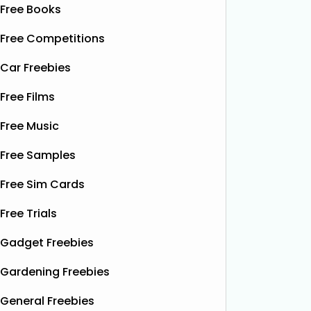
Free Books
Free Competitions
Car Freebies
Free Films
Free Music
Free Samples
Free Sim Cards
Free Trials
Gadget Freebies
Gardening Freebies
General Freebies