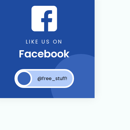
LIKE US ON
Facebook
@free_stuff!