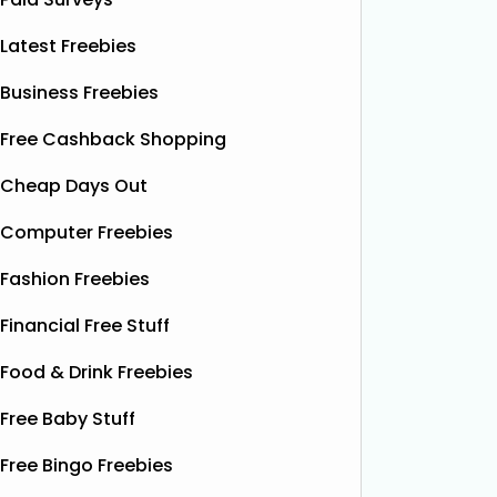
Latest Freebies
Business Freebies
Free Cashback Shopping
Cheap Days Out
Computer Freebies
Fashion Freebies
Financial Free Stuff
Food & Drink Freebies
Free Baby Stuff
Free Bingo Freebies