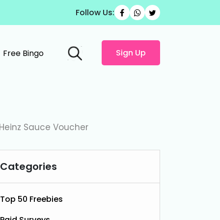
Follow Us:
Sign Up
Free Bingo
 Heinz Sauce Voucher
Categories
Top 50 Freebies
Paid Surveys