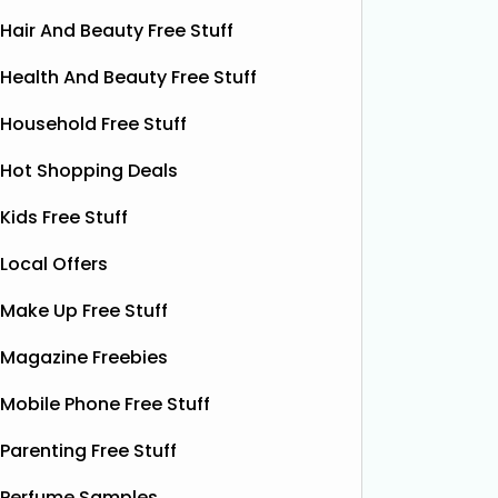
Hair And Beauty Free Stuff
Health And Beauty Free Stuff
Household Free Stuff
Hot Shopping Deals
Kids Free Stuff
Local Offers
Make Up Free Stuff
Magazine Freebies
Mobile Phone Free Stuff
Free Pizza Dough
F
Parenting Free Stuff
Shloer has teamed up with Ant &
Dec’s Taste Mates and The Northern
Perfume Samples