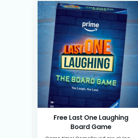
Free Last One Laughing
Board Game