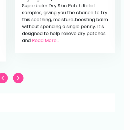
Superbalm Dry Skin Patch Relief
samples, giving you the chance to try
this soothing, moisture‑boosting balm
without spending a single penny. It’s
designed to help relieve dry patches
and
Read More...