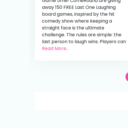
Game time! ComeRound are giving
away 150 FREE Last One Laughing
board games, inspired by the hit
comedy show where keeping a
straight face is the ultimate
challenge. The rules are simple: the
last person to laugh wins. Players can
Read More...