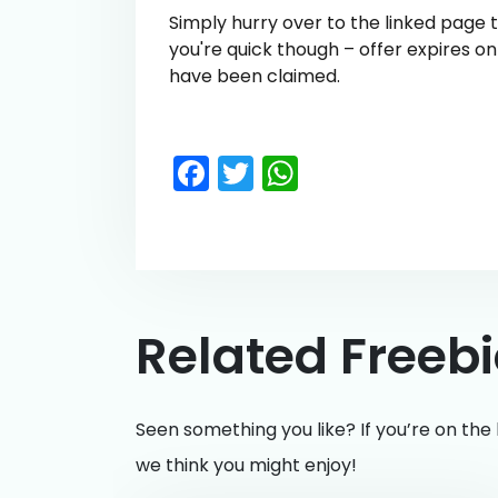
Simply hurry over to the linked page
you're quick though – offer expires o
have been claimed.
Facebook
Twitter
WhatsApp
Related Freeb
Seen something you like? If you’re on the 
we think you might enjoy!