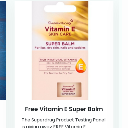
Free Vitamin E Super Balm
The Superdrug Product Testing Panel
is giving away FREE Vitamin E