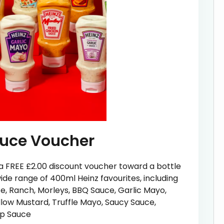
Sauce Voucher
 a FREE £2.00 discount voucher toward a bottle
 wide range of 400ml Heinz favourites, including
ce, Ranch, Morleys, BBQ Sauce, Garlic Mayo,
llow Mustard, Truffle Mayo, Saucy Sauce,
ip Sauce