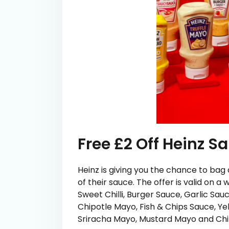
Free £2 Off Heinz 
Heinz is giving you the chance to bag
of their sauce. The offer is valid on a
Sweet Chilli, Burger Sauce, Garlic Sau
Chipotle Mayo, Fish & Chips Sauce, Ye
Sriracha Mayo, Mustard Mayo and Ch