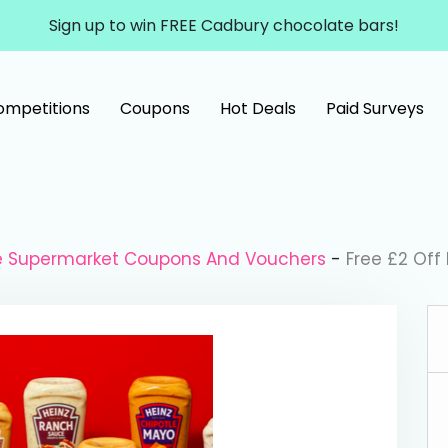
Sign up to win FREE Cadbury chocolate bars!
ompetitions
Coupons
Hot Deals
Paid Surveys
le Supermarket Coupons And Vouchers
-
Free £2 Off