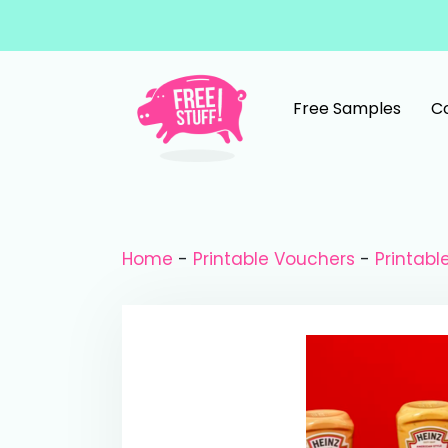
Skip to content
Free Samples
C
Main Navigation
Home
-
Printable Vouchers
-
Printab