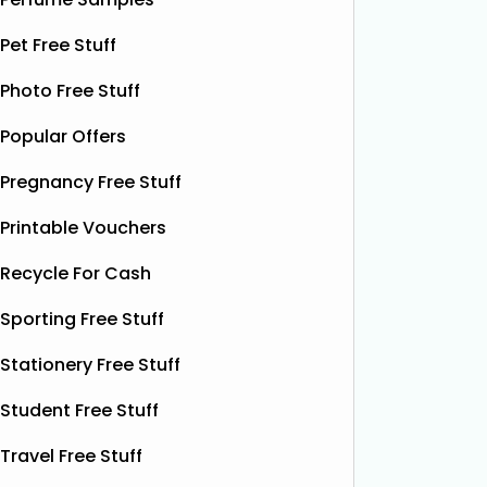
Krispy K
Dough Co to give away free packs of
glazed r
Pet Free Stuff
their delicious pizza dough, 500
birthday
bottles of Shloer, and 1,000 £1‑off
Krispy K
Photo Free Stuff
Shloer vouchers. It’s the perfect
email wi
opportunity to grab
Read More...
complim
Popular Offers
present 
Pregnancy Free Stuff
particip
Printable Vouchers
Recycle For Cash
Sporting Free Stuff
Stationery Free Stuff
Student Free Stuff
Travel Free Stuff