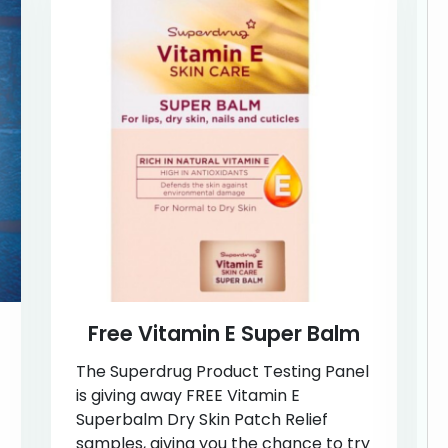
Free Vitamin E Super Balm
The Superdrug Product Testing Panel
is giving away FREE Vitamin E
Superbalm Dry Skin Patch Relief
samples, giving you the chance to try