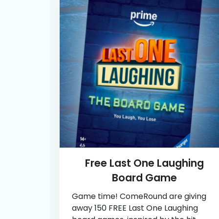
Free Last One Laughing
Board Game
Game time! ComeRound are giving
away 150 FREE Last One Laughing