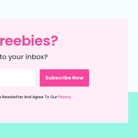
reebies?
to your inbox?
ie Newsletter And Agree To Our
Privacy