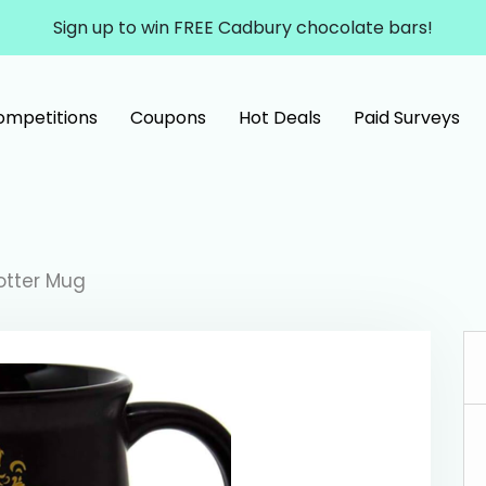
Sign up to win FREE Cadbury chocolate bars!
ompetitions
Coupons
Hot Deals
Paid Surveys
otter Mug