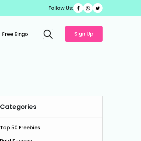
Follow Us:
Sign Up
Free Bingo
Categories
Top 50 Freebies
Paid Surveys