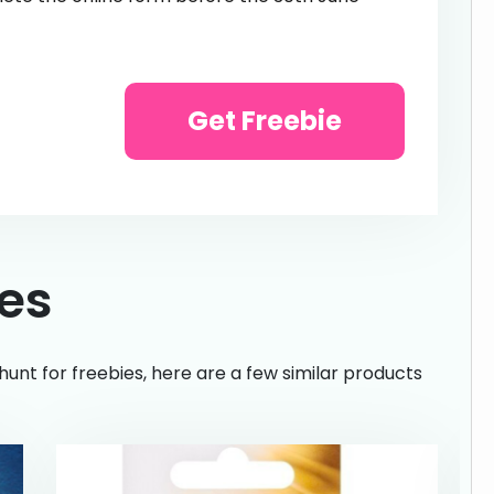
Get Freebie
ies
hunt for freebies, here are a few similar products