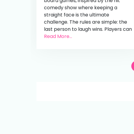
board games, inspired by the hit
comedy show where keeping a
straight face is the ultimate
challenge. The rules are simple: the
last person to laugh wins. Players can
Read More...