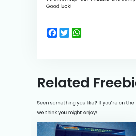
Good luck!
Facebook
Twitter
WhatsApp
Related Freeb
Seen something you like? If you’re on the 
we think you might enjoy!