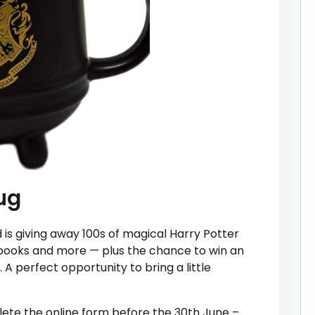
ug
d is giving away 100s of magical Harry Potter
ebooks and more — plus the chance to win an
 A perfect opportunity to bring a little
lete the online form before the 30th June –