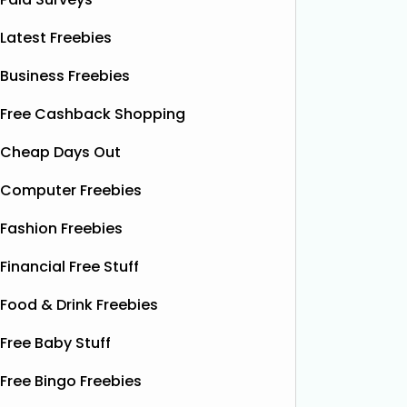
Latest Freebies
Business Freebies
Free Cashback Shopping
Cheap Days Out
Computer Freebies
Fashion Freebies
Financial Free Stuff
Food & Drink Freebies
Free Baby Stuff
Free Bingo Freebies