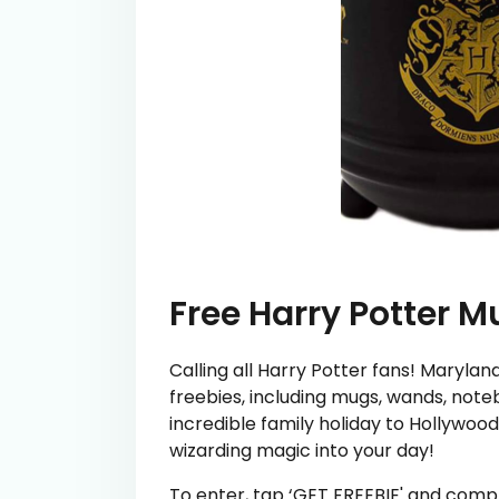
Free Harry Potter M
Calling all Harry Potter fans! Marylan
freebies, including mugs, wands, not
incredible family holiday to Hollywood.
wizarding magic into your day!
To enter, tap ‘GET FREEBIE' and comp