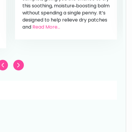
this soothing, moisture‑boosting balm
without spending a single penny. It’s
designed to help relieve dry patches
and
Read More...