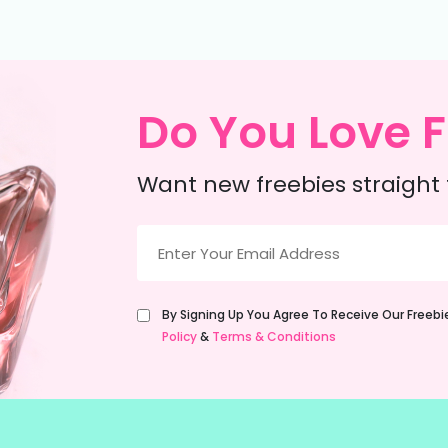
Do You Love F
Want new freebies straight 
Email
(Required)
Untitled
By Signing Up You Agree To Receive Our Freeb
(Required)
Policy
&
Terms & Conditions