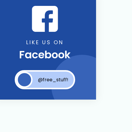
LIKE US ON
Facebook
@free_stuff!