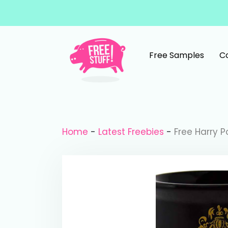
Skip to content
Free Samples
C
Main Navigation
Home
-
Latest Freebies
-
Free Harry P