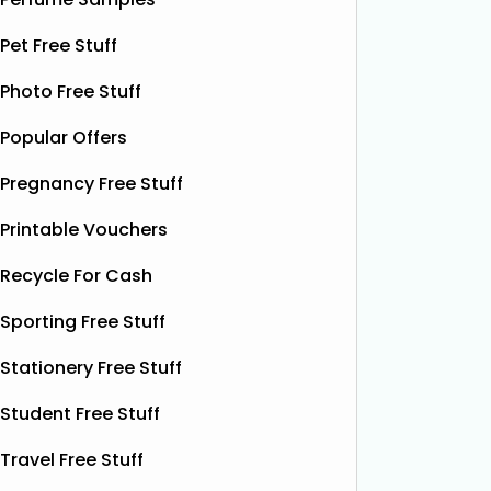
birthday
bottles of Shloer, and 1,000 £1‑off
Krispy K
Pet Free Stuff
Shloer vouchers. It’s the perfect
email wi
opportunity to grab
Read More...
complim
Photo Free Stuff
present 
particip
Popular Offers
Pregnancy Free Stuff
Printable Vouchers
Recycle For Cash
Sporting Free Stuff
Stationery Free Stuff
Student Free Stuff
Travel Free Stuff