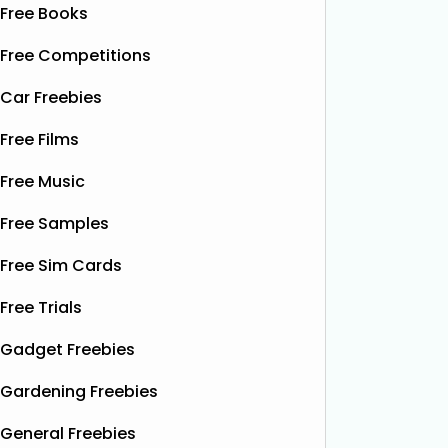
Free Books
Free Competitions
Car Freebies
Free Films
Free Music
Free Samples
Free Sim Cards
Free Trials
Gadget Freebies
Gardening Freebies
General Freebies