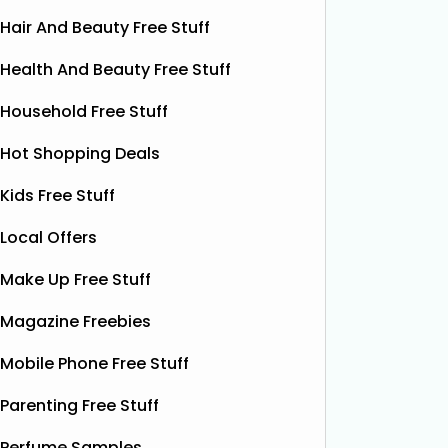
Hair And Beauty Free Stuff
Health And Beauty Free Stuff
Household Free Stuff
Hot Shopping Deals
Kids Free Stuff
Local Offers
Make Up Free Stuff
Magazine Freebies
Free Pizza Dough
F
Mobile Phone Free Stuff
Shloer has teamed up with Ant &
Dec’s Taste Mates and The Northern
Krispy K
Parenting Free Stuff
Dough Co to give away free packs of
glazed r
their delicious pizza dough, 500
Perfume Samples