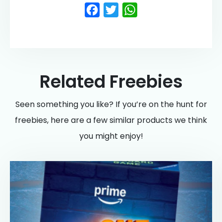
Facebook
Twitter
WhatsApp
Related Freebies
Seen something you like? If you’re on the hunt for
freebies, here are a few similar products we think
you might enjoy!