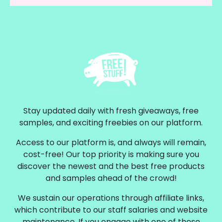
Stay updated daily with fresh giveaways, free
samples, and exciting freebies on our platform.
Access to our platform is, and always will remain,
cost-free! Our top priority is making sure you
discover the newest and the best free products
and samples ahead of the crowd!
We sustain our operations through affiliate links,
which contribute to our staff salaries and website
maintenance. If you engage with one of these