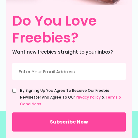
Do You Love
Freebies?
Want new freebies straight to your inbox?
Email
(Required)
Untitled
By Signing Up You Agree To Receive Our Freebie
(Required)
Newsletter And Agree To Our
Privacy Policy
&
Terms &
Conditions