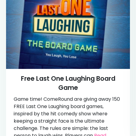
Free Last One Laughing Board
Game
Game time! ComeRound are giving away 150
FREE Last One Laughing board games,
inspired by the hit comedy show where
keeping a straight face is the ultimate
challenge. The rules are simple: the last
person to laugh wins. Players can
Read