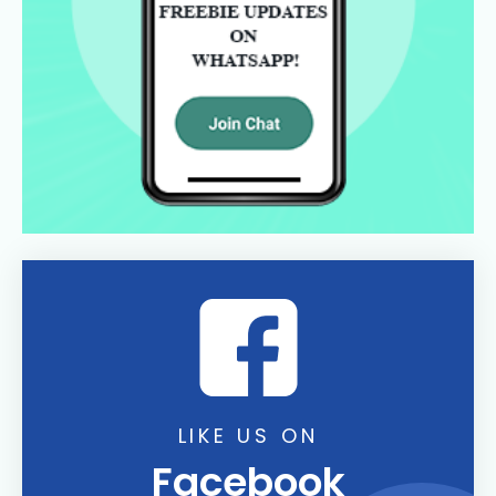
LIKE US ON
Facebook