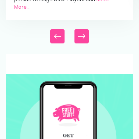
More...