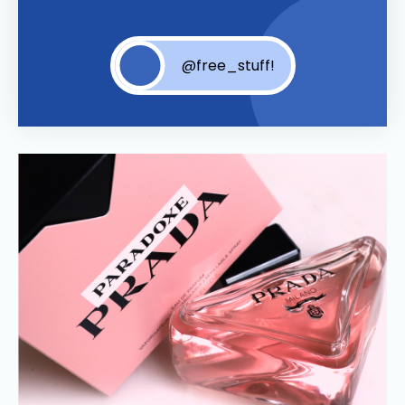
@free_stuff!