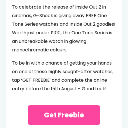
To celebrate the release of Inside Out 2 in
cinemas, G-Shock is giving away FREE One
Tone Series watches and Inside Out 2 goodies!
Worth just under £100, the One Tone Series is
an unbreakable watch in glowing
monochromatic colours.
To be in with a chance of getting your hands
on one of these highly sought-after watches,
tap ‘GET FREEBIE' and complete the online
entry before the 15th August – Good Luck!
Get Freebie