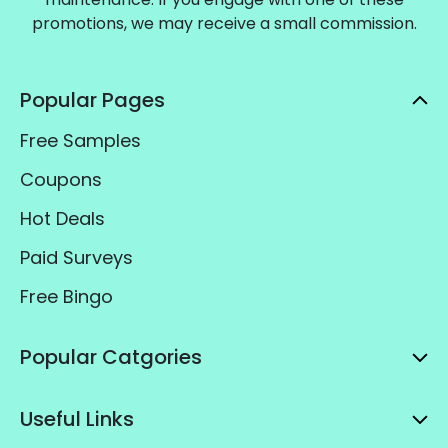
promotions, we may receive a small commission.
Popular Pages
Free Samples
Coupons
Hot Deals
Paid Surveys
Free Bingo
Popular Catgories
Useful Links