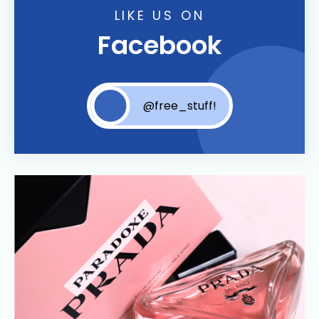
LIKE US ON
Facebook
@free_stuff!