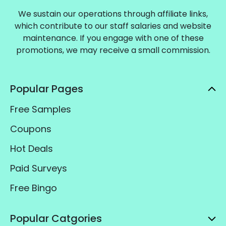
We sustain our operations through affiliate links,
which contribute to our staff salaries and website
maintenance. If you engage with one of these
promotions, we may receive a small commission.
Popular Pages
Free Samples
Coupons
Hot Deals
Paid Surveys
Free Bingo
Popular Catgories