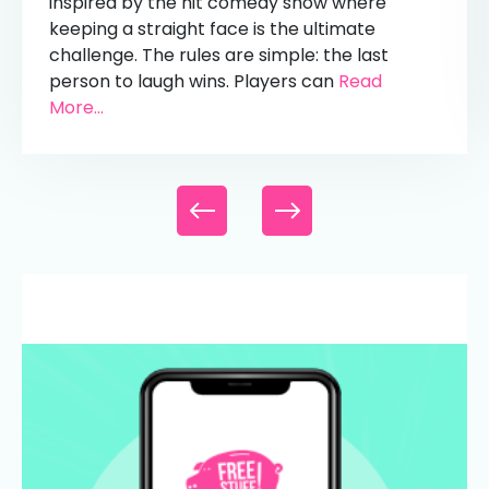
inspired by the hit comedy show where
keeping a straight face is the ultimate
challenge. The rules are simple: the last
person to laugh wins. Players can
Read
More...