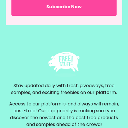
Stay updated daily with fresh giveaways, free
samples, and exciting freebies on our platform.
Access to our platform is, and always will remain,
cost-free! Our top priority is making sure you
discover the newest and the best free products
and samples ahead of the crowd!