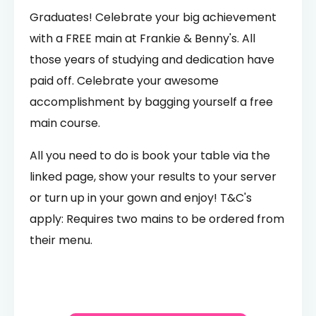
Graduates! Celebrate your big achievement
with a FREE main at Frankie & Benny's. All
those years of studying and dedication have
paid off. Celebrate your awesome
accomplishment by bagging yourself a free
main course.
All you need to do is book your table via the
linked page, show your results to your server
or turn up in your gown and enjoy! T&C's
apply: Requires two mains to be ordered from
their menu.