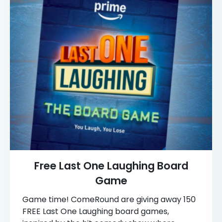
Free Last One Laughing Board
Game
Game time! ComeRound are giving away 150
FREE Last One Laughing board games,