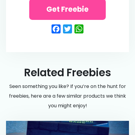
Get Freebie
Facebook
Twitter
WhatsApp
Related Freebies
Seen something you like? If you’re on the hunt for
freebies, here are a few similar products we think
you might enjoy!