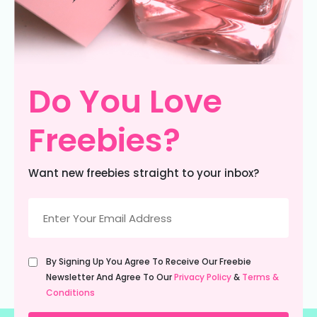
Do You Love
Freebies?
Want new freebies straight to your inbox?
Email
(Required)
Untitled
By Signing Up You Agree To Receive Our Freebie
(Required)
Newsletter And Agree To Our
Privacy Policy
&
Terms &
Conditions