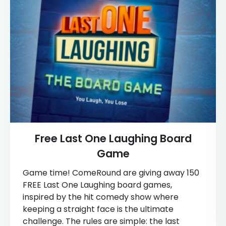
Free Last One Laughing Board
Game
Game time! ComeRound are giving away 150
FREE Last One Laughing board games,
inspired by the hit comedy show where
keeping a straight face is the ultimate
challenge. The rules are simple: the last