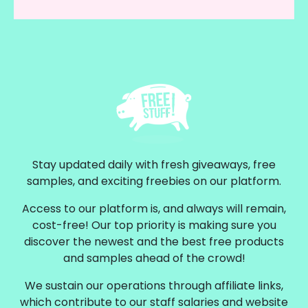
Stay updated daily with fresh giveaways, free
samples, and exciting freebies on our platform.
Access to our platform is, and always will remain,
cost-free! Our top priority is making sure you
discover the newest and the best free products
and samples ahead of the crowd!
We sustain our operations through affiliate links,
which contribute to our staff salaries and website