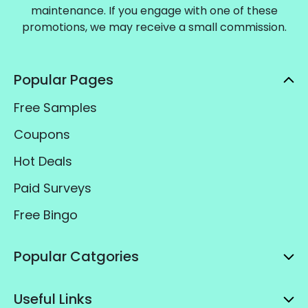
maintenance. If you engage with one of these
promotions, we may receive a small commission.
Popular Pages
Free Samples
Coupons
Hot Deals
Paid Surveys
Free Bingo
Popular Catgories
Useful Links