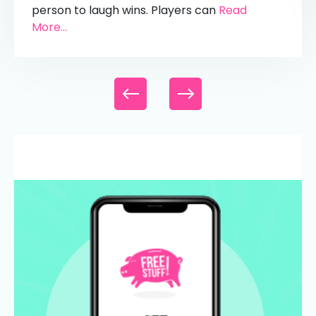
person to laugh wins. Players can
Read
More...