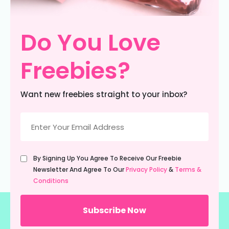
Do You Love
Freebies?
Want new freebies straight to your inbox?
Email
(Required)
Untitled
By Signing Up You Agree To Receive Our Freebie
(Required)
Newsletter And Agree To Our
Privacy Policy
&
Terms &
Conditions