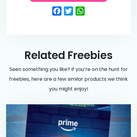
Facebook
Twitter
WhatsApp
Related Freebies
Seen something you like? If you’re on the hunt for
freebies, here are a few similar products we think
you might enjoy!