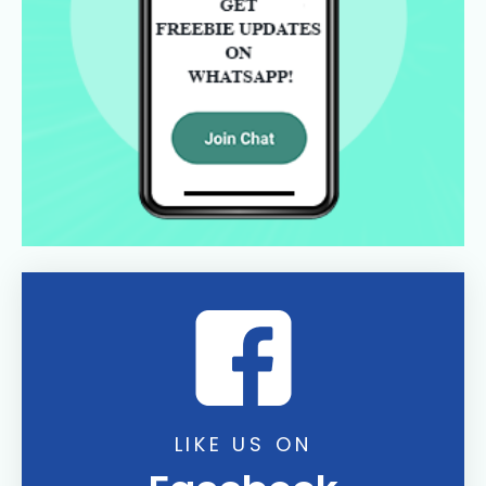
LIKE US ON