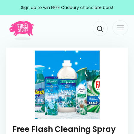
Skip to content
Sign up to win FREE Cadbury chocolate bars!
Togg
Main Navigation
navi
Free Flash Cleaning Spray