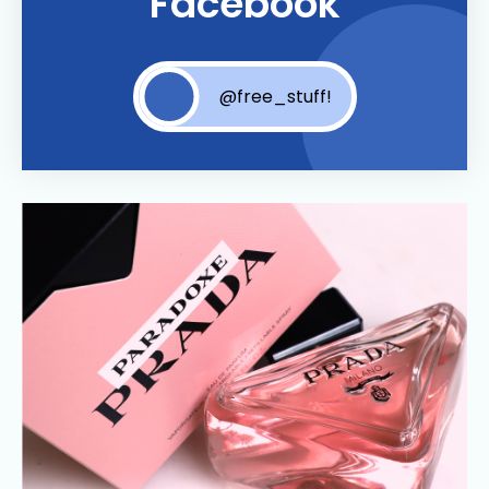
Facebook
@free_stuff!