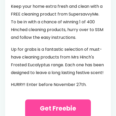
Keep your home extra fresh and clean with a
FREE cleaning product from SupersavvyMe.
To be in with a chance of winning 1 of 400
Hinched cleaning products, hurry over to SSM
and follow the easy instructions.
Up for grabs is a fantastic selection of must-
have cleaning products from Mrs Hinch's
Frosted Eucalyptus range. Each one has been
designed to leave a long lasting festive scent!
HURRY! Enter before November 27th.
Get Freebie