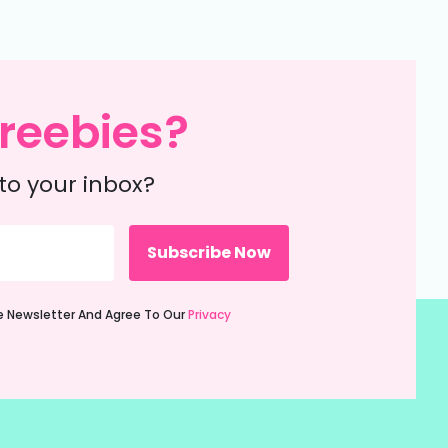
reebies?
to your inbox?
ie Newsletter And Agree To Our
Privacy