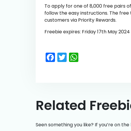
To apply for one of 8,000 free pairs of
follow the easy instructions. The free 
customers via Priority Rewards.
Freebie expires: Friday 17th May 2024
Facebook
Twitter
WhatsApp
Related Freeb
Seen something you like? If you’re on the 