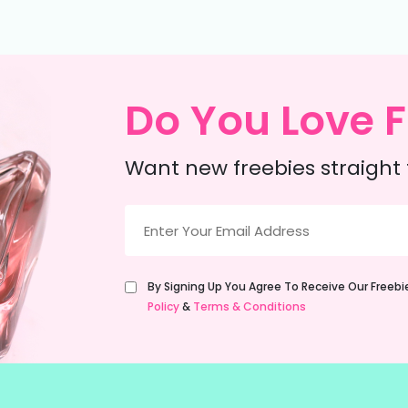
Do You Love F
Want new freebies straight 
Email
(Required)
Untitled
By Signing Up You Agree To Receive Our Freeb
(Required)
Policy
&
Terms & Conditions