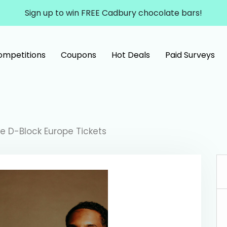
Sign up to win FREE Cadbury chocolate bars!
ompetitions
Coupons
Hot Deals
Paid Surveys
ve D-Block Europe Tickets