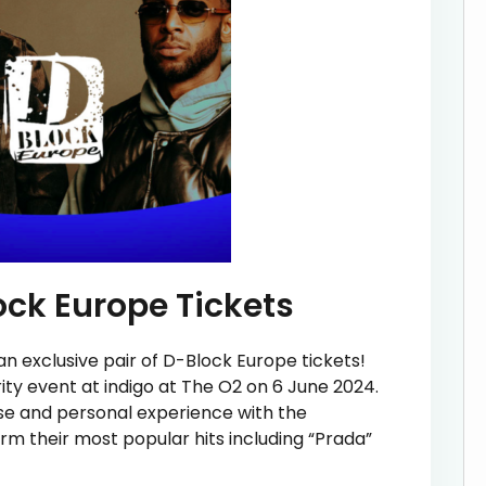
ock Europe Tickets
an exclusive pair of D-Block Europe tickets!
rity event at indigo at The O2 on 6 June 2024.
ose and personal experience with the
 their most popular hits including “Prada”