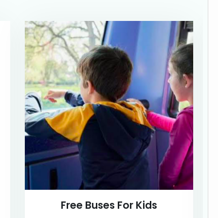
Free Buses For Kids