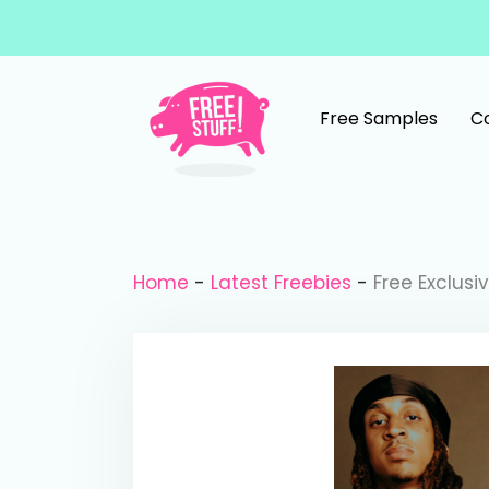
Skip to content
Free Samples
C
Main Navigation
Home
-
Latest Freebies
-
Free Exclusi