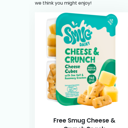
we think you might enjoy!
Free Smug Cheese &