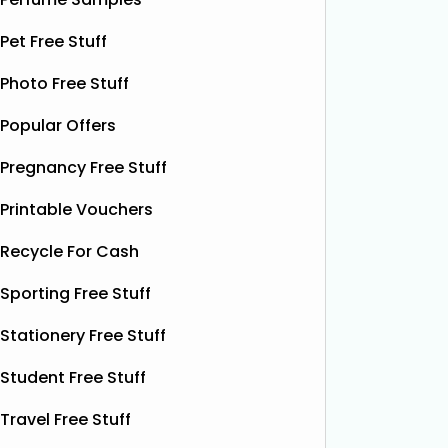
£12.99)
Red Bull
Red Bull
ON THAT ASS is offering new
Pet Free Stuff
it’s one 
members a FREE first pair of boxer
yet. This
Photo Free Stuff
shorts when they sign up for a
celebrat
subscription. Their boxer shorts are
Popular Offers
fans the
known for their comfortable fit,
boost w
premium quality, and exclusive new
Pregnancy Free Stuff
designs released every month. To
Read More...
Printable Vouchers
Recycle For Cash
Sporting Free Stuff
Stationery Free Stuff
Student Free Stuff
Travel Free Stuff