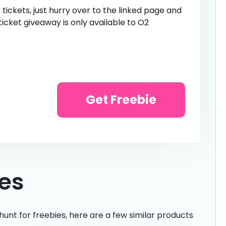
 tickets, just hurry over to the linked page and
ticket giveaway is only available to O2
Get Freebie
ies
hunt for freebies, here are a few similar products