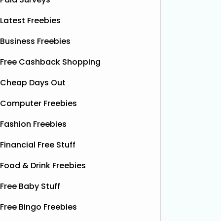
Latest Freebies
Business Freebies
Free Cashback Shopping
Cheap Days Out
Computer Freebies
Fashion Freebies
Financial Free Stuff
Food & Drink Freebies
Free Baby Stuff
Free Bingo Freebies