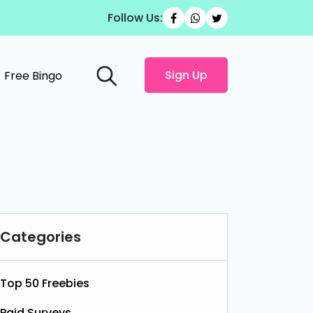
Follow Us:
Sign Up
Free Bingo
Categories
Top 50 Freebies
Paid Surveys