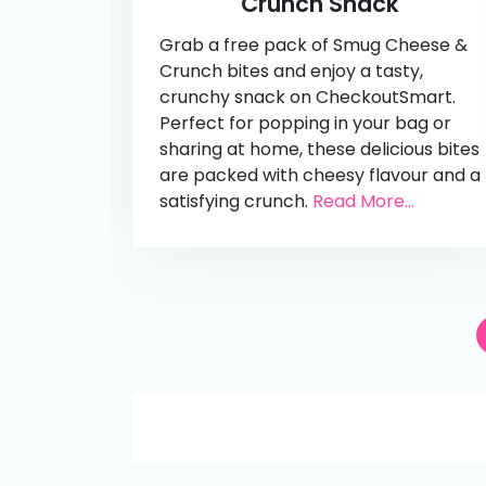
Crunch Snack
Grab a free pack of Smug Cheese &
Crunch bites and enjoy a tasty,
crunchy snack on CheckoutSmart.
Perfect for popping in your bag or
sharing at home, these delicious bites
are packed with cheesy flavour and a
satisfying crunch.
Read More...