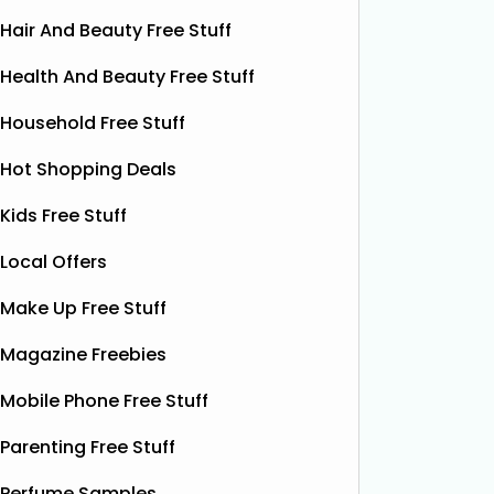
Hair And Beauty Free Stuff
Health And Beauty Free Stuff
Household Free Stuff
Hot Shopping Deals
Kids Free Stuff
Local Offers
Make Up Free Stuff
Magazine Freebies
Mobile Phone Free Stuff
Parenting Free Stuff
Free Boxer Shorts (Worth
Fre
Perfume Samples