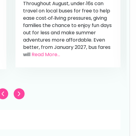
Throughout August, under‑16s can
travel on local buses for free to help
ease cost‑of‑living pressures, giving
families the chance to enjoy fun days
out for less and make summer
adventures more affordable. Even
better, from January 2027, bus fares
will
Read More...