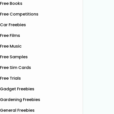
Free Books
Free Competitions
Car Freebies
Free Films
Free Music
Free Samples
Free Sim Cards
Free Trials
Gadget Freebies
Gardening Freebies
General Freebies