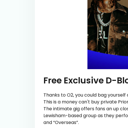
Free Exclusive D-Bl
Thanks to O2, you could bag yourself 
This is a money can't buy private Prio
The intimate gig offers fans an up cl
Lewisham-based group as they perform
and “Overseas”.