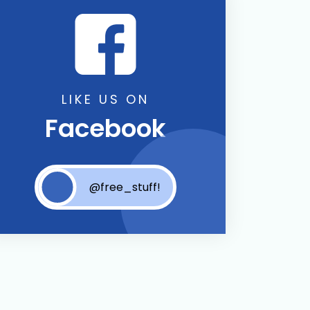
LIKE US ON
Facebook
@free_stuff!