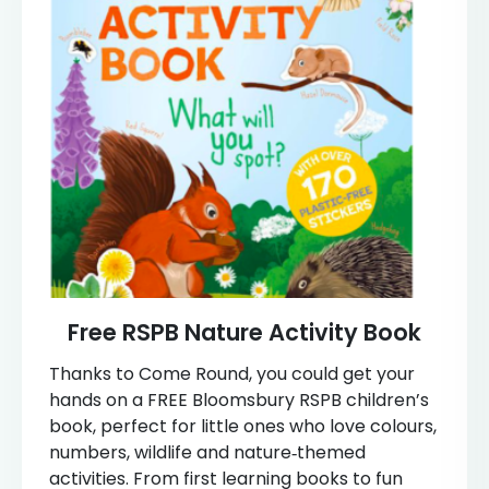
Free RSPB Nature Activity Book
Thanks to Come Round, you could get your
hands on a FREE Bloomsbury RSPB children’s
book, perfect for little ones who love colours,
numbers, wildlife and nature‑themed
activities. From first learning books to fun