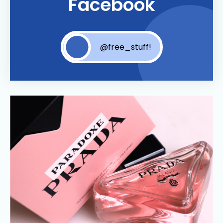
Facebook
@free_stuff!