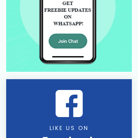
LIKE US ON