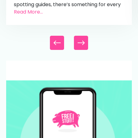
spotting guides, there’s something for every
Read More...