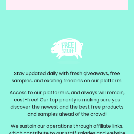
Stay updated daily with fresh giveaways, free
samples, and exciting freebies on our platform.
Access to our platform is, and always will remain,
cost-free! Our top priority is making sure you
discover the newest and the best free products
and samples ahead of the crowd!
We sustain our operations through affiliate links,
which contribute to our staff salaries and website