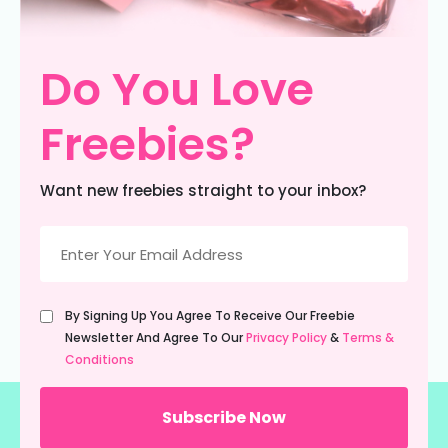
Do You Love
Freebies?
Want new freebies straight to your inbox?
Email
(Required)
Untitled
By Signing Up You Agree To Receive Our Freebie
(Required)
Newsletter And Agree To Our
Privacy Policy
&
Terms &
Conditions