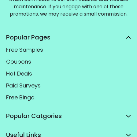
maintenance. If you engage with one of these
promotions, we may receive a small commission.
Popular Pages
Free Samples
Coupons
Hot Deals
Paid Surveys
Free Bingo
Popular Catgories
Useful Links