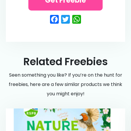
Get Freebie
Facebook
Twitter
WhatsApp
Related Freebies
Seen something you like? If you’re on the hunt for
freebies, here are a few similar products we think
you might enjoy!