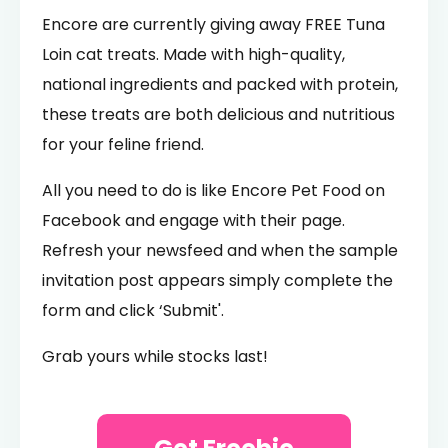
Encore are currently giving away FREE Tuna
Loin cat treats. Made with high-quality,
national ingredients and packed with protein,
these treats are both delicious and nutritious
for your feline friend.
All you need to do is like Encore Pet Food on
Facebook and engage with their page.
Refresh your newsfeed and when the sample
invitation post appears simply complete the
form and click ‘Submit'.
Grab yours while stocks last!