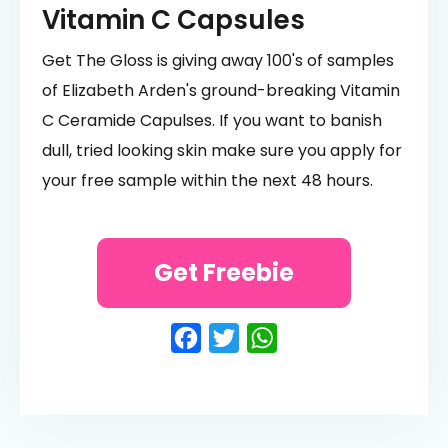
Vitamin C Capsules
Get The Gloss is giving away 100's of samples
of Elizabeth Arden's ground-breaking Vitamin
C Ceramide Capulses. If you want to banish
dull, tried looking skin make sure you apply for
your free sample within the next 48 hours.
Get Freebie
Facebook
Twitter
WhatsApp