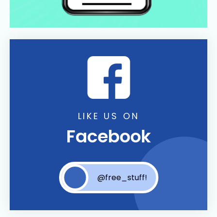
LIKE US ON
Facebook
@free_stuff!