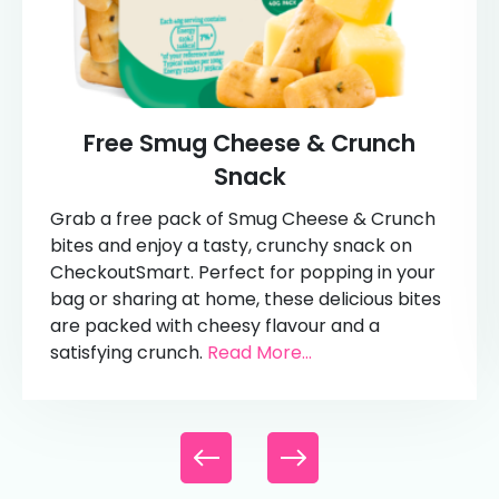
Free Smug Cheese & Crunch
Snack
Grab a free pack of Smug Cheese & Crunch
bites and enjoy a tasty, crunchy snack on
CheckoutSmart. Perfect for popping in your
bag or sharing at home, these delicious bites
are packed with cheesy flavour and a
satisfying crunch.
Read More...