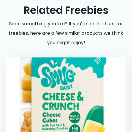
Related Freebies
Seen something you like? If you’re on the hunt for
freebies, here are a few similar products we think
you might enjoy!