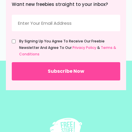
Want new freebies straight to your inbox?
Email
(Required)
Untitled
By Signing Up You Agree To Receive Our Freebie
(Required)
Newsletter And Agree To Our
Privacy Policy
&
Terms &
Conditions