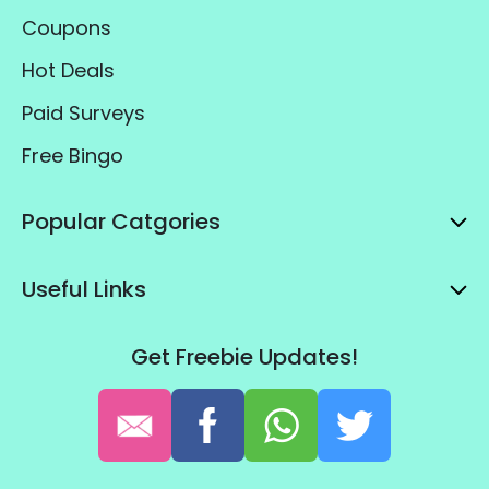
Coupons
Hot Deals
Paid Surveys
Free Bingo
Popular Catgories
Useful Links
Get Freebie Updates!