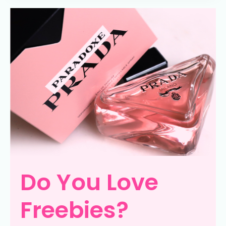
Do You Love
Freebies?