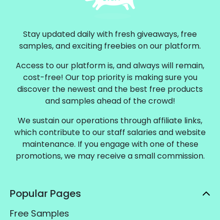
Stay updated daily with fresh giveaways, free
samples, and exciting freebies on our platform.
Access to our platform is, and always will remain,
cost-free! Our top priority is making sure you
discover the newest and the best free products
and samples ahead of the crowd!
We sustain our operations through affiliate links,
which contribute to our staff salaries and website
maintenance. If you engage with one of these
promotions, we may receive a small commission.
Popular Pages
Free Samples