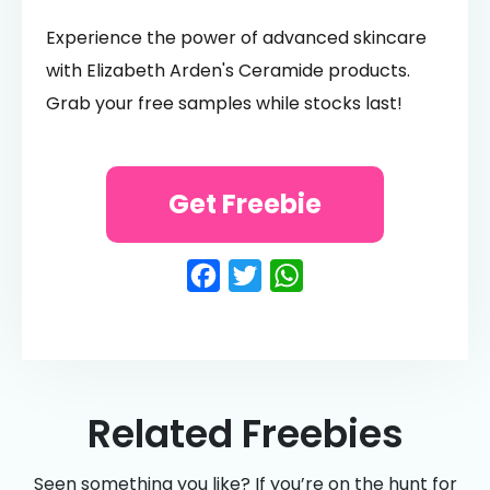
Experience the power of advanced skincare
with Elizabeth Arden's Ceramide products.
Grab your free samples while stocks last!
Get Freebie
Facebook
Twitter
WhatsApp
Related Freebies
Seen something you like? If you’re on the hunt for