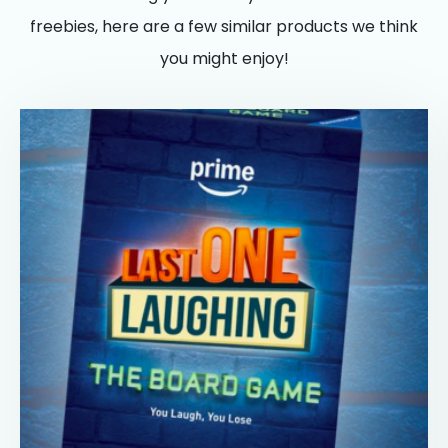
freebies, here are a few similar products we think
you might enjoy!