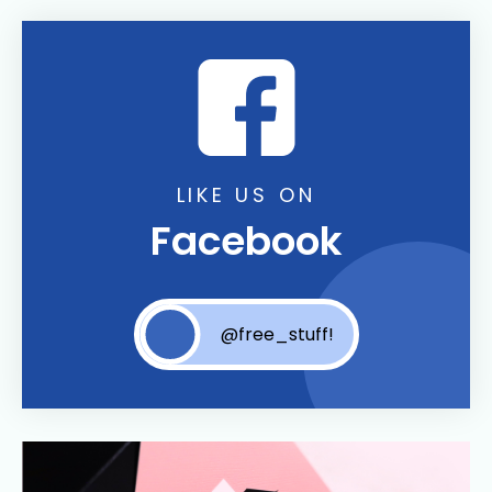
LIKE US ON
Facebook
@free_stuff!