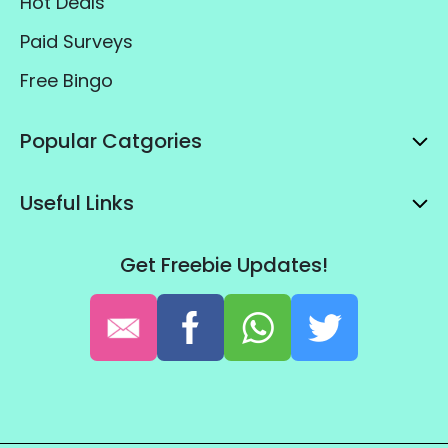
Hot Deals
Paid Surveys
Free Bingo
Popular Catgories
Useful Links
Get Freebie Updates!