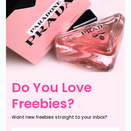
Do You Love
Freebies?
Want new freebies straight to your inbox?
Email