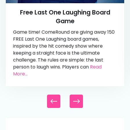
Free Last One Laughing Board
Game
Game time! ComeRound are giving away 150
FREE Last One Laughing board games,
inspired by the hit comedy show where
keeping a straight face is the ultimate
challenge. The rules are simple: the last
person to laugh wins. Players can
Read
More...