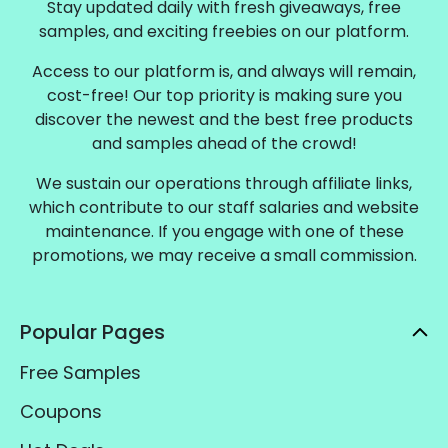
Stay updated daily with fresh giveaways, free
samples, and exciting freebies on our platform.
Access to our platform is, and always will remain,
cost-free! Our top priority is making sure you
discover the newest and the best free products
and samples ahead of the crowd!
We sustain our operations through affiliate links,
which contribute to our staff salaries and website
maintenance. If you engage with one of these
promotions, we may receive a small commission.
Popular Pages
Free Samples
Coupons