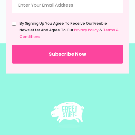
(Required)
Untitled
By Signing Up You Agree To Receive Our Freebie
(Required)
Newsletter And Agree To Our
Privacy Policy
&
Terms &
Conditions