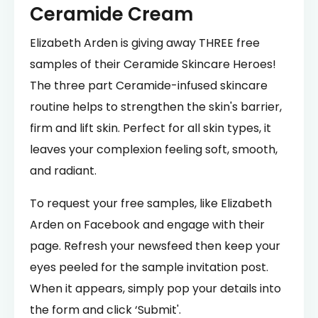
Ceramide Cream
Elizabeth Arden is giving away THREE free
samples of their Ceramide Skincare Heroes!
The three part Ceramide-infused skincare
routine helps to strengthen the skin's barrier,
firm and lift skin. Perfect for all skin types, it
leaves your complexion feeling soft, smooth,
and radiant.
To request your free samples, like Elizabeth
Arden on Facebook and engage with their
page. Refresh your newsfeed then keep your
eyes peeled for the sample invitation post.
When it appears, simply pop your details into
the form and click ‘Submit'.