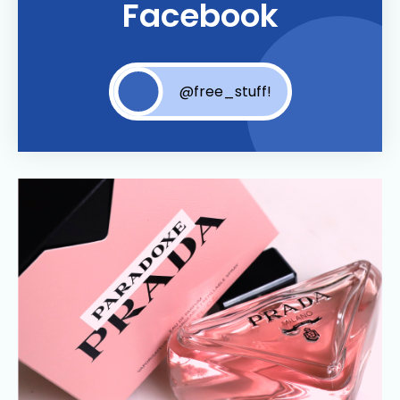
Facebook
@free_stuff!