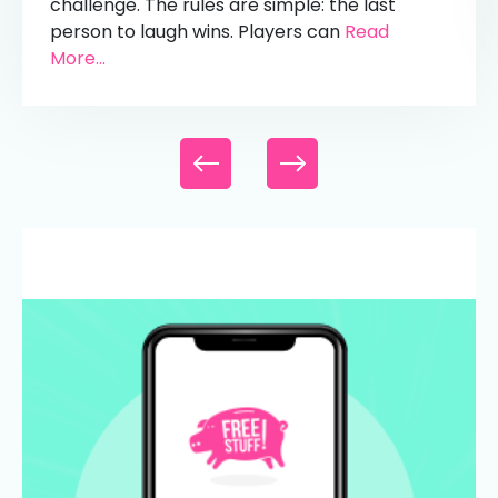
challenge. The rules are simple: the last
person to laugh wins. Players can
Read
More...