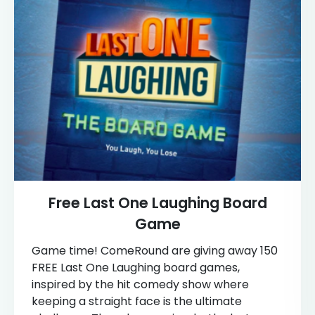
Free Last One Laughing Board
Game
Game time! ComeRound are giving away 150
FREE Last One Laughing board games,
inspired by the hit comedy show where
keeping a straight face is the ultimate