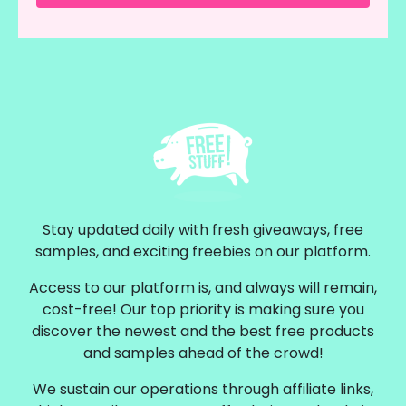
Stay updated daily with fresh giveaways, free
samples, and exciting freebies on our platform.
Access to our platform is, and always will remain,
cost-free! Our top priority is making sure you
discover the newest and the best free products
and samples ahead of the crowd!
We sustain our operations through affiliate links,