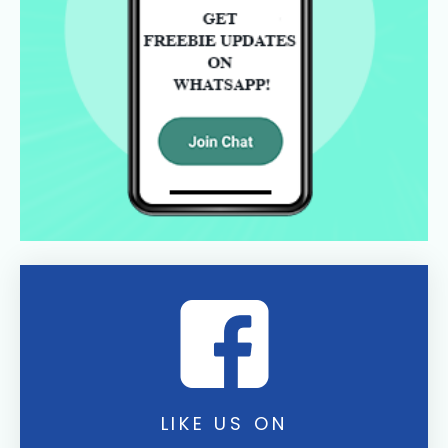
LIKE US ON