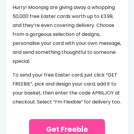
Hurry! Moonpig are giving away a whopping
50,000 free Easter cards worth up to £3.99,
and they’re even covering delivery. Choose
from a gorgeous selection of designs,
personalise your card with your own message,
and send something thoughtful to someone
special.
To send your free Easter card, just click “GET
FREEBIE”, pick and design your card, add it to
your basket, then enter the code APRILJOY at
checkout. Select “I’m Flexible” for delivery too.
Get Freebie