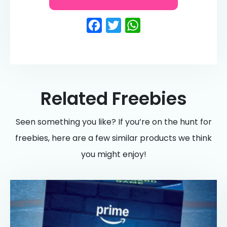
Facebook
Twitter
WhatsApp
Related Freebies
Seen something you like? If you’re on the hunt for
freebies, here are a few similar products we think
you might enjoy!