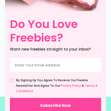
Do You Love
Freebies?
Want new freebies straight to your inbox?
Email
(Required)
Untitled
By Signing Up You Agree To Receive Our Freebie
(Required)
Newsletter And Agree To Our
Privacy Policy
&
Terms &
Conditions