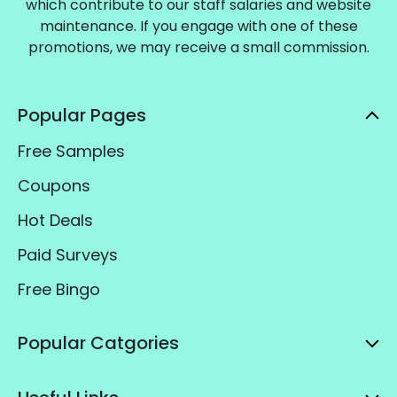
which contribute to our staff salaries and website
maintenance. If you engage with one of these
promotions, we may receive a small commission.
Popular Pages
Free Samples
Coupons
Hot Deals
Paid Surveys
Free Bingo
Popular Catgories