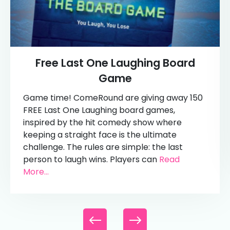
Free Last One Laughing Board
Game
Game time! ComeRound are giving away 150
FREE Last One Laughing board games,
inspired by the hit comedy show where
keeping a straight face is the ultimate
challenge. The rules are simple: the last
person to laugh wins. Players can
Read
More...