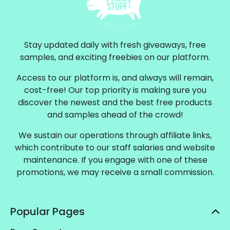
Stay updated daily with fresh giveaways, free
samples, and exciting freebies on our platform.
Access to our platform is, and always will remain,
cost-free! Our top priority is making sure you
discover the newest and the best free products
and samples ahead of the crowd!
We sustain our operations through affiliate links,
which contribute to our staff salaries and website
maintenance. If you engage with one of these
promotions, we may receive a small commission.
Popular Pages