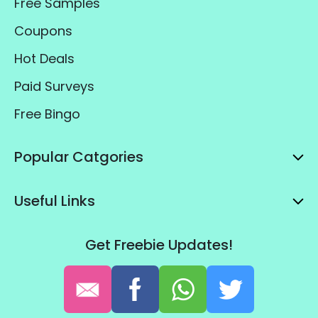
Free Samples
Coupons
Hot Deals
Paid Surveys
Free Bingo
Popular Catgories
Useful Links
Get Freebie Updates!