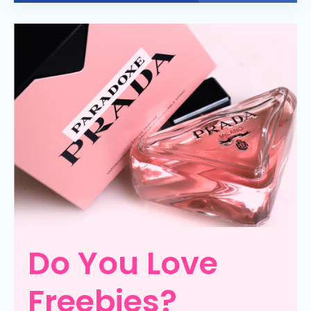
Do You Love
Freebies?