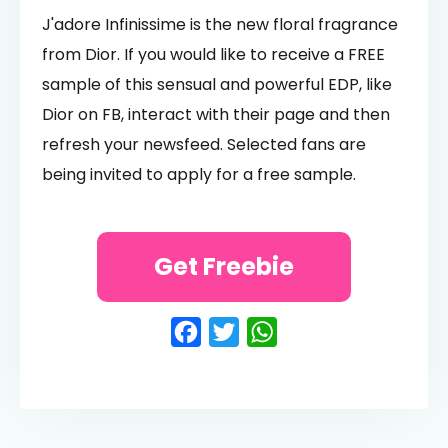
J'adore Infinissime is the new floral fragrance
from Dior. If you would like to receive a FREE
sample of this sensual and powerful EDP, like
Dior on FB, interact with their page and then
refresh your newsfeed. Selected fans are
being invited to apply for a free sample.
Get Freebie
Facebook
Twitter
WhatsApp