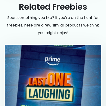
Related Freebies
Seen something you like? If you’re on the hunt for
freebies, here are a few similar products we think
you might enjoy!