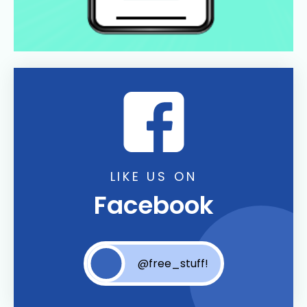
LIKE US ON
Facebook
@free_stuff!