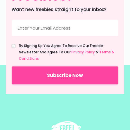
Want new freebies straight to your inbox?
Email
(Required)
Untitled
By Signing Up You Agree To Receive Our Freebie
(Required)
Newsletter And Agree To Our
Privacy Policy
&
Terms &
Conditions