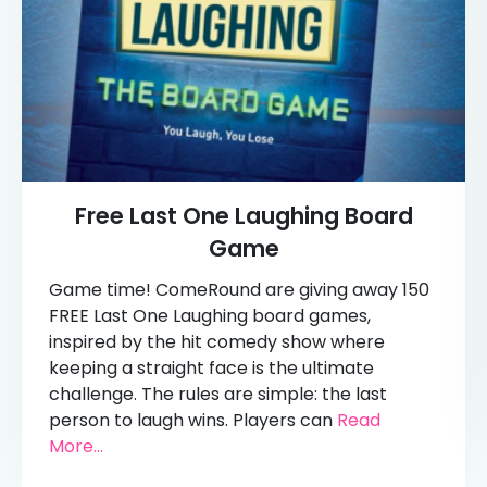
Free Last One Laughing Board
Game
Game time! ComeRound are giving away 150
FREE Last One Laughing board games,
inspired by the hit comedy show where
keeping a straight face is the ultimate
challenge. The rules are simple: the last
person to laugh wins. Players can
Read
More...