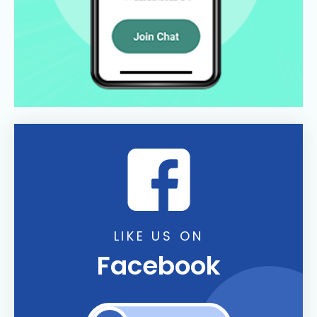
LIKE US ON
Facebook