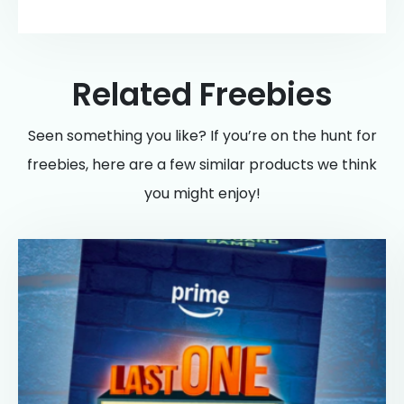
Related Freebies
Seen something you like? If you’re on the hunt for
freebies, here are a few similar products we think
you might enjoy!