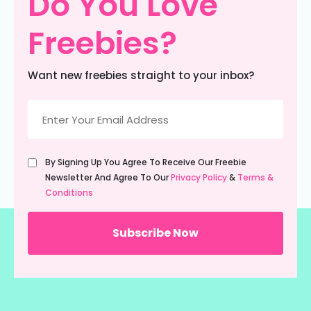
Do You Love
Freebies?
Want new freebies straight to your inbox?
Email
(Required)
Untitled
By Signing Up You Agree To Receive Our Freebie
(Required)
Newsletter And Agree To Our
Privacy Policy
&
Terms &
Conditions