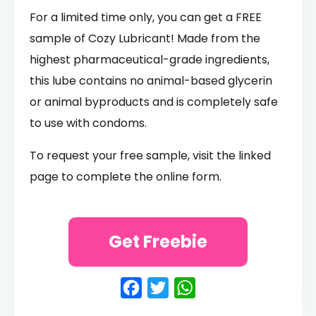
For a limited time only, you can get a FREE
sample of Cozy Lubricant! Made from the
highest pharmaceutical-grade ingredients,
this lube contains no animal-based glycerin
or animal byproducts and is completely safe
to use with condoms.
To request your free sample, visit the linked
page to complete the online form.
Get Freebie
Facebook
Twitter
WhatsApp