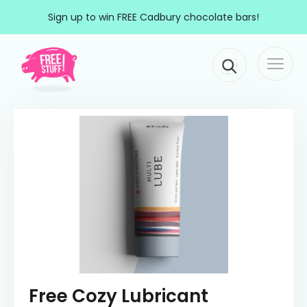
Skip to content
Sign up to win FREE Cadbury chocolate bars!
Togg
Main Navigation
navi
Free Cozy Lubricant