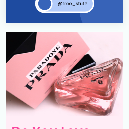
@free_stuff!