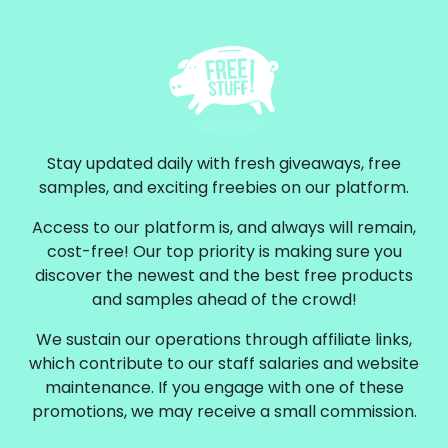
Stay updated daily with fresh giveaways, free
samples, and exciting freebies on our platform.
Access to our platform is, and always will remain,
cost-free! Our top priority is making sure you
discover the newest and the best free products
and samples ahead of the crowd!
We sustain our operations through affiliate links,
which contribute to our staff salaries and website
maintenance. If you engage with one of these
promotions, we may receive a small commission.