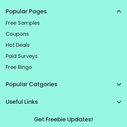
Popular Pages
Free Samples
Coupons
Hot Deals
Paid Surveys
Free Bingo
Popular Catgories
Useful Links
Get Freebie Updates!