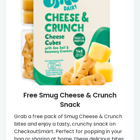
Free Smug Cheese & Crunch
Snack
Grab a free pack of Smug Cheese & Crunch
bites and enjoy a tasty, crunchy snack on
CheckoutSmart. Perfect for popping in your
bag or sharing at home, these delicious bites