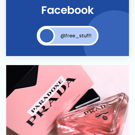
Facebook
@free_stuff!