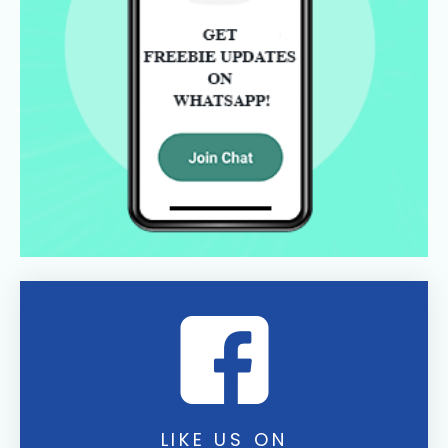
LIKE US ON