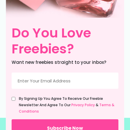
Do You Love
Freebies?
Want new freebies straight to your inbox?
Email
(Required)
Untitled
By Signing Up You Agree To Receive Our Freebie
(Required)
Newsletter And Agree To Our
Privacy Policy
&
Terms &
Conditions