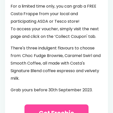
For a limited time only, you can grab a FREE
Costa Frappe from your local and
participating ASDA or Tesco store!
To access your voucher, simply visit the next
page and click on the ‘Collect Coupon' tab.
There's three indulgent flavours to choose
from: Choc Fudge Brownie, Caramel Swirl and
Smooth Coffee, all made with Costa's
Signature Blend coffee espresso and velvety
milk.
Grab yours before 30th September 2023.