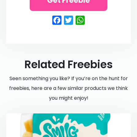
Get Freebie
Facebook
Twitter
WhatsApp
Related Freebies
Seen something you like? If you’re on the hunt for
freebies, here are a few similar products we think
you might enjoy!