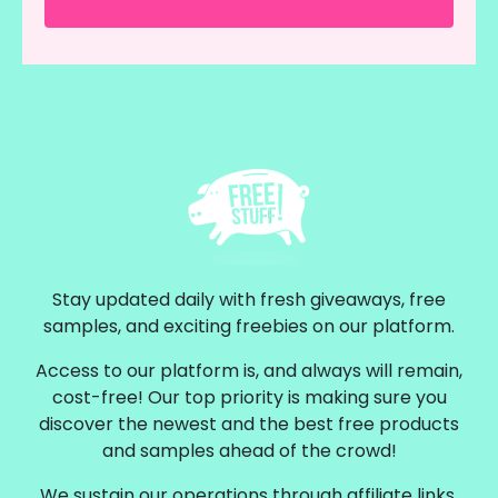
Stay updated daily with fresh giveaways, free
samples, and exciting freebies on our platform.
Access to our platform is, and always will remain,
cost-free! Our top priority is making sure you
discover the newest and the best free products
and samples ahead of the crowd!
We sustain our operations through affiliate links,