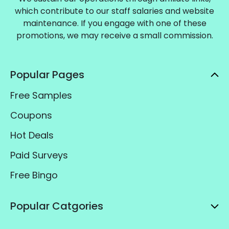
which contribute to our staff salaries and website
maintenance. If you engage with one of these
promotions, we may receive a small commission.
Popular Pages
Free Samples
Coupons
Hot Deals
Paid Surveys
Free Bingo
Popular Catgories