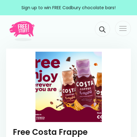
Skip to content
Sign up to win FREE Cadbury chocolate bars!
Togg
Main Navigation
navi
Free Costa Frappe