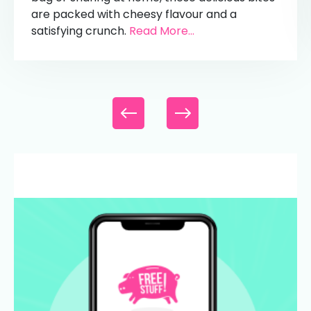
are packed with cheesy flavour and a
satisfying crunch.
Read More...