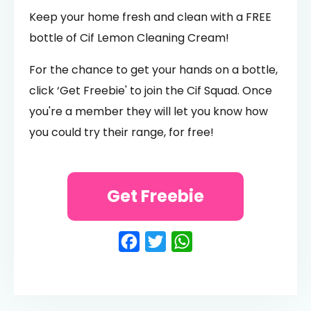
Keep your home fresh and clean with a FREE
bottle of Cif Lemon Cleaning Cream!
For the chance to get your hands on a bottle,
click ‘Get Freebie' to join the Cif Squad. Once
you're a member they will let you know how
you could try their range, for free!
Get Freebie
Facebook
Twitter
WhatsApp