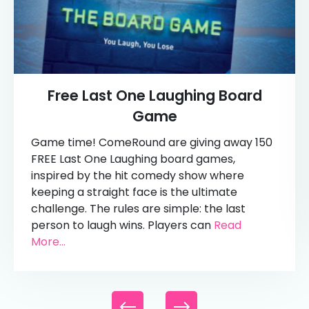
Free Last One Laughing Board
Game
Game time! ComeRound are giving away 150
FREE Last One Laughing board games,
inspired by the hit comedy show where
keeping a straight face is the ultimate
challenge. The rules are simple: the last
person to laugh wins. Players can
Read
More...