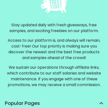
Stay updated daily with fresh giveaways, free
samples, and exciting freebies on our platform.
Access to our platform is, and always will remain,
cost-free! Our top priority is making sure you
discover the newest and the best free products
and samples ahead of the crowd!
We sustain our operations through affiliate links,
which contribute to our staff salaries and website
maintenance. If you engage with one of these
promotions, we may receive a small commission.
Popular Pages