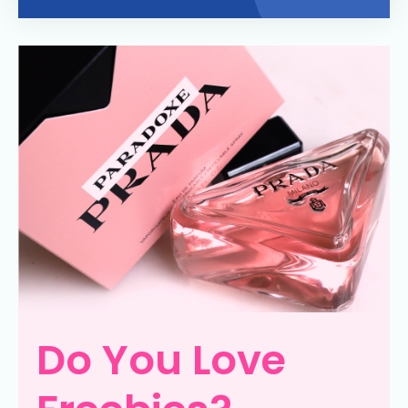
Do You Love