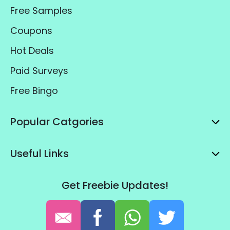
Free Samples
Coupons
Hot Deals
Paid Surveys
Free Bingo
Popular Catgories
Useful Links
Get Freebie Updates!