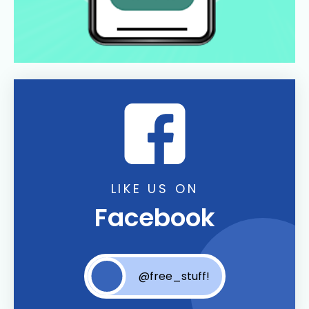
LIKE US ON
Facebook
@free_stuff!