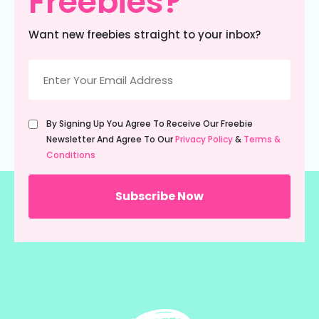
Freebies?
Want new freebies straight to your inbox?
Email
(Required)
Untitled
By Signing Up You Agree To Receive Our Freebie
(Required)
Newsletter And Agree To Our
Privacy Policy
&
Terms &
Conditions