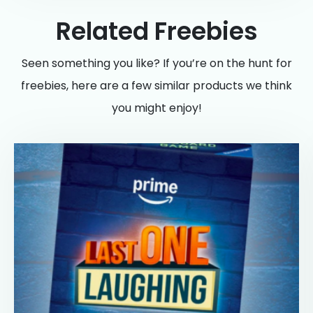
Related Freebies
Seen something you like? If you’re on the hunt for
freebies, here are a few similar products we think
you might enjoy!