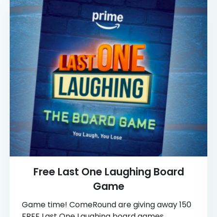
Free Last One Laughing Board
Game
Game time! ComeRound are giving away 150
FREE Last One Laughing board games,