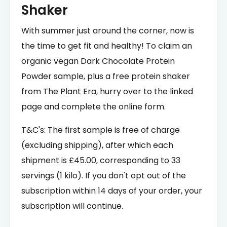
Shaker
With summer just around the corner, now is
the time to get fit and healthy! To claim an
organic vegan Dark Chocolate Protein
Powder sample, plus a free protein shaker
from The Plant Era, hurry over to the linked
page and complete the online form.
T&C's: The first sample is free of charge
(excluding shipping), after which each
shipment is £45.00, corresponding to 33
servings (1 kilo). If you don't opt out of the
subscription within 14 days of your order, your
subscription will continue.