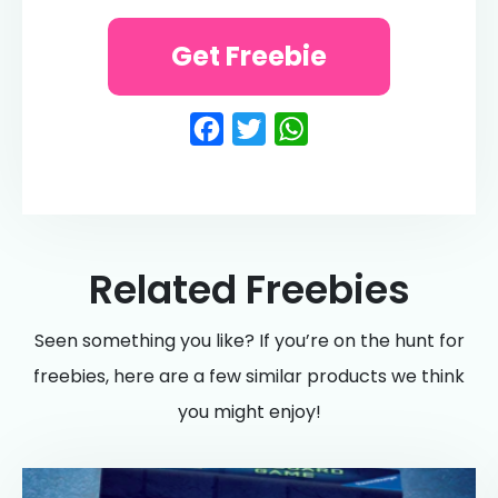
Get Freebie
Facebook
Twitter
WhatsApp
Related Freebies
Seen something you like? If you’re on the hunt for
freebies, here are a few similar products we think
you might enjoy!