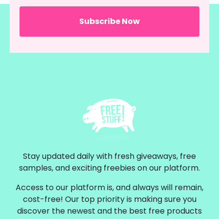
Stay updated daily with fresh giveaways, free
samples, and exciting freebies on our platform.
Access to our platform is, and always will remain,
cost-free! Our top priority is making sure you
discover the newest and the best free products