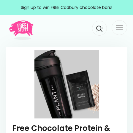
Skip to content
Sign up to win FREE Cadbury chocolate bars!
Togg
Main Navigation
navi
Free Chocolate Protein &