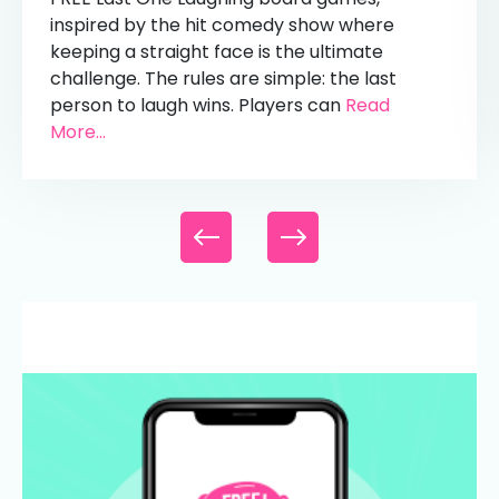
inspired by the hit comedy show where
keeping a straight face is the ultimate
challenge. The rules are simple: the last
person to laugh wins. Players can
Read
More...