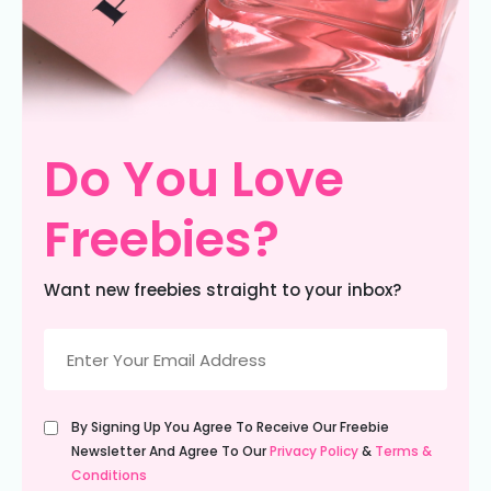
Do You Love
Freebies?
Want new freebies straight to your inbox?
Email
(Required)
Untitled
By Signing Up You Agree To Receive Our Freebie
(Required)
Newsletter And Agree To Our
Privacy Policy
&
Terms &
Conditions