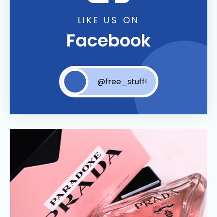
LIKE US ON
Facebook
@free_stuff!