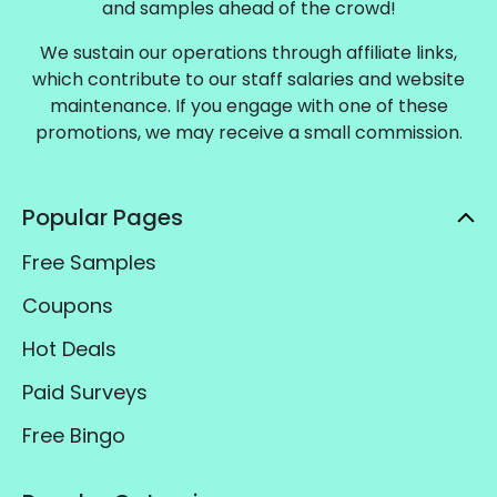
and samples ahead of the crowd!
We sustain our operations through affiliate links,
which contribute to our staff salaries and website
maintenance. If you engage with one of these
promotions, we may receive a small commission.
Popular Pages
Free Samples
Coupons
Hot Deals
Paid Surveys
Free Bingo