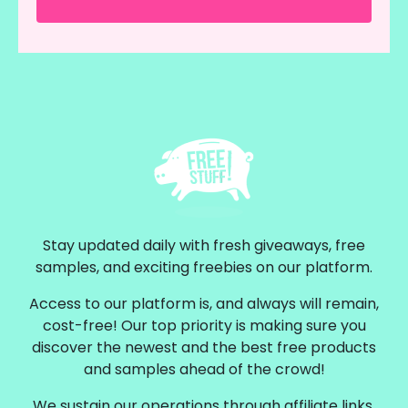
Stay updated daily with fresh giveaways, free
samples, and exciting freebies on our platform.
Access to our platform is, and always will remain,
cost-free! Our top priority is making sure you
discover the newest and the best free products
and samples ahead of the crowd!
We sustain our operations through affiliate links,