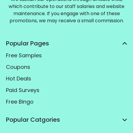
which contribute to our staff salaries and website
maintenance. If you engage with one of these
promotions, we may receive a small commission.
Popular Pages
Free Samples
Coupons
Hot Deals
Paid Surveys
Free Bingo
Popular Catgories