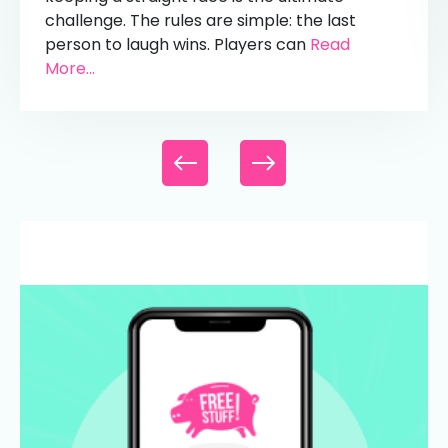
challenge. The rules are simple: the last
person to laugh wins. Players can
Read
More...