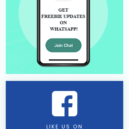
LIKE US ON