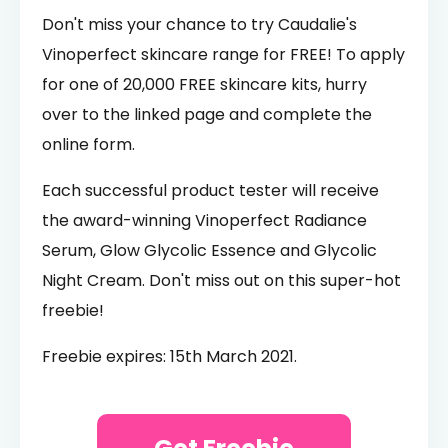
Don't miss your chance to try Caudalie's
Vinoperfect skincare range for FREE! To apply
for one of 20,000 FREE skincare kits, hurry
over to the linked page and complete the
online form.
Each successful product tester will receive
the award-winning Vinoperfect Radiance
Serum, Glow Glycolic Essence and Glycolic
Night Cream. Don't miss out on this super-hot
freebie!
Freebie expires: 15th March 2021.