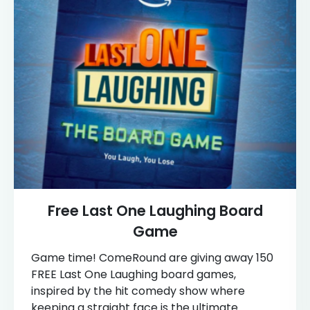
Free Last One Laughing Board
Game
Game time! ComeRound are giving away 150
FREE Last One Laughing board games,
inspired by the hit comedy show where
keeping a straight face is the ultimate