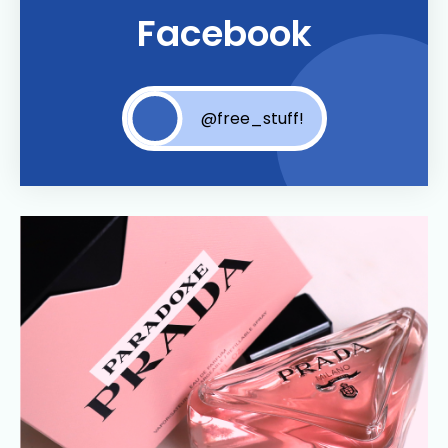
Facebook
@free_stuff!