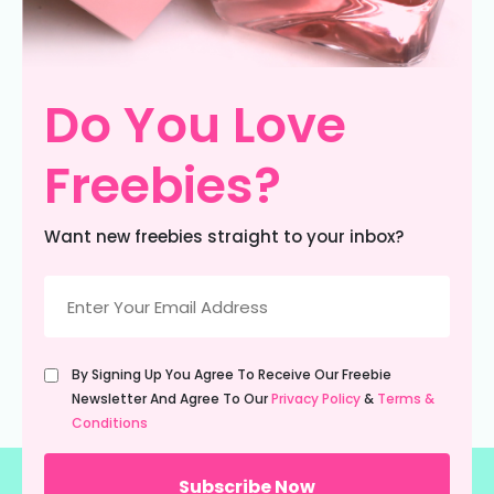
Do You Love
Freebies?
Want new freebies straight to your inbox?
Email
(Required)
Untitled
By Signing Up You Agree To Receive Our Freebie
(Required)
Newsletter And Agree To Our
Privacy Policy
&
Terms &
Conditions