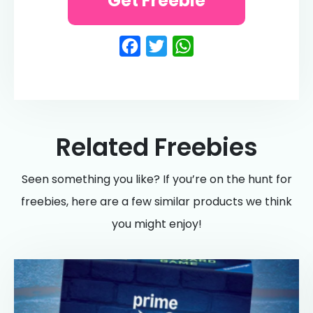
Get Freebie
Facebook
Twitter
WhatsApp
Related Freebies
Seen something you like? If you’re on the hunt for
freebies, here are a few similar products we think
you might enjoy!