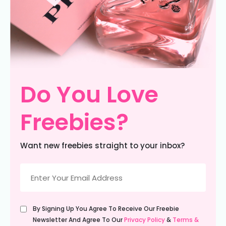
Do You Love
Freebies?
Want new freebies straight to your inbox?
Email
(Required)
Untitled
By Signing Up You Agree To Receive Our Freebie
(Required)
Newsletter And Agree To Our
Privacy Policy
&
Terms &