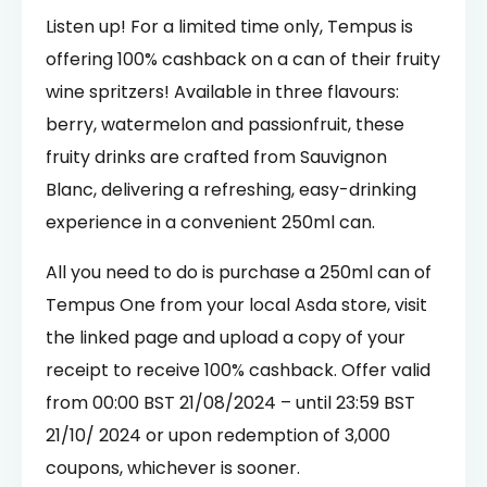
Listen up! For a limited time only, Tempus is
offering 100% cashback on a can of their fruity
wine spritzers! Available in three flavours:
berry, watermelon and passionfruit, these
fruity drinks are
crafted from Sauvignon
Blanc, delivering a refreshing, easy-drinking
experience in a convenient 250ml can.
All you need to do is purchase a 250ml can of
Tempus One from your local Asda store, visit
the linked page and upload a copy of your
receipt to receive 100% cashback. Offer valid
from 00:00 BST 21/08/2024 – until 23:59 BST
21/10/ 2024 or upon redemption of 3,000
coupons, whichever is sooner.