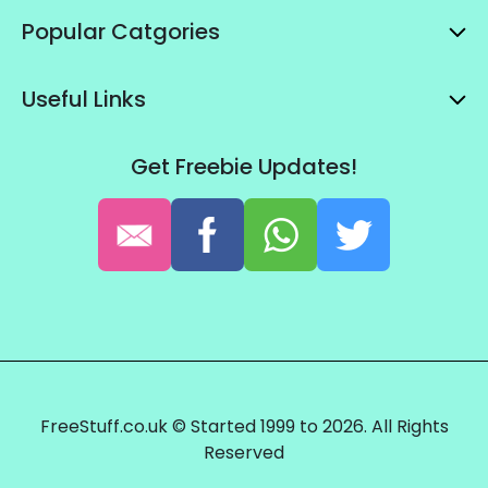
Popular Catgories
Useful Links
Get Freebie Updates!
FreeStuff.co.uk © Started 1999 to 2026. All Rights
Reserved