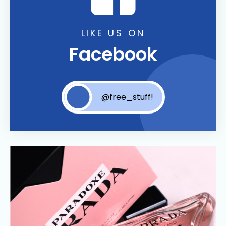
LIKE US ON
Facebook
@free_stuff!