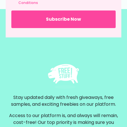
Conditions
Stay updated daily with fresh giveaways, free
samples, and exciting freebies on our platform.
Access to our platform is, and always will remain,
cost-free! Our top priority is making sure you