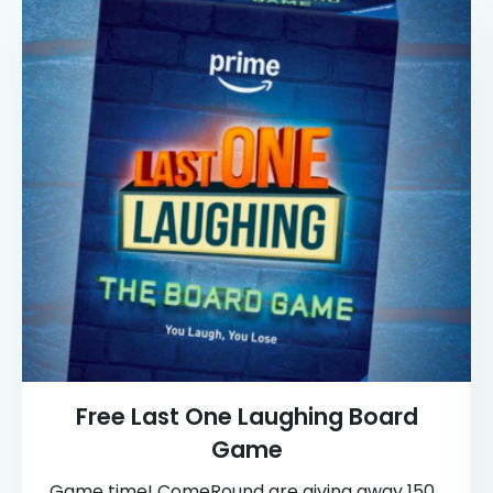
Free Last One Laughing Board
Game
Game time! ComeRound are giving away 150