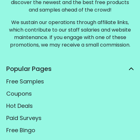
discover the newest and the best free products
and samples ahead of the crowd!
We sustain our operations through affiliate links,
which contribute to our staff salaries and website
maintenance. If you engage with one of these
promotions, we may receive a small commission.
Popular Pages
Free Samples
Coupons
Hot Deals
Paid Surveys
Free Bingo