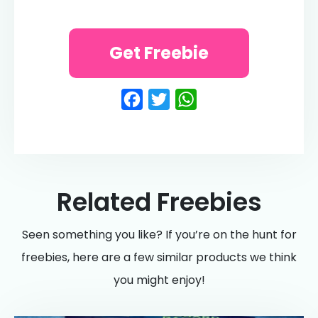
Get Freebie
Facebook
Twitter
WhatsApp
Related Freebies
Seen something you like? If you’re on the hunt for
freebies, here are a few similar products we think
you might enjoy!