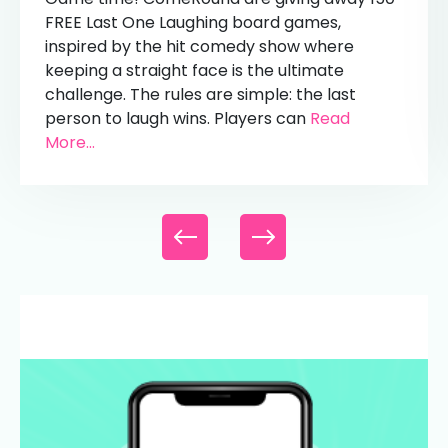
FREE Last One Laughing board games,
inspired by the hit comedy show where
keeping a straight face is the ultimate
challenge. The rules are simple: the last
person to laugh wins. Players can
Read
More...