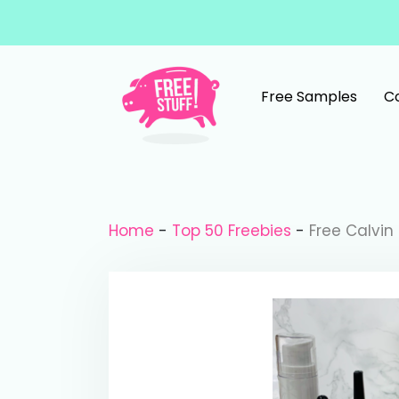
Skip to content
Free Samples
C
Main Navigation
Home
-
Top 50 Freebies
-
Free Calvin