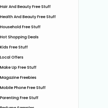
Hair And Beauty Free Stuff
Health And Beauty Free Stuff
Household Free Stuff
Hot Shopping Deals
Kids Free Stuff
Local Offers
Make Up Free Stuff
Magazine Freebies
Mobile Phone Free Stuff
Free Vitamin E Super Balm
Parenting Free Stuff
The Superdrug Product Testing Panel
Shloer h
is giving away FREE Vitamin E
Dec’s T
Perfume Samples