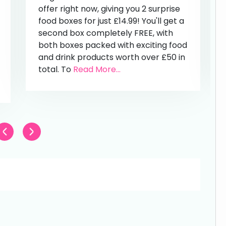
offer right now, giving you 2 surprise
food boxes for just £14.99! You'll get a
second box completely FREE, with
both boxes packed with exciting food
and drink products worth over £50 in
total. To
Read More...