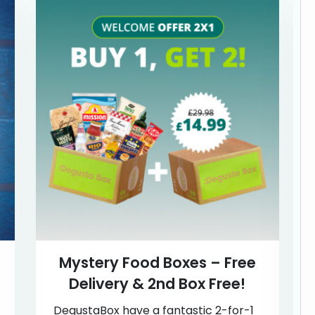
Mystery Food Boxes – Free
Delivery & 2nd Box Free!
DegustaBox have a fantastic 2-for-1