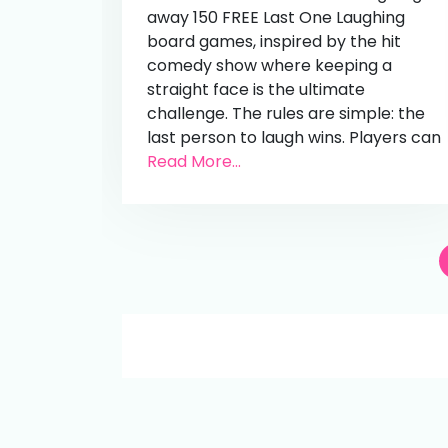
away 150 FREE Last One Laughing
board games, inspired by the hit
comedy show where keeping a
straight face is the ultimate
challenge. The rules are simple: the
last person to laugh wins. Players can
Read More...