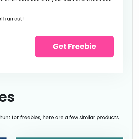
l run out!
Get Freebie
ies
hunt for freebies, here are a few similar products