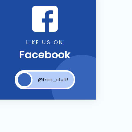
LIKE US ON
Facebook
@free_stuff!