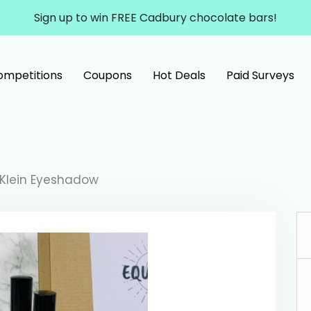
Sign up to win FREE Cadbury chocolate bars!
ompetitions
Coupons
Hot Deals
Paid Surveys
 Klein Eyeshadow