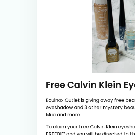
Free Calvin Klein 
Equinox Outlet is giving away free bea
eyeshadow and 3 other mystery beaut
Mua and more.
To claim your free Calvin Klein eyes
FREEBIE’ and you will be directed to th