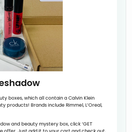
Eyeshadow
uty boxes, which all contain a Calvin Klein
y products! Brands include Rimmel, L’Oreal,
hadow and beauty mystery box, click ‘GET
e offer. Just add it to your cart and check out,