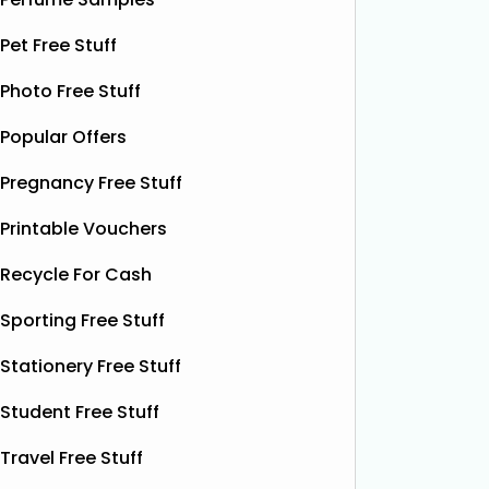
Superbalm Dry Skin Patch Relief
Dough Co
samples, giving you the chance to try
their de
Pet Free Stuff
this soothing, moisture‑boosting balm
bottles o
without spending a single penny. It’s
Shloer v
Photo Free Stuff
designed to help relieve dry patches
opportu
Popular Offers
and
Read More...
Pregnancy Free Stuff
Printable Vouchers
Recycle For Cash
Sporting Free Stuff
Stationery Free Stuff
Student Free Stuff
Travel Free Stuff