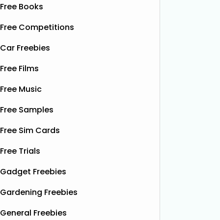
Free Books
Free Competitions
Car Freebies
Free Films
Free Music
Free Samples
Free Sim Cards
Free Trials
Gadget Freebies
Gardening Freebies
General Freebies