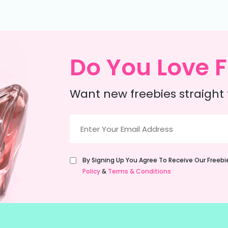
Do You Love F
Want new freebies straight 
Email
(Required)
Untitled
By Signing Up You Agree To Receive Our Freeb
(Required)
Policy
&
Terms & Conditions