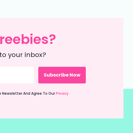
reebies?
to your inbox?
ie Newsletter And Agree To Our
Privacy