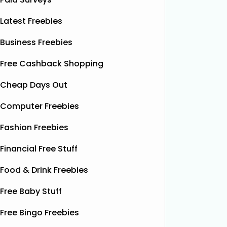
Latest Freebies
Business Freebies
Free Cashback Shopping
Cheap Days Out
Computer Freebies
Fashion Freebies
Financial Free Stuff
Food & Drink Freebies
Free Baby Stuff
Free Bingo Freebies