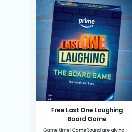
Free Last One Laughing
Board Game
Game time! ComeRound are giving