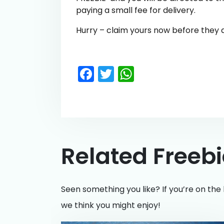
paying a small fee for delivery.
Hurry – claim yours now before they al
Facebook
Twitter
WhatsApp
Related Freeb
Seen something you like? If you’re on the 
we think you might enjoy!