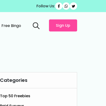
Follow Us:
Sign Up
Free Bingo
Categories
Top 50 Freebies
Paid Surveys