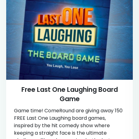
Free Last One Laughing Board
Game
Game time! ComeRound are giving away 150
FREE Last One Laughing board games,
inspired by the hit comedy show where
keeping a straight face is the ultimate