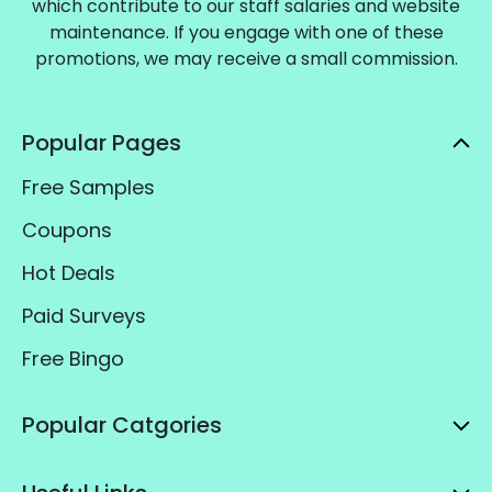
which contribute to our staff salaries and website
maintenance. If you engage with one of these
promotions, we may receive a small commission.
Popular Pages
Free Samples
Coupons
Hot Deals
Paid Surveys
Free Bingo
Popular Catgories