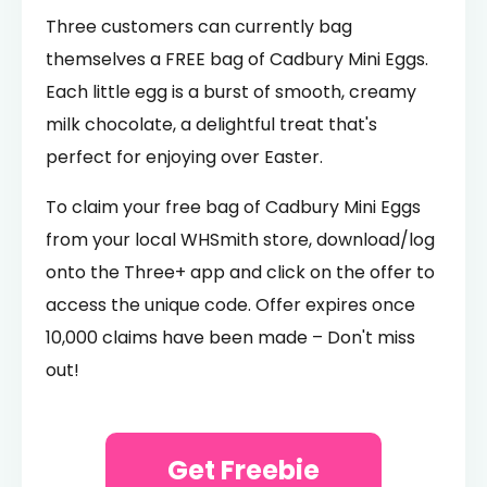
Three customers can currently bag
themselves a FREE bag of Cadbury Mini Eggs.
Each little egg is a burst of smooth, creamy
milk chocolate, a delightful treat that's
perfect for enjoying over Easter.
To claim your free bag of Cadbury Mini Eggs
from your local WHSmith store, download/log
onto the Three+ app and click on the offer to
access the unique code. Offer expires once
10,000 claims have been made – Don't miss
out!
Get Freebie