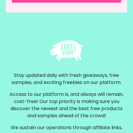
Stay updated daily with fresh giveaways, free
samples, and exciting freebies on our platform.
Access to our platform is, and always will remain,
cost-free! Our top priority is making sure you
discover the newest and the best free products
and samples ahead of the crowd!
We sustain our operations through affiliate links,