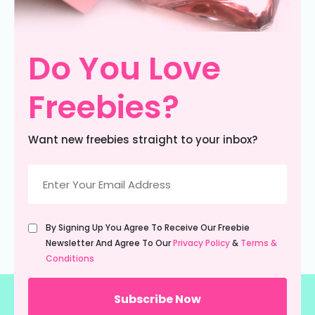
Do You Love
Freebies?
Want new freebies straight to your inbox?
Email
(Required)
Untitled
By Signing Up You Agree To Receive Our Freebie
(Required)
Newsletter And Agree To Our
Privacy Policy
&
Terms &
Conditions