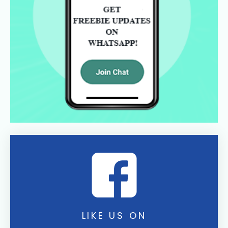
LIKE US ON