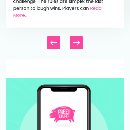
challenge. The rules are simple: the last
person to laugh wins. Players can
Read
More...