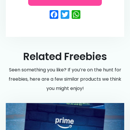
Facebook
Twitter
WhatsApp
Related Freebies
Seen something you like? If you’re on the hunt for
freebies, here are a few similar products we think
you might enjoy!