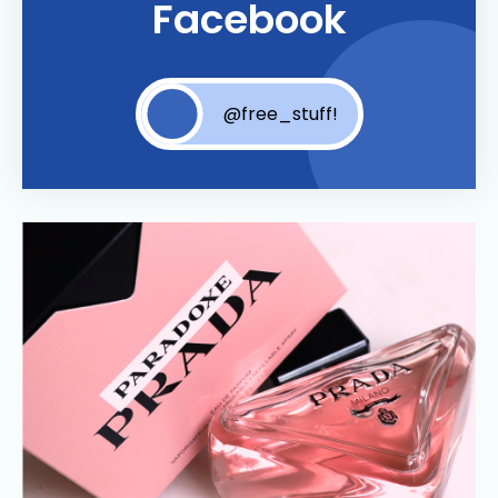
Facebook
@free_stuff!