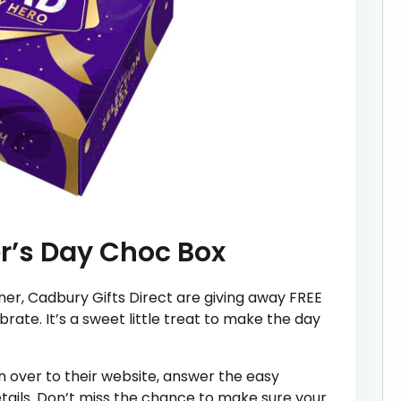
r’s Day Choc Box
ner, Cadbury Gifts Direct are giving away FREE
rate. It’s a sweet little treat to make the day
 over to their website, answer the easy
tails. Don’t miss the chance to make sure your