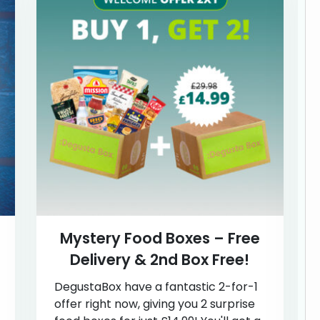
Mystery Food Boxes – Free
Delivery & 2nd Box Free!
DegustaBox have a fantastic 2-for-1
offer right now, giving you 2 surprise