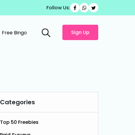
Follow Us:
Sign Up
Free Bingo
Categories
Top 50 Freebies
Paid Surveys