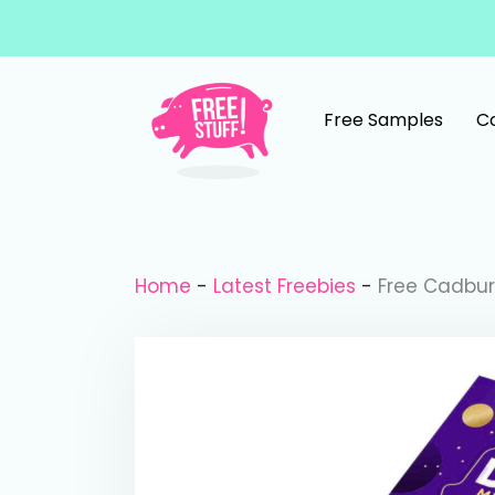
Skip to content
Free Samples
C
Main Navigation
Home
-
Latest Freebies
-
Free Cadbur