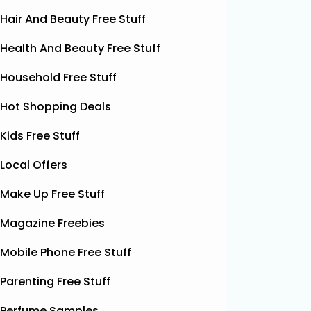
Hair And Beauty Free Stuff
Health And Beauty Free Stuff
Household Free Stuff
Hot Shopping Deals
Kids Free Stuff
Local Offers
Make Up Free Stuff
Magazine Freebies
Free Vitamin E Super Balm
Mobile Phone Free Stuff
The Superdrug Product Testing Panel
Shloer h
is giving away FREE Vitamin E
Dec’s T
Parenting Free Stuff
Superbalm Dry Skin Patch Relief
Dough Co
samples, giving you the chance to try
their de
Perfume Samples