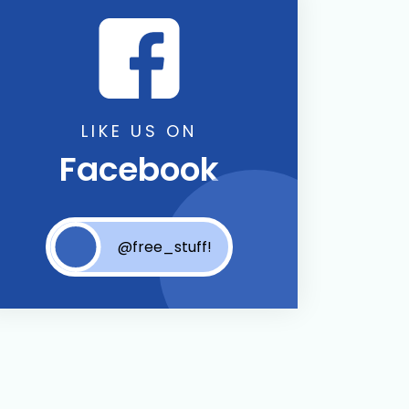
LIKE US ON
Facebook
@free_stuff!