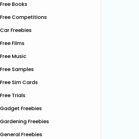
Free Books
Free Competitions
Car Freebies
Free Films
Free Music
Free Samples
Free Sim Cards
Free Trials
Gadget Freebies
Gardening Freebies
General Freebies