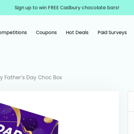
Sign up to win FREE Cadbury chocolate bars!
ompetitions
Coupons
Hot Deals
Paid Surveys
y Father’s Day Choc Box