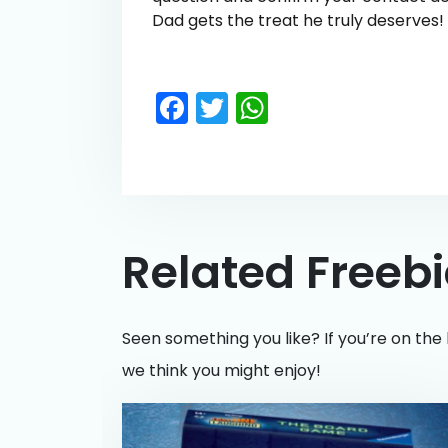
Dad gets the treat he truly deserves!
Facebook
Twitter
WhatsApp
Related Freeb
Seen something you like? If you’re on the 
we think you might enjoy!