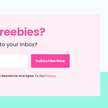
reebies?
to your inbox?
ie Newsletter And Agree To Our
Privacy