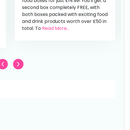
food boxes for just £14.99! You'll get a
second box completely FREE, with
both boxes packed with exciting food
and drink products worth over £50 in
total. To
Read More...