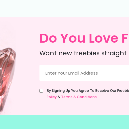
Do You Love F
Want new freebies straight 
Email
(Required)
Untitled
By Signing Up You Agree To Receive Our Freeb
(Required)
Policy
&
Terms & Conditions