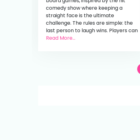
board games, inspired by the hit
comedy show where keeping a
straight face is the ultimate
challenge. The rules are simple: the
last person to laugh wins. Players can
Read More...