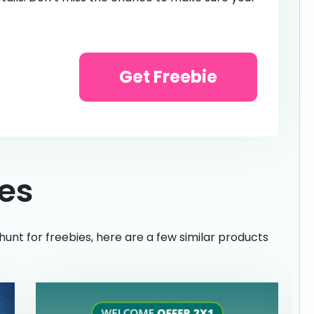
Get Freebie
ies
hunt for freebies, here are a few similar products