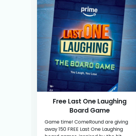
Free Last One Laughing
Board Game
Game time! ComeRound are giving
away 150 FREE Last One Laughing