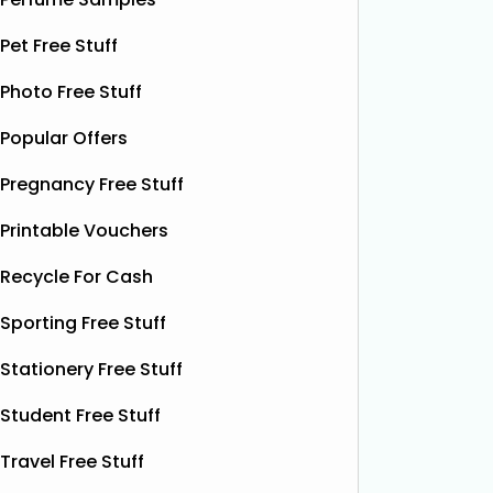
this soothing, moisture‑boosting balm
bottles o
Pet Free Stuff
without spending a single penny. It’s
Shloer v
designed to help relieve dry patches
opportu
Photo Free Stuff
and
Read More...
Popular Offers
Pregnancy Free Stuff
Printable Vouchers
Recycle For Cash
Sporting Free Stuff
Stationery Free Stuff
Student Free Stuff
Travel Free Stuff