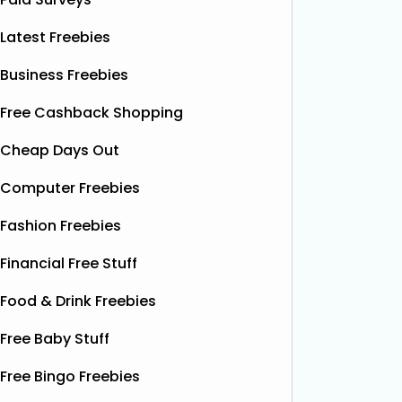
Latest Freebies
Business Freebies
Free Cashback Shopping
Cheap Days Out
Computer Freebies
Fashion Freebies
Financial Free Stuff
Food & Drink Freebies
Free Baby Stuff
Free Bingo Freebies