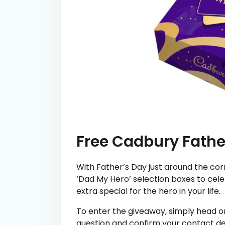
Free Cadbury Fathe
With Father’s Day just around the cor
‘Dad My Hero’ selection boxes to celeb
extra special for the hero in your life.
To enter the giveaway, simply head on
question and confirm your contact de