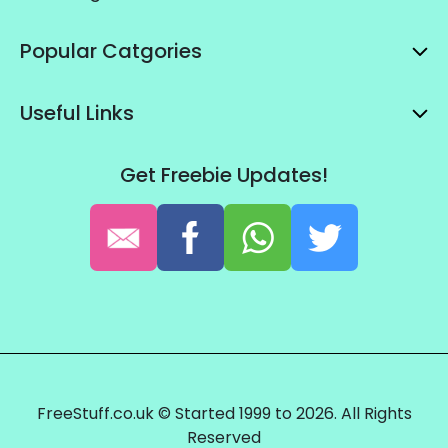
Popular Catgories
Useful Links
Get Freebie Updates!
FreeStuff.co.uk © Started 1999 to 2026. All Rights
Reserved