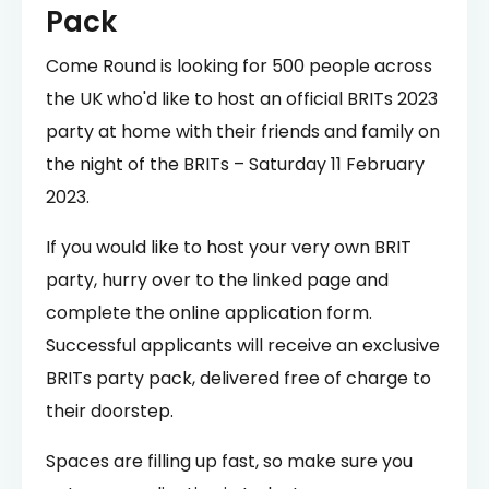
Pack
Come Round is looking for 500 people across
the UK who'd like to host an official BRITs 2023
party at home with their friends and family on
the night of the BRITs – Saturday 11 February
2023.
If you would like to host your very own BRIT
party, hurry over to the linked page and
complete the online application form.
Successful applicants will receive an exclusive
BRITs party pack, delivered free of charge to
their doorstep.
Spaces are filling up fast, so make sure you