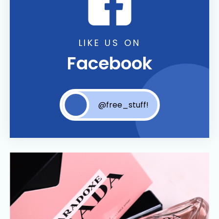
LIKE US ON
Facebook
@free_stuff!