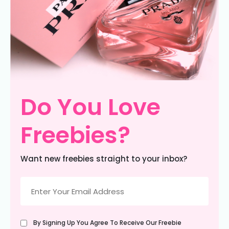
Do You Love
Freebies?
Want new freebies straight to your inbox?
Email
(Required)
Untitled
By Signing Up You Agree To Receive Our Freebie