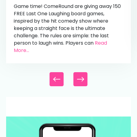
Game time! ComeRound are giving away 150
FREE Last One Laughing board games,
inspired by the hit comedy show where
keeping a straight face is the ultimate
challenge. The rules are simple: the last
person to laugh wins. Players can
Read
More...