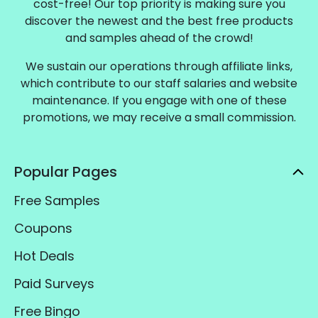
cost-free! Our top priority is making sure you
discover the newest and the best free products
and samples ahead of the crowd!
We sustain our operations through affiliate links,
which contribute to our staff salaries and website
maintenance. If you engage with one of these
promotions, we may receive a small commission.
Popular Pages
Free Samples
Coupons
Hot Deals
Paid Surveys
Free Bingo