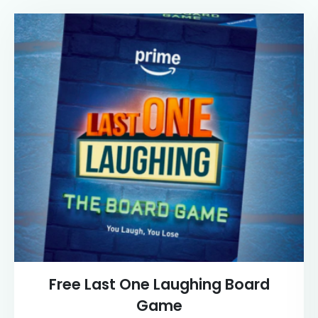
Free Last One Laughing Board
Game