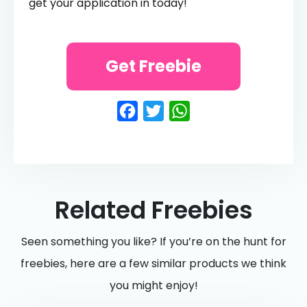
get your application in today!
Get Freebie
Facebook
Twitter
WhatsApp
Related Freebies
Seen something you like? If you’re on the hunt for
freebies, here are a few similar products we think
you might enjoy!