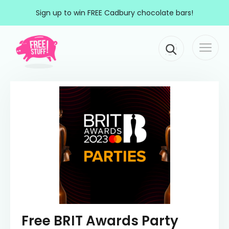
Skip to content
Sign up to win FREE Cadbury chocolate bars!
Togg
Main Navigation
navi
Free BRIT Awards Party