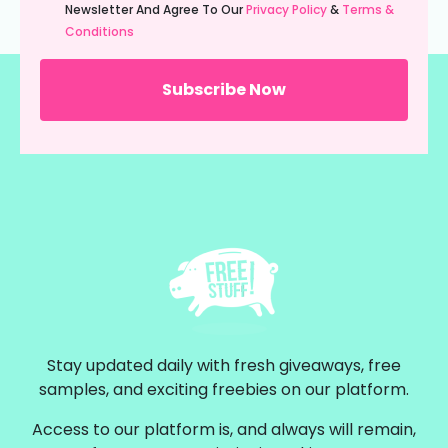
(Required)
Newsletter And Agree To Our
Privacy Policy
&
Terms &
Conditions
Stay updated daily with fresh giveaways, free
samples, and exciting freebies on our platform.
Access to our platform is, and always will remain,